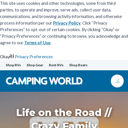
This site uses cookies and other technologies, some from third
parties, to operate and improve, serve ads, collect user data,
communications, and browsing activity information, and otherwise
process information per our
Privacy Policy
. Click “Privacy
Preferences” to opt-out of certain cookies. By clicking “Okay” or
“Privacy Preferences” or continuing to browse, you acknowledge and
agree to our
Terms of Use
.
Okay
Privacy Preferences
Skip
Shop RVs
Shop Gear
Rent RVs
Shop Boats
to
content
Life on the Road //
Crazy Family