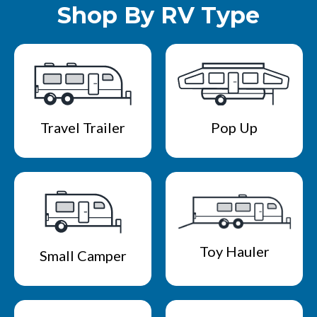
Shop By RV Type
Travel Trailer
Pop Up
Toy Hauler
Small Camper