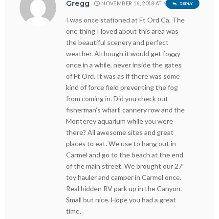
Gregg
NOVEMBER 16, 2018 AT 6:38 PM
REPLY
I was once stationed at Ft Ord Ca. The
one thing I loved about this area was
the beautiful scenery and perfect
weather. Although it would get foggy
once in a while, never inside the gates
of Ft Ord. It was as if there was some
kind of force field preventing the fog
from coming in. Did you check out
fisherman’s wharf, cannery row and the
Monterey aquarium while you were
there? All awesome sites and great
places to eat. We use to hang out in
Carmel and go to the beach at the end
of the main street. We brought our 27′
toy hauler and camper in Carmel once.
Real hidden RV park up in the Canyon.
Small but nice. Hope you had a great
time.