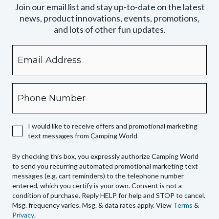
Join our email list and stay up-to-date on the latest
news, product innovations, events, promotions,
and lots of other fun updates.
Email
By
checking
this
box,
Phone
you
expressly
authorize
I would like to receive offers and promotional marketing
Camping
text messages from Camping World
World
to
By checking this box, you expressly authorize Camping World
send
to send you recurring automated promotional marketing text
you
messages (e.g. cart reminders) to the telephone number
recurring
entered, which you certify is your own. Consent is not a
condition of purchase. Reply HELP for help and STOP to cancel.
automated
Msg. frequency varies. Msg. & data rates apply. View
Terms
&
promotional
Privacy
.
marketing