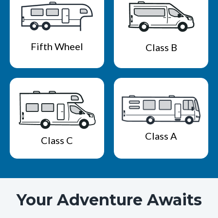
Fifth Wheel
Class B
Class A
Class C
Your Adventure Awaits