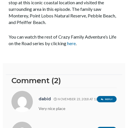
stop at this iconic coastal location and visited the
surrounding area in this episode. The family saw
Monterey, Point Lobos Natural Reserve, Pebble Beach,
and Pfeiffer Beach.
You can watch the rest of Crazy Family Adventure’s Life
on the Road series by clicking
here
.
Comment (2)
dabid
NOVEMBER 23, 2018 AT 12:19 AM
REPLY
Very nice place