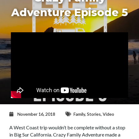
Adventure Episode 5
November 16, 2018
Family
,
Stories
,
Video
A West Coast trip wouldn’t be complete without a stop
in Big Sur California. Crazy Family Adventure made a