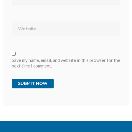
Website
Save my name, email, and website in this browser for the
next time I comment.