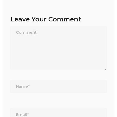
Leave Your Comment
Name*
Email*