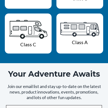
Class A
Class C
Your Adventure Awaits
Join our email list and stay up-to-date on the latest
news, product innovations, events, promotions,
and lots of other fun updates.
Email
By