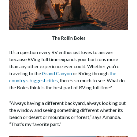
The Rollin Boles
It’s a question every RV enthusiast loves to answer
because RVing full time expands your horizons more
than any other experience ever could. Whether you’re
traveling to the
Grand Canyon
or RVing through
the
country’s biggest cities
, there’s so much to see. What do
the Boles think is the best part of RVing full time?
“Always having a different backyard, always looking out
the window and seeing something different whether its
beach or desert or mountains or forest,” says Amanda.
“That’s my favorite part.”