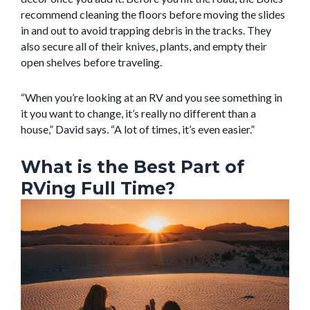
recommend cleaning the floors before moving the slides
in and out to avoid trapping debris in the tracks. They
also secure all of their knives, plants, and empty their
open shelves before traveling.
“When you’re looking at an RV and you see something in
it you want to change, it’s really no different than a
house,” David says. “A lot of times, it’s even easier.”
What is the Best Part of
RVing Full Time?