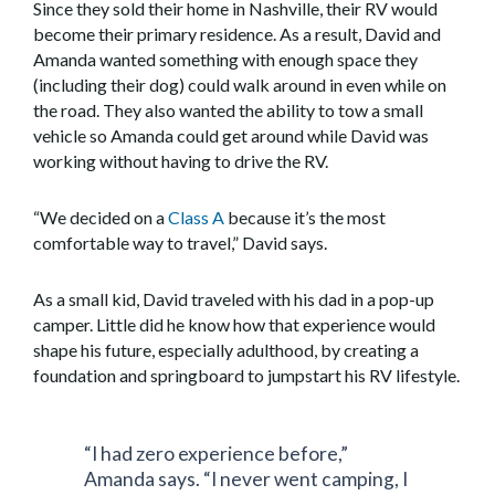
Since they sold their home in Nashville, their RV would
become their primary residence. As a result, David and
Amanda wanted something with enough space they
(including their dog) could walk around in even while on
the road. They also wanted the ability to tow a small
vehicle so Amanda could get around while David was
working without having to drive the RV.
“We decided on a
Class A
because it’s the most
comfortable way to travel,” David says.
As a small kid, David traveled with his dad in a pop-up
camper. Little did he know how that experience would
shape his future, especially adulthood, by creating a
foundation and springboard to jumpstart his RV lifestyle.
“I had zero experience before,”
Amanda says. “I never went camping, I