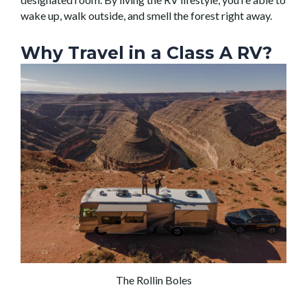
wake up, walk outside, and smell the forest right away.
Why Travel in a Class A RV?
The Rollin Boles