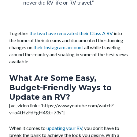
never did RV life or RV travel.”
Together
the two have renovated their Class A RV
into
the home of their dreams and documented the stunning
changes on
their Instagram account
all while traveling
around the country and soaking in some of the best views
available.
What Are Some Easy,
Budget-Friendly Ways to
Update an RV?
[vc_video link=“https://www.youtube.com/watch?
v=o4tHzFdFgH4&t=73s”]
When it comes to
updating your RV
, you don’t have to
break the bank to achieve the look you desire. With a