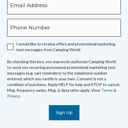
checking
this
box,
Phone
you
expressly
authorize
I would like to receive offers and promotional marketing
Camping
text messages from Camping World
World
to
By checking this box, you expressly authorize Camping World
send
to send you recurring automated promotional marketing text
you
messages (e.g. cart reminders) to the telephone number
recurring
entered, which you certify is your own. Consent is not a
condition of purchase. Reply HELP for help and STOP to cancel.
automated
Msg. frequency varies. Msg. & data rates apply. View
Terms
&
promotional
Privacy
.
marketing
text
messages
(e.g.
cart