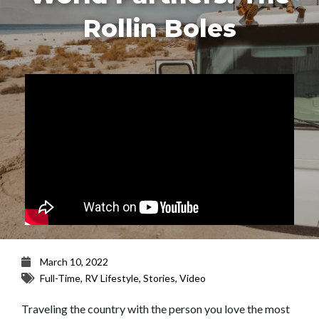
Rollin Boles
March 10, 2022
Full-Time
,
RV Lifestyle
,
Stories
,
Video
Traveling the country with the person you love the most