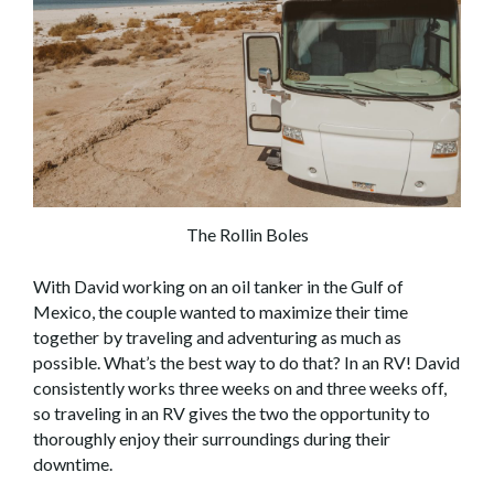
The Rollin Boles
With David working on an oil tanker in the Gulf of
Mexico, the couple wanted to maximize their time
together by traveling and adventuring as much as
possible. What’s the best way to do that? In an RV! David
consistently works three weeks on and three weeks off,
so traveling in an RV gives the two the opportunity to
thoroughly enjoy their surroundings during their
downtime.