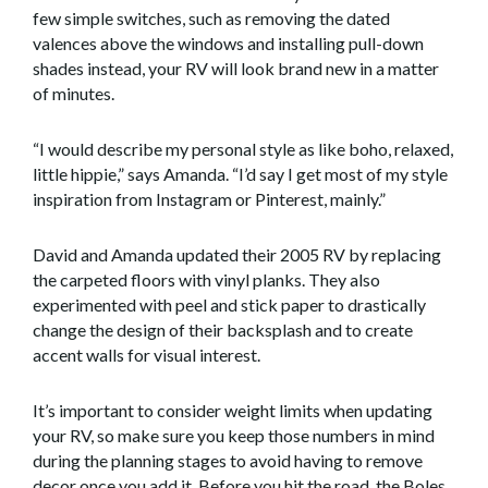
few simple switches, such as removing the dated
valences above the windows and installing pull-down
shades instead, your RV will look brand new in a matter
of minutes.
“I would describe my personal style as like boho, relaxed,
little hippie,” says Amanda. “I’d say I get most of my style
inspiration from Instagram or Pinterest, mainly.”
David and Amanda updated their 2005 RV by replacing
the carpeted floors with vinyl planks. They also
experimented with peel and stick paper to drastically
change the design of their backsplash and to create
accent walls for visual interest.
It’s important to consider weight limits when updating
your RV, so make sure you keep those numbers in mind
during the planning stages to avoid having to remove
decor once you add it. Before you hit the road, the Boles