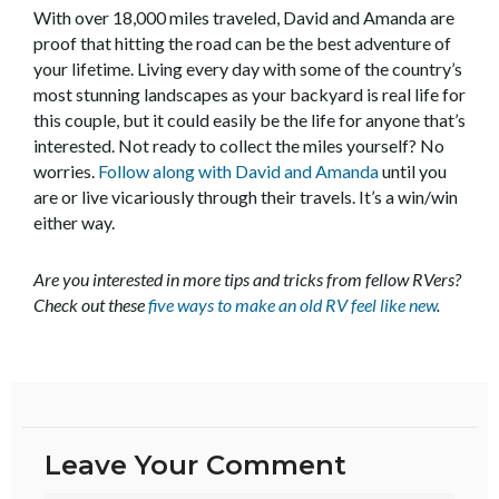
With over 18,000 miles traveled, David and Amanda are
proof that hitting the road can be the best adventure of
your lifetime. Living every day with some of the country’s
most stunning landscapes as your backyard is real life for
this couple, but it could easily be the life for anyone that’s
interested. Not ready to collect the miles yourself? No
worries.
Follow along with David and Amanda
until you
are or live vicariously through their travels. It’s a win/win
either way.
Are you interested in more tips and tricks from fellow RVers?
Check out these
five ways to make an old RV feel like new
.
Leave Your Comment