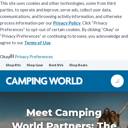
This site uses cookies and other technologies, some from third
parties, to operate and improve, serve ads, collect user data,
communications, and browsing activity information, and otherwise
process information per our
Privacy Policy
. Click “Privacy
Preferences” to opt-out of certain cookies. By clicking “Okay” or
“Privacy Preferences” or continuing to browse, you acknowledge and
agree to our
Terms of Use
.
Okay
Privacy Preferences
Skip
Shop RVs
Shop Gear
Rent RVs
Shop Boats
to
content
Meet Camping
World Partners: The