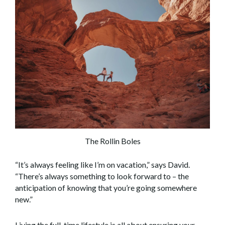
The Rollin Boles
“It’s always feeling like I’m on vacation,” says David.
“There’s always something to look forward to – the
anticipation of knowing that you’re going somewhere
new.”
Living the full-time lifestyle is all about ensuring your