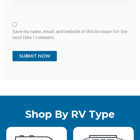
Save my name, email, and website in this browser for the
next time I comment.
Shop By RV Type