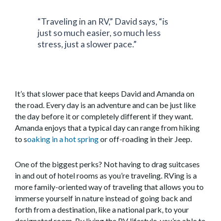
“Traveling in an RV,” David says, “is
just so much easier, so much less
stress, just a slower pace.”
It’s that slower pace that keeps David and Amanda on
the road. Every day is an adventure and can be just like
the day before it or completely different if they want.
Amanda enjoys that a typical day can range from hiking
to s
oaking in a hot spring
or off-roading in their Jeep.
One of the biggest perks? Not having to drag suitcases
in and out of hotel rooms as you’re traveling. RVing is a
more family-oriented way of traveling that allows you to
immerse yourself in nature instead of going back and
forth from a destination, like a national park, to your
designated room. By living the RV lifestyle, you’re able to