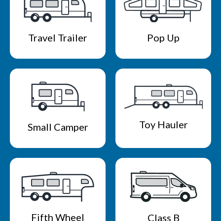
Travel Trailer
Pop Up
Toy Hauler
Small Camper
Fifth Wheel
Class B