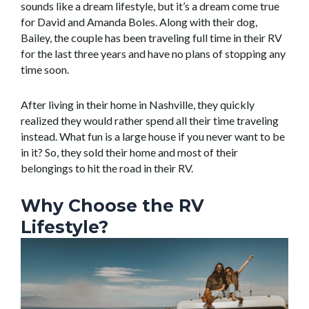
sounds like a dream lifestyle, but it’s a dream come true
for David and Amanda Boles. Along with their dog,
Bailey, the couple has been traveling full time in their RV
for the last three years and have no plans of stopping any
time soon.
After living in their home in Nashville, they quickly
realized they would rather spend all their time traveling
instead. What fun is a large house if you never want to be
in it? So, they sold their home and most of their
belongings to hit the road in their RV.
Why Choose the RV
Lifestyle?