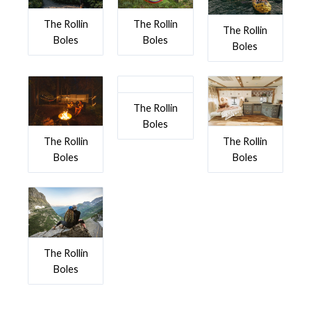
The Rollin
The Rollin
The Rollin
Boles
Boles
Boles
The Rollin
Boles
The Rollin
The Rollin
Boles
Boles
The Rollin
Boles