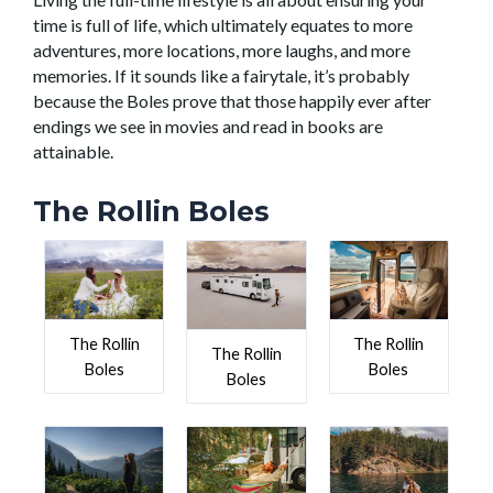
time is full of life, which ultimately equates to more
adventures, more locations, more laughs, and more
memories. If it sounds like a fairytale, it’s probably
because the Boles prove that those happily ever after
endings we see in movies and read in books are
attainable.
The Rollin Boles
The Rollin
The Rollin
The Rollin
Boles
Boles
Boles