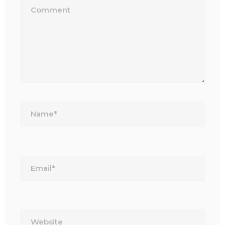
Name*
Email*
Website