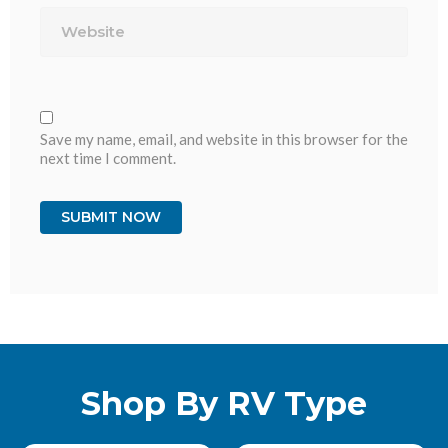
Website
Save my name, email, and website in this browser for the
next time I comment.
Shop By RV Type