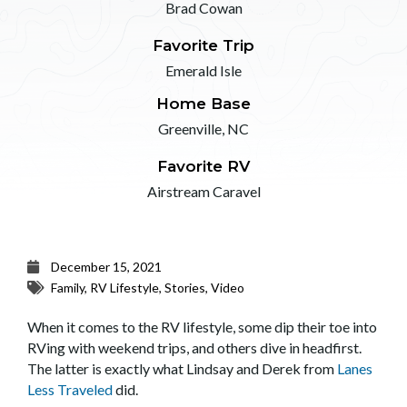
Brad Cowan
Favorite Trip
Emerald Isle
Home Base
Greenville, NC
Favorite RV
Airstream Caravel
December 15, 2021
Family
,
RV Lifestyle
,
Stories
,
Video
When it comes to the RV lifestyle, some dip their toe into
RVing with weekend trips, and others dive in headfirst.
The latter is exactly what Lindsay and Derek from
Lanes
Less Traveled
did.