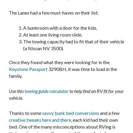
The Lanes had a few must-haves on their list:
A bunkroom with a door for the kids.
At least one living room slide.
The towing capacity had to fit that of their vehicle
(a Nissan NV 3500).
Once they found what they were looking for in the
Keystone Passport
3290BH, it was time to load in the
family.
Use this
towing guide calculator
to help find an RV fit for your
vehicle.
Thanks to some
savvy bunk bed conversions
and a few
creative tweaks here and there
, each kid had their own
bed. One of the many misconceptions about RVing is