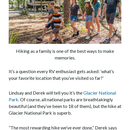
Hiking as a family is one of the best ways to make
memories.
It’s a question every RV enthusiast gets asked: ‘what’s
your favorite location that you’ve visited so far?’
Lindsay and Derek will tell you it’s the
Glacier National
Park
. Of course, all national parks are breathtakingly
beautiful (and they’ve been to 18 of them), but the hike at
Glacier National Park is superb.
“The most rewarding hike we’ve ever done,” Derek says