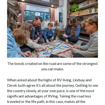
The bonds created on the road are some of the strongest
you can make.
When asked about the highs of RV living, Lindsay and
Derek both agree it’s all about the journey. Getting to see
the country slowly, at your own pace, is one of the most
significant advantages of RVing. Taking the road less
traveled or the life path, in this case, makes all the