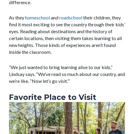
difference.
As they
homeschool
and
roadschool
their children, they
find it most exciting to see the country through their kids’
eyes. Reading about destinations and the history of
certain locations, then visiting them takes learning to all
new heights. Those kinds of experiences aren’t found
inside the classroom.
“We just wanted to bring learning alive to our kids,”
Lindsay says. “We’ve read so much about our country, and
we’re like, “Now let’s go visit.’”
Favorite Place to Visit