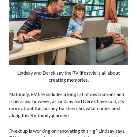
Lindsay and Derek say the RV lifestyle is all about
creating memories.
Naturally, RV life includes a long list of destinations and
itineraries; however, as Lindsay and Derek have said, it’s
more about the journey for them. So, what comes next
along this RV family journey?
“Next up is working on renovating this rig,” Lindsay says.