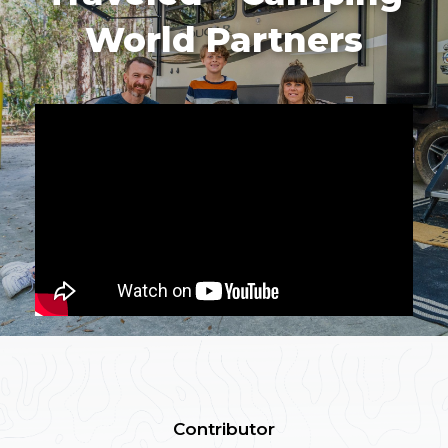
World Partners
Contributor