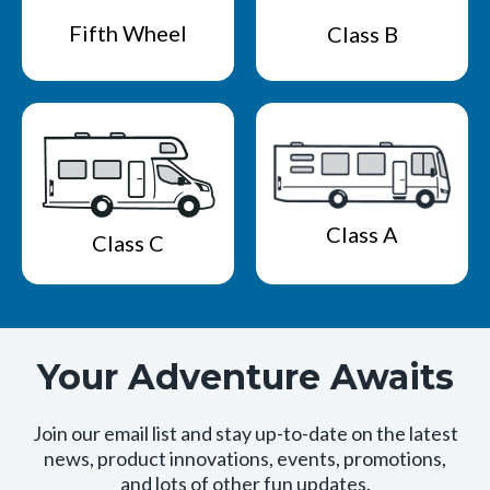
Fifth Wheel
Class B
Class A
Class C
Your Adventure Awaits
Join our email list and stay up-to-date on the latest
news, product innovations, events, promotions,
and lots of other fun updates.