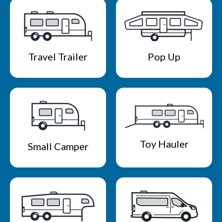
Travel Trailer
Pop Up
Toy Hauler
Small Camper