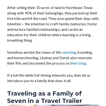
After selling their 10 acres of land in Northeast Texas
along with 95% of their belongings, they packed up their
five kids and hit the road. They now spend their days with
intention – the intention to craft family memories, foster
and nurture familial relationships, and curate an
education for their children where learning is a living,
breathing thing.
Somehow amidst the chaos of life,
working
, traveling,
and homeschooling, Lindsay and Derek also renovate
their RVs and document the process on
their blog
.
If a full life while full-timing interests you, then let us
introduce you to a family that does it all.
Traveling as a Family of
Seven in a Travel Trailer