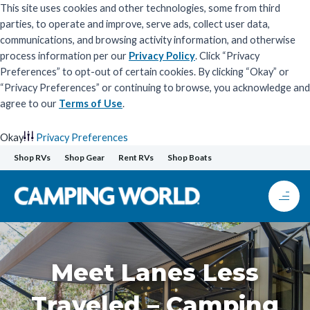
This site uses cookies and other technologies, some from third
parties, to operate and improve, serve ads, collect user data,
communications, and browsing activity information, and otherwise
process information per our
Privacy Policy
. Click “Privacy
Preferences” to opt-out of certain cookies. By clicking “Okay” or
“Privacy Preferences” or continuing to browse, you acknowledge and
agree to our
Terms of Use
.
Okay
Privacy Preferences
Skip
Shop RVs
Shop Gear
Rent RVs
Shop Boats
to
content
Meet Lanes Less
Traveled – Camping