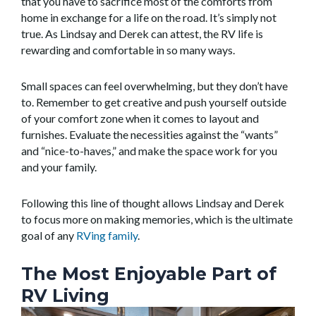
that you have to sacrifice most of the comforts from
home in exchange for a life on the road. It’s simply not
true. As Lindsay and Derek can attest, the RV life is
rewarding and comfortable in so many ways.
Small spaces can feel overwhelming, but they don’t have
to. Remember to get creative and push yourself outside
of your comfort zone when it comes to layout and
furnishes. Evaluate the necessities against the “wants”
and “nice-to-haves,” and make the space work for you
and your family.
Following this line of thought allows Lindsay and Derek
to focus more on making memories, which is the ultimate
goal of any
RVing family
.
The Most Enjoyable Part of
RV Living