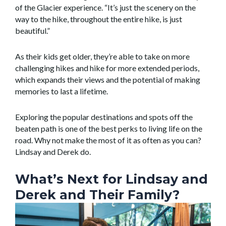
of the Glacier experience. “It’s just the scenery on the
way to the hike, throughout the entire hike, is just
beautiful.”
As their kids get older, they’re able to take on more
challenging hikes and hike for more extended periods,
which expands their views and the potential of making
memories to last a lifetime.
Exploring the popular destinations and spots off the
beaten path is one of the best perks to living life on the
road. Why not make the most of it as often as you can?
Lindsay and Derek do.
What’s Next for Lindsay and
Derek and Their Family?