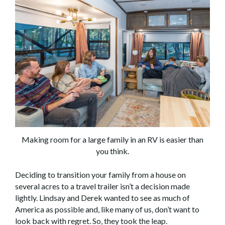
Making room for a large family in an RV is easier than
you think.
Deciding to transition your family from a house on
several acres to a travel trailer isn’t a decision made
lightly. Lindsay and Derek wanted to see as much of
America as possible and, like many of us, don’t want to
look back with regret. So, they took the leap.