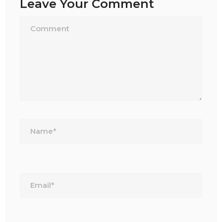
Leave Your Comment
Name*
Email*