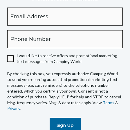
Email
By
checking
this
box,
Phone
you
expressly
authorize
I would like to receive offers and promotional marketing
Camping
text messages from Camping World
World
to
By checking this box, you expressly authorize Camping World
send
to send you recurring automated promotional marketing text
you
messages (e.g. cart reminders) to the telephone number
recurring
entered, which you certify is your own. Consent is not a
condition of purchase. Reply HELP for help and STOP to cancel.
automated
Msg. frequency varies. Msg. & data rates apply. View
Terms
&
promotional
Privacy
.
marketing
text
messages