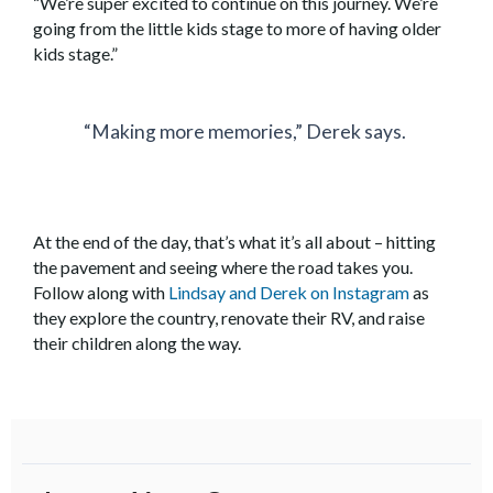
“We’re super excited to continue on this journey. We’re
going from the little kids stage to more of having older
kids stage.”
“Making more memories,” Derek says.
At the end of the day, that’s what it’s all about – hitting
the pavement and seeing where the road takes you.
Follow along with
Lindsay and Derek on Instagram
as
they explore the country, renovate their RV, and raise
their children along the way.