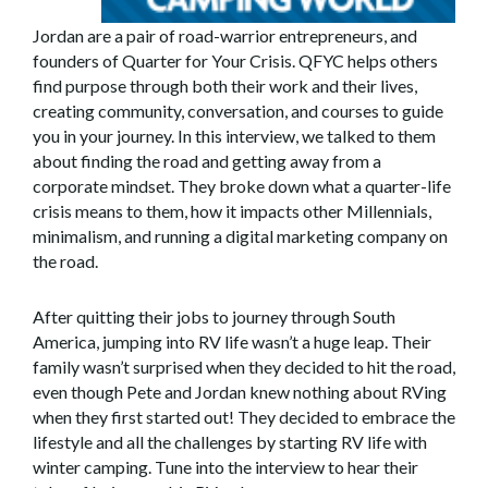
Jordan are a pair of road-warrior entrepreneurs, and
founders of Quarter for Your Crisis. QFYC helps others
find purpose through both their work and their lives,
creating community, conversation, and courses to guide
you in your journey. In this interview, we talked to them
about finding the road and getting away from a
corporate mindset. They broke down what a quarter-life
crisis means to them, how it impacts other Millennials,
minimalism, and running a digital marketing company on
the road.
After quitting their jobs to journey through South
America, jumping into RV life wasn’t a huge leap. Their
family wasn’t surprised when they decided to hit the road,
even though Pete and Jordan knew nothing about RVing
when they first started out! They decided to embrace the
lifestyle and all the challenges by starting RV life with
winter camping. Tune into the interview to hear their