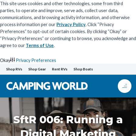
This site uses cookies and other technologies, some from third
parties, to operate and improve, serve ads, collect user data,
communications, and browsing activity information, and otherwise
process information per our
Privacy Policy
. Click “Privacy
Preferences” to opt-out of certain cookies. By clicking “Okay” or
“Privacy Preferences” or continuing to browse, you acknowledge and
agree to our
Terms of Use
.
Okay
Privacy Preferences
Skip
Shop RVs
Shop Gear
Rent RVs
Shop Boats
to
content
SftR 006: Running a
Digital Marketing