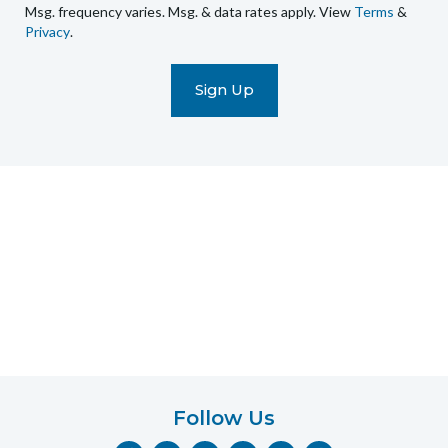
Msg. frequency varies. Msg. & data rates apply. View
Terms
&
promotional
Privacy
.
marketing
text
messages
(e.g.
cart
reminders)
to
the
telephone
number
entered,
which
you
certify
is
your
own.
Follow Us
Consent
F
I
Y
P
T