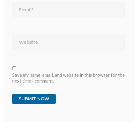
Email*
Website
Save my name, email, and website in this browser for the
next time I comment.