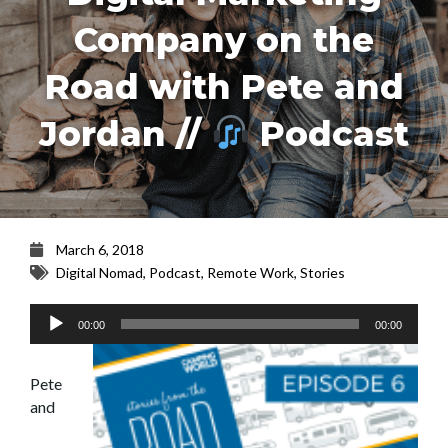
Company on the
Road with Pete and
Jordan //
Podcast
March 6, 2018
Digital Nomad
,
Podcast
,
Remote Work
,
Stories
Audio
00:00
00:00
Player
Pete
and