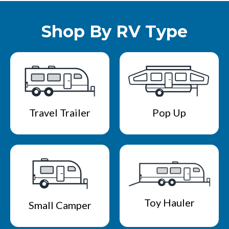
Shop By RV Type
Travel Trailer
Pop Up
Toy Hauler
Small Camper