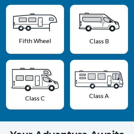
Fifth Wheel
Class B
Class A
Class C