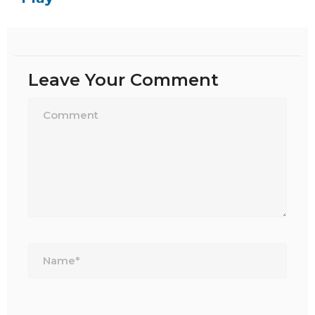
Leave Your Comment
Name*