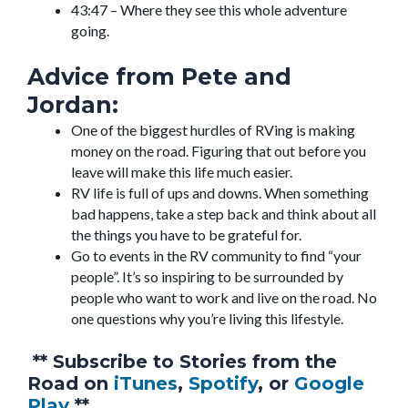
43:47 – Where they see this whole adventure
going.
Advice from Pete and
Jordan:
One of the biggest hurdles of RVing is making
money on the road. Figuring that out before you
leave will make this life much easier.
RV life is full of ups and downs. When something
bad happens, take a step back and think about all
the things you have to be grateful for.
Go to events in the RV community to find “your
people”. It’s so inspiring to be surrounded by
people who want to work and live on the road. No
one questions why you’re living this lifestyle.
** Subscribe to Stories from the
Road on
iTunes
,
Spotify
, or
Google
Play
**