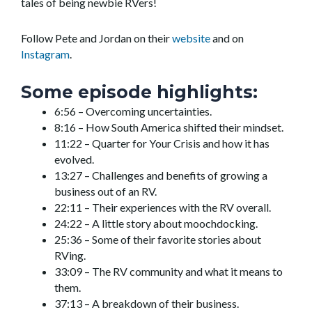
tales of being newbie RVers!
Follow Pete and Jordan on their
website
and on
Instagram
.
Some episode highlights:
6:56 – Overcoming uncertainties.
8:16 – How South America shifted their mindset.
11:22 – Quarter for Your Crisis and how it has
evolved.
13:27 – Challenges and benefits of growing a
business out of an RV.
22:11 – Their experiences with the RV overall.
24:22 – A little story about moochdocking.
25:36 – Some of their favorite stories about
RVing.
33:09 – The RV community and what it means to
them.
37:13 – A breakdown of their business.