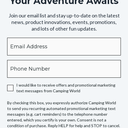
Your Adventure Awaits
Join our email list and stay up-to-date on the latest
news, product innovations, events, promotions,
and lots of other fun updates.
Email
By
checking
this
box,
Phone
you
expressly
authorize
I would like to receive offers and promotional marketing
Camping
text messages from Camping World
World
to
By checking this box, you expressly authorize Camping World
send
to send you recurring automated promotional marketing text
you
messages (e.g. cart reminders) to the telephone number
recurring
entered, which you certify is your own. Consent is not a
condition of purchase. Reply HELP for help and STOP to cancel.
automated