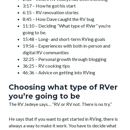
3:17 – How he got his start
6:15 – RV renovation stories
8:45 – How Dave caught the RV bug
11:10 – Deciding “What type of RVer” you’re
going to be.
15:48 – Long- and short-term RVing goals
19:56 – Experiences with both in-person and
digital RV communities
32:25 – Personal growth through blogging
36:25 – RV cooking tips
46:36 – Advice on getting into RVing
Choosing what type of RVer
you’re going to be
The RV Jedeye says… “RV or RV not. There is no try.”
He says that if you want to get started in RVing, there is
always a way to make it work. You have to decide what