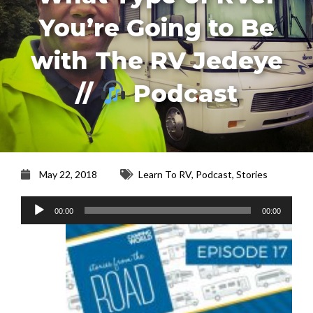
You’re Going to Be
with The RV Jedeye
//
Podcast
May 22, 2018
Learn To RV
,
Podcast
,
Stories
Audio
00:00
00:00
Player