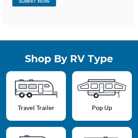
Shop By RV Type
Travel Trailer
Pop Up