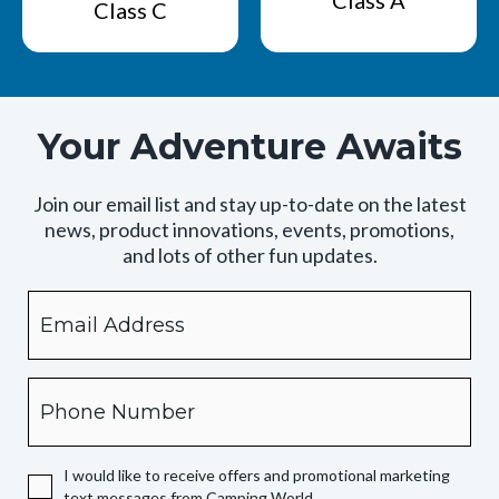
Class A
Class C
Your Adventure Awaits
Join our email list and stay up-to-date on the latest
news, product innovations, events, promotions,
and lots of other fun updates.
Email
By
checking
this
box,
Phone
you
expressly
authorize
I would like to receive offers and promotional marketing
Camping
text messages from Camping World