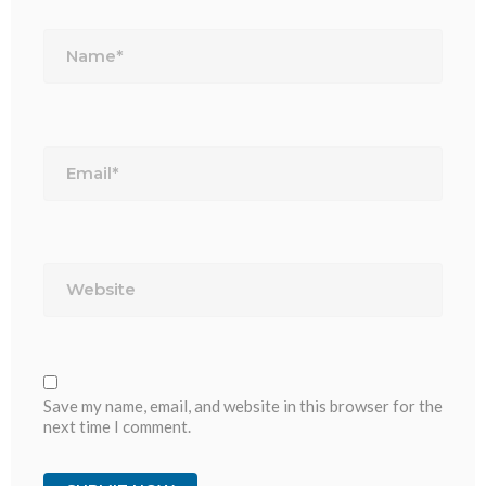
Name*
Email*
Website
Save my name, email, and website in this browser for the
next time I comment.