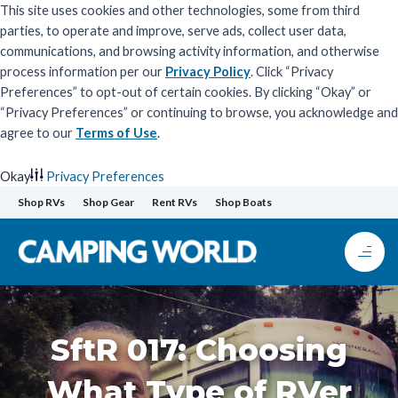
This site uses cookies and other technologies, some from third
parties, to operate and improve, serve ads, collect user data,
communications, and browsing activity information, and otherwise
process information per our
Privacy Policy
. Click “Privacy
Preferences” to opt-out of certain cookies. By clicking “Okay” or
“Privacy Preferences” or continuing to browse, you acknowledge and
agree to our
Terms of Use
.
Okay
Privacy Preferences
Skip
Shop RVs
Shop Gear
Rent RVs
Shop Boats
to
content
SftR 017: Choosing
What Type of RVer