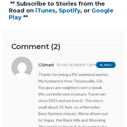
** Subscribe to Stories from the
Road on
iTunes
,
Spotify
, or
Google
Play
**
Comment (2)
GSmart
JULY 20, 2018 AT 7:26 PM
REPLY
Thanks for being a RV weekend warrior.
My husband is from Thomasville, GA.
You guys are neighbors sort a speak.
We currently own a Leisure Travel van
since 2015 and we love it. The size is
small about 25 feet. on a Mercedes
Benz Sprinter chassis. We’ve driven out
to Vegas, the Black Hills and Wyoming.
The goal is to live in it, but I want to be