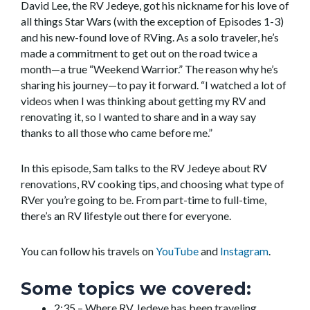
David Lee, the RV Jedeye, got his nickname for his love of
all things Star Wars (with the exception of Episodes 1-3)
and his new-found love of RVing. As a solo traveler, he’s
made a commitment to get out on the road twice a
month—a true “Weekend Warrior.” The reason why he’s
sharing his journey—to pay it forward. “I watched a lot of
videos when I was thinking about getting my RV and
renovating it, so I wanted to share and in a way say
thanks to all those who came before me.”
In this episode, Sam talks to the RV Jedeye about RV
renovations, RV cooking tips, and choosing what type of
RVer you’re going to be. From part-time to full-time,
there’s an RV lifestyle out there for everyone.
You can follow his travels on
YouTube
and
Instagram
.
Some topics we covered:
2:35 – Where RV Jedeye has been traveling