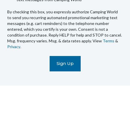
World
to
By checking this box, you expressly authorize Camping World
send
to send you recurring automated promotional marketing text
you
messages (e.g. cart reminders) to the telephone number
recurring
entered, which you certify is your own. Consent is not a
condition of purchase. Reply HELP for help and STOP to cancel.
automated
Msg. frequency varies. Msg. & data rates apply. View
Terms
&
promotional
Privacy
.
marketing
text
messages
(e.g.
cart
reminders)
to
the
telephone
number
entered,
which
you