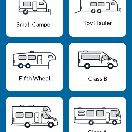
Toy Hauler
Small Camper
Fifth Wheel
Class B