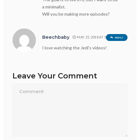
a minimalist.
Will you be making more episodes?
Beechbaby
MAY 25, 2018 AT 5:39 PM
REPLY
I love watching the Jedi’s videos!
Leave Your Comment