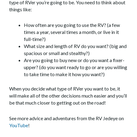
type of RVer you’re going to be. You need to think about
things like:
How often are you going to use the RV? (a few
times a year, several times a month, or live in it
full-time?)
What size and length of RV do you want? (big and
spacious or small and stealthy?)
Are you going to buy new or do you want a fixer-
upper? (do you want ready to go or are you willing
to take time to make it how you want?)
When you decide what type of RVer you want to be, it
will make all of the other decisions much easier and you’ll
be that much closer to getting out on the road!
See more advice and adventures from the RV Jedeye on
YouTube
!