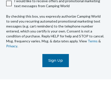
I would like to receive offers and promotional marketing
Camping
text messages from Camping World
World
to
By checking this box, you expressly authorize Camping World
send
to send you recurring automated promotional marketing text
you
messages (e.g. cart reminders) to the telephone number
recurring
entered, which you certify is your own. Consent is not a
condition of purchase. Reply HELP for help and STOP to cancel.
automated
Msg. frequency varies. Msg. & data rates apply. View
Terms
&
promotional
Privacy
.
marketing
text
messages
(e.g.
cart
reminders)
to
the
telephone
number
entered,
which