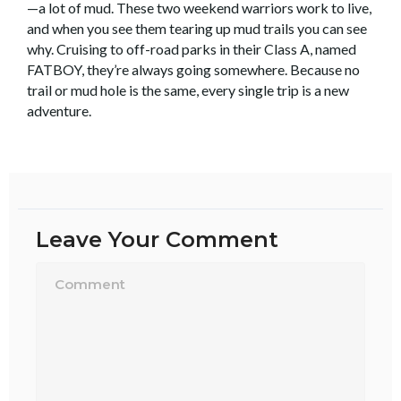
—a lot of mud. These two weekend warriors work to live,
and when you see them tearing up mud trails you can see
why. Cruising to off-road parks in their Class A, named
FATBOY, they’re always going somewhere. Because no
trail or mud hole is the same, every single trip is a new
adventure.
Leave Your Comment