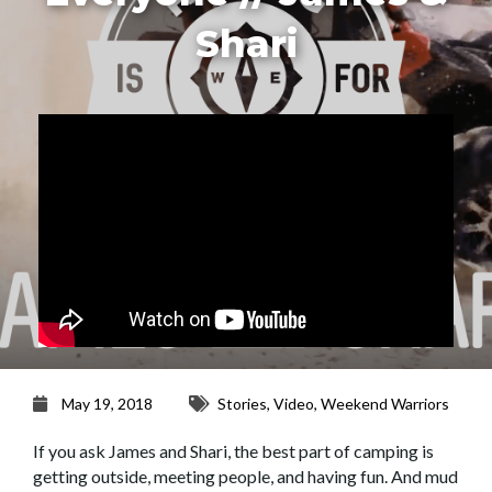
Shari
May 19, 2018
Stories
,
Video
,
Weekend Warriors
If you ask James and Shari, the best part of camping is
getting outside, meeting people, and having fun. And mud