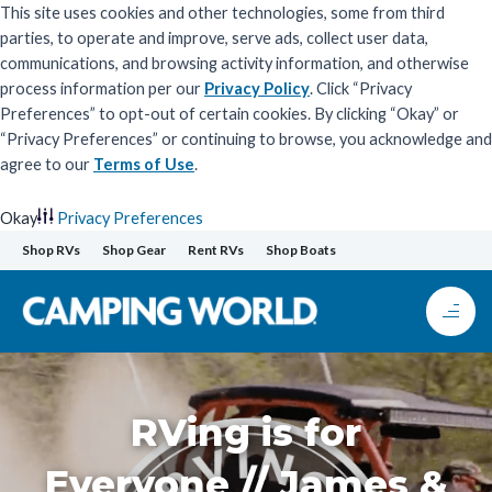
This site uses cookies and other technologies, some from third
parties, to operate and improve, serve ads, collect user data,
communications, and browsing activity information, and otherwise
process information per our
Privacy Policy
. Click “Privacy
Preferences” to opt-out of certain cookies. By clicking “Okay” or
“Privacy Preferences” or continuing to browse, you acknowledge and
agree to our
Terms of Use
.
Okay
Privacy Preferences
Skip
Shop RVs
Shop Gear
Rent RVs
Shop Boats
to
content
RVing is for
Everyone // James &