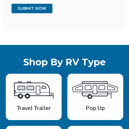
Shop By RV Type
Travel Trailer
Pop Up