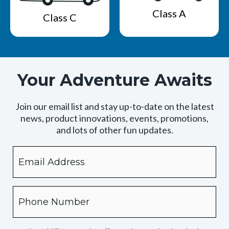
Class A
Class C
Your Adventure Awaits
Join our email list and stay up-to-date on the latest
news, product innovations, events, promotions,
and lots of other fun updates.
Email
By
checking
this
box,
Phone
you
expressly
authorize