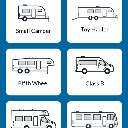
Toy Hauler
Small Camper
Fifth Wheel
Class B