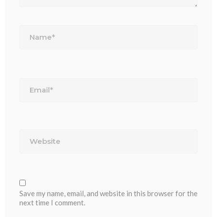
Name*
Email*
Website
Save my name, email, and website in this browser for the
next time I comment.