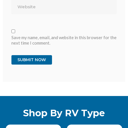
Save my name, email, and website in this browser for the
next time I comment.
Shop By RV Type