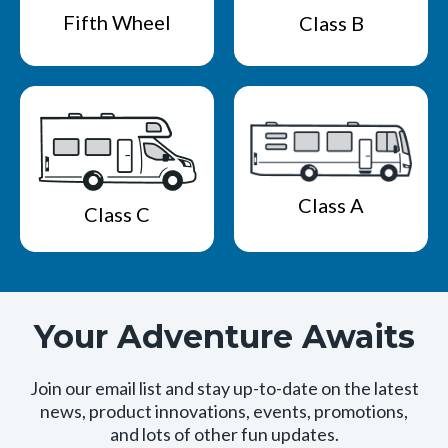
Fifth Wheel
Class B
Class A
Class C
Your Adventure Awaits
Join our email list and stay up-to-date on the latest
news, product innovations, events, promotions,
and lots of other fun updates.