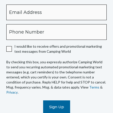
Email
By
checking
this
box,
Phone
you
expressly
authorize
I would like to receive offers and promotional marketing
Camping
text messages from Camping World
World
to
By checking this box, you expressly authorize Camping World
send
to send you recurring automated promotional marketing text
you
messages (e.g. cart reminders) to the telephone number
recurring
entered, which you certify is your own. Consent is not a
condition of purchase. Reply HELP for help and STOP to cancel.
automated
Msg. frequency varies. Msg. & data rates apply. View
Terms
&
promotional
Privacy
.
marketing
text
messages
(e.g.