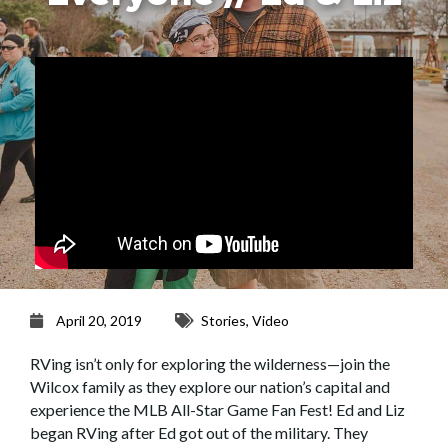
April 20, 2019
Stories
,
Video
RVing isn’t only for exploring the wilderness—join the
Wilcox family as they explore our nation’s capital and
experience the MLB All-Star Game Fan Fest! Ed and Liz
began RVing after Ed got out of the military. They