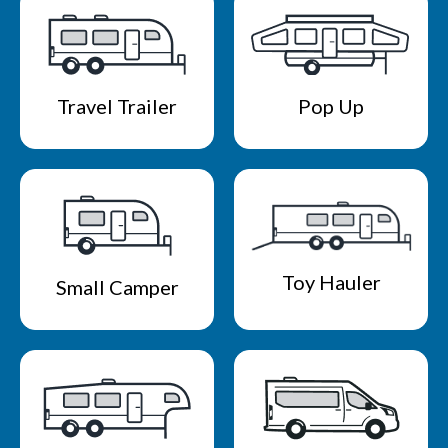
Travel Trailer
Pop Up
Toy Hauler
Small Camper