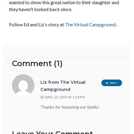
wanted to show this great nation to their daughter and
they haven’t looked back since.
Follow Ed and Liz’s story at
The Virtual Campground
.
Comment (1)
Liz from The Virtual
REPLY
Campground
APRIL 25, 2019 AT 1:19 PM
Thanks for featuring our family!
Leave Your Comment