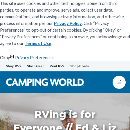
This site uses cookies and other technologies, some from third
parties, to operate and improve, serve ads, collect user data,
communications, and browsing activity information, and otherwise
process information per our
Privacy Policy
. Click “Privacy
Preferences” to opt-out of certain cookies. By clicking “Okay” or
“Privacy Preferences” or continuing to browse, you acknowledge and
agree to our
Terms of Use
.
Okay
Privacy Preferences
Skip
Shop RVs
Shop Gear
Rent RVs
Shop Boats
to
content
RVing is for
Everyone // Ed & Liz