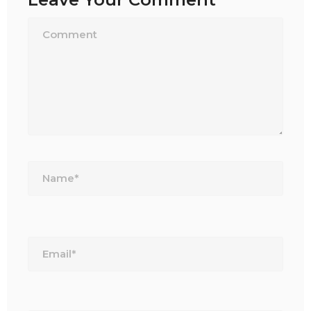
Name*
Email*
Website