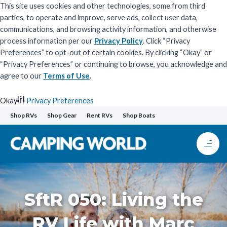
This site uses cookies and other technologies, some from third
parties, to operate and improve, serve ads, collect user data,
communications, and browsing activity information, and otherwise
process information per our
Privacy Policy
. Click “Privacy
Preferences” to opt-out of certain cookies. By clicking “Okay” or
“Privacy Preferences” or continuing to browse, you acknowledge and
agree to our
Terms of Use
.
Okay
Privacy Preferences
Skip
Shop RVs
Shop Gear
Rent RVs
Shop Boats
to
content
SftR 050: Living the
RV Life with Marc