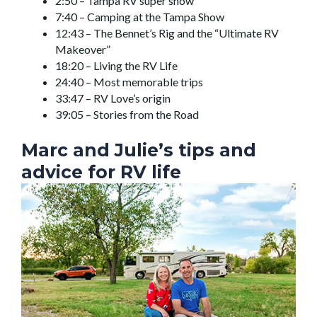
2:50 – Tampa RV super show
7:40 – Camping at the Tampa Show
12:43 – The Bennet’s Rig and the “Ultimate RV
Makeover”
18:20 – Living the RV Life
24:40 – Most memorable trips
33:47 – RV Love’s origin
39:05 – Stories from the Road
Marc and Julie’s tips and
advice for RV life