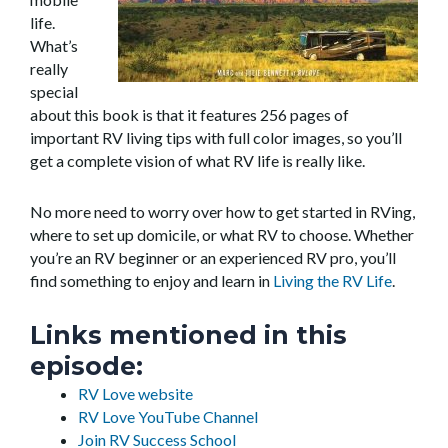
life.
What’s
really
special
about this book is that it features 256 pages of
important RV living tips with full color images, so you’ll
get a complete vision of what RV life is really like.
No more need to worry over how to get started in RVing,
where to set up domicile, or what RV to choose. Whether
you’re an RV beginner or an experienced RV pro, you’ll
find something to enjoy and learn in
Living the RV Life
.
Links mentioned in this
episode:
RV Love website
RV Love YouTube Channel
Join RV Success School