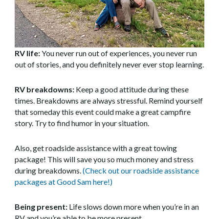
RV life:
You never run out of experiences, you never run
out of stories, and you definitely never ever stop learning.
RV breakdowns:
Keep a good attitude during these
times. Breakdowns are always stressful. Remind yourself
that someday this event could make a great campfire
story. Try to find humor in your situation.
Also, get roadside assistance with a great towing
package! This will save you so much money and stress
during breakdowns.
(Check out our roadside assistance
packages at Good Sam here!)
Being present:
Life slows down more when you’re in an
RV and you’re able to be more present.