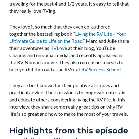
traveling for the past 4 and 1/2 years. It’s easy to tell that
they really love RVing.
They love it so much that they even co-authored
together the bestselling book “
Living the RV Life – Your
Ultimate Guide to Life on the Road
.” Marc and Julie share
their adventures as
RVLove
at their blog, YouTube
Channel and on social media, and recently appeared in
the RV Nomads movie. They also run online courses to
help you hit the road as an RVer at
RV Success School
.
They are best known for their positive attitudes and
practical advice. Their mission is to empower, entertain,
and educate others considering living the RV life. In this
interview, they share some really great tips on why RV
life is so great and how to make the most of your travels.
Highlights from this episode