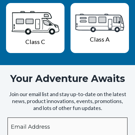
Class A
Class C
Your Adventure Awaits
Join our email list and stay up-to-date on the latest
news, product innovations, events, promotions,
and lots of other fun updates.
Email
By
checking
this