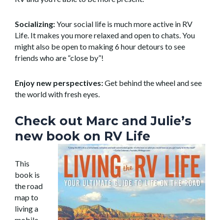
Socializing:
Your social life is much more active in RV
Life. It makes you more relaxed and open to chats. You
might also be open to making 6 hour detours to see
friends who are “close by”!
Enjoy new perspectives:
Get behind the wheel and see
the world with fresh eyes.
Check out Marc and Julie’s
new book on RV Life
This
book is
the road
map to
living a
mobile