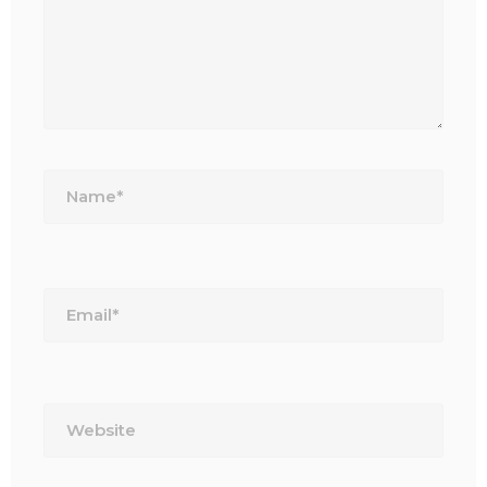
Name*
Email*
Website