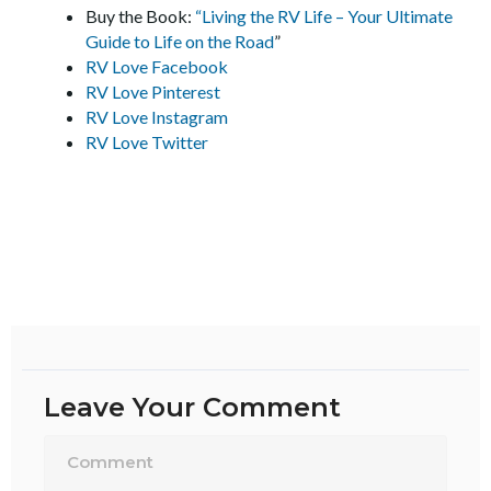
Buy the Book:
“Living the RV Life – Your Ultimate
Guide to Life on the Road
”
RV Love Facebook
RV Love Pinterest
RV Love Instagram
RV Love Twitter
Leave Your Comment