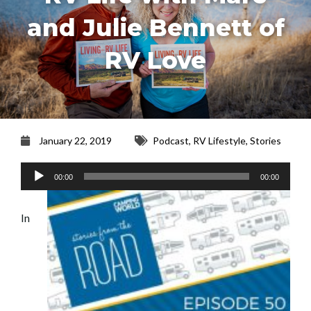
and Julie Bennett of
RV Love
January 22, 2019
Podcast
,
RV Lifestyle
,
Stories
Audio
00:00
00:00
Player
In