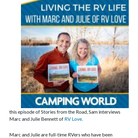
this episode of Stories from the Road, Sam interviews
Marc and Julie Bennett of
RV Love.
Marc and Julie are full-time RVers who have been