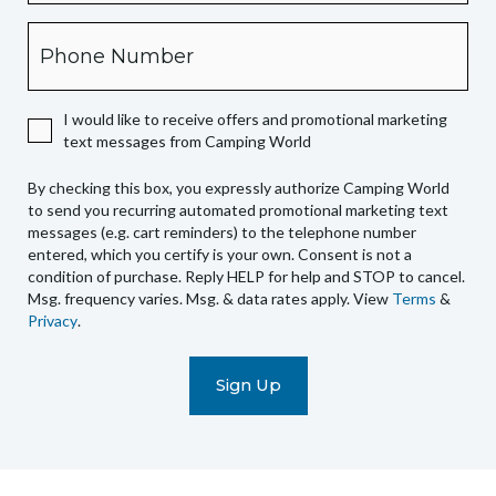
box,
Phone
you
expressly
authorize
I would like to receive offers and promotional marketing
Camping
text messages from Camping World
World
to
By checking this box, you expressly authorize Camping World
send
to send you recurring automated promotional marketing text
you
messages (e.g. cart reminders) to the telephone number
recurring
entered, which you certify is your own. Consent is not a
condition of purchase. Reply HELP for help and STOP to cancel.
automated
Msg. frequency varies. Msg. & data rates apply. View
Terms
&
promotional
Privacy
.
marketing
text
messages
(e.g.
cart
reminders)
to