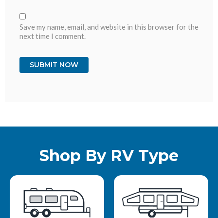
Save my name, email, and website in this browser for the
next time I comment.
Shop By RV Type