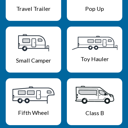
Travel Trailer
Pop Up
Toy Hauler
Small Camper
Fifth Wheel
Class B