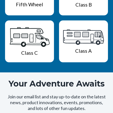
Fifth Wheel
Class B
Class A
Class C
Your Adventure Awaits
Join our email list and stay up-to-date on the latest
news, product innovations, events, promotions,
and lots of other fun updates.