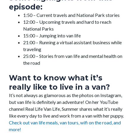
episode:
1:50 – Current travels and National Park stories
12:00 – Upcoming travels and hard to reach
National Parks
15:00 – Jumping into van life
21:00 – Running a virtual assistant business while
traveling
25:00 – Stories from van life and mental health on
the road
Want to know what it’s
really like to live in a van?
It’s not always as glamorous as the photos on Instagram,
but van life is definitely an adventure! On her YouTube
channel Real Life Van Life, Summer shares what it’s really
like every day to live and work from a van with her puppy.
Check out van life meals, van tours, wifi on the road, and
more!