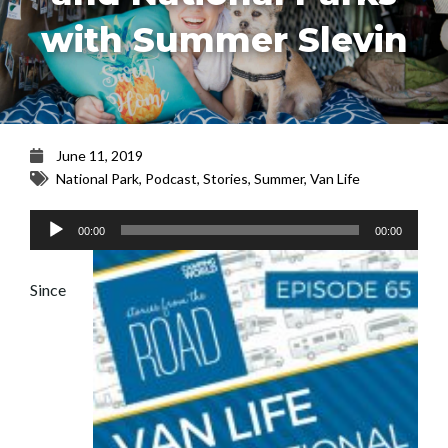
with Summer Slevin
June 11, 2019
National Park
,
Podcast
,
Stories
,
Summer
,
Van Life
Audio
00:00
00:00
Player
Since