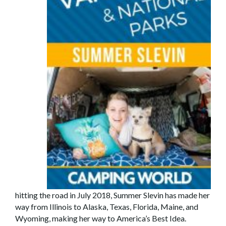
hitting the road in July 2018, Summer Slevin has made her
way from Illinois to Alaska, Texas, Florida, Maine, and
Wyoming, making her way to America’s Best Idea.