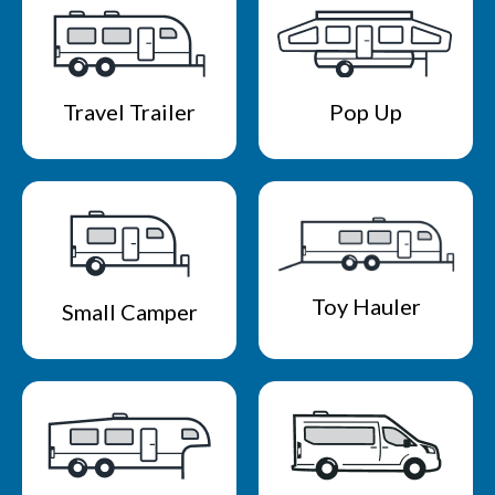
Travel Trailer
Pop Up
Toy Hauler
Small Camper