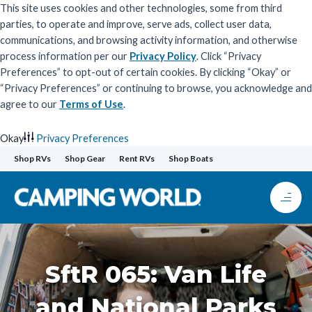
This site uses cookies and other technologies, some from third
parties, to operate and improve, serve ads, collect user data,
communications, and browsing activity information, and otherwise
process information per our
Privacy Policy
. Click “Privacy
Preferences” to opt-out of certain cookies. By clicking “Okay” or
“Privacy Preferences” or continuing to browse, you acknowledge and
agree to our
Terms of Use
.
Okay
Privacy Preferences
Skip
Shop RVs
Shop Gear
Rent RVs
Shop Boats
to
content
SftR 065: Van Life
and National Parks