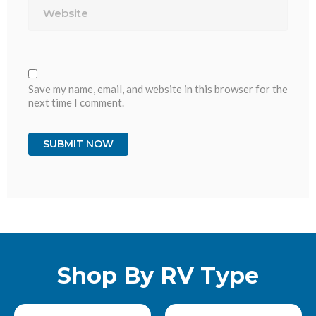
Save my name, email, and website in this browser for the
next time I comment.
Shop By RV Type