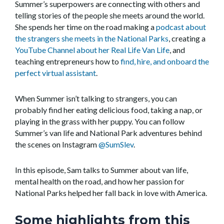
Summer’s superpowers are connecting with others and
telling stories of the people she meets around the world.
She spends her time on the road making a
podcast about
the strangers she meets in the National Parks
, creating a
YouTube Channel about her Real Life Van Life
, and
teaching entrepreneurs how to
find, hire, and onboard the
perfect virtual assistant
.
When Summer isn’t talking to strangers, you can
probably find her eating delicious food, taking a nap, or
playing in the grass with her puppy. You can follow
Summer’s van life and National Park adventures behind
the scenes on Instagram
@SumSlev
.
In this episode, Sam talks to Summer about van life,
mental health on the road, and how her passion for
National Parks helped her fall back in love with America.
Some highlights from this