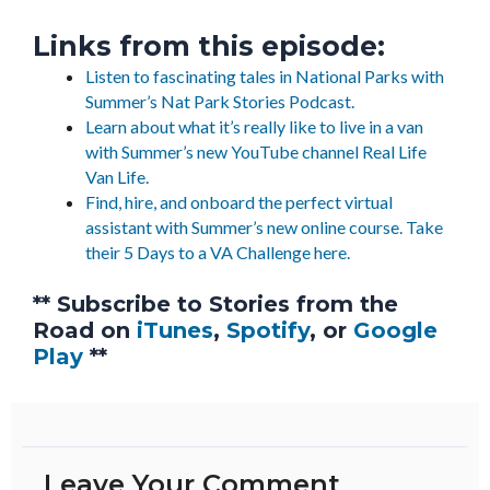
Links from this episode:
Listen to fascinating tales in National Parks with
Summer’s Nat Park Stories Podcast.
Learn about what it’s really like to live in a van
with Summer’s new YouTube channel Real Life
Van Life.
Find, hire, and onboard the perfect virtual
assistant with Summer’s new online course. Take
their 5 Days to a VA Challenge here.
** Subscribe to Stories from the
Road on
iTunes
,
Spotify
, or
Google
Play
**
Leave Your Comment