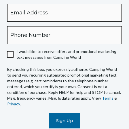
Email
By
checking
this
box,
Phone
you
expressly
authorize
I would like to receive offers and promotional marketing
Camping
text messages from Camping World
World
to
By checking this box, you expressly authorize Camping World
send
to send you recurring automated promotional marketing text
you
messages (e.g. cart reminders) to the telephone number
recurring
entered, which you certify is your own. Consent is not a
condition of purchase. Reply HELP for help and STOP to cancel.
automated
Msg. frequency varies. Msg. & data rates apply. View
Terms
&
promotional
Privacy
.
marketing
text
messages
(e.g.