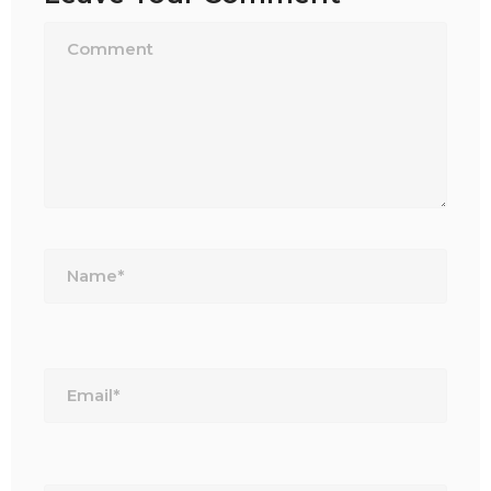
Name*
Email*
Website