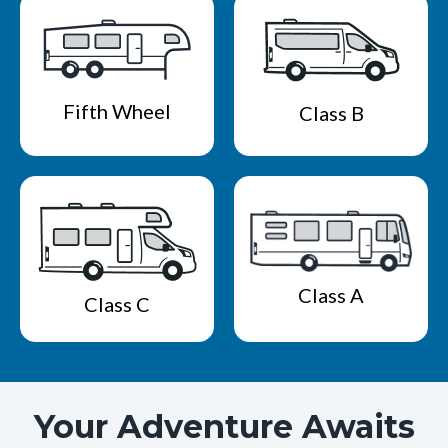
Fifth Wheel
Class B
Class A
Class C
Your Adventure Awaits