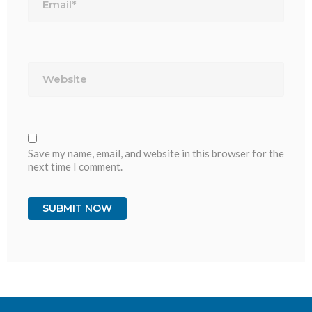
Website
Save my name, email, and website in this browser for the
next time I comment.