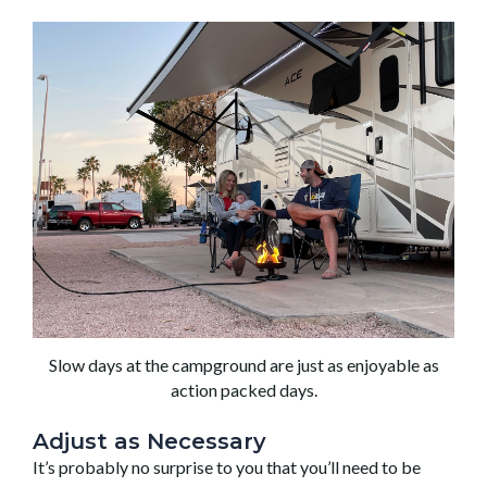
Slow days at the campground are just as enjoyable as
action packed days.
Adjust as Necessary
It’s probably no surprise to you that you’ll need to be