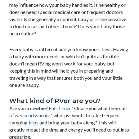
may influence how your baby handles it. Is he healthy or
does he need special medical care or frequent doctors
visits? Is she generally a content baby or is she sensitive
to loud noises and other stimuli? Does your baby thrive
on a routine?
Every baby is different and you know yours best. Having
a baby with more needs or who isn’t quite as flexible
doesn’t mean RVing won’t work for your baby, but
keeping this in mind will help you in preparing and
traveling in a way that ensures both you and your little
one are happy.
What kind of RVer are you?
Are you a newbie?
Full-Timer
? Or are you what they call
a “
weekend warrior
” who just wants to take frequent
camping trips and bring your baby along? This will
greatly impact the time and energy you’ll need to put into
preparing.