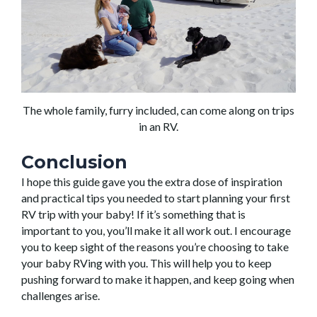
The whole family, furry included, can come along on trips
in an RV.
Conclusion
I hope this guide gave you the extra dose of inspiration
and practical tips you needed to start planning your first
RV trip with your baby! If it’s something that is
important to you, you’ll make it all work out. I encourage
you to keep sight of the reasons you’re choosing to take
your baby RVing with you. This will help you to keep
pushing forward to make it happen, and keep going when
challenges arise.