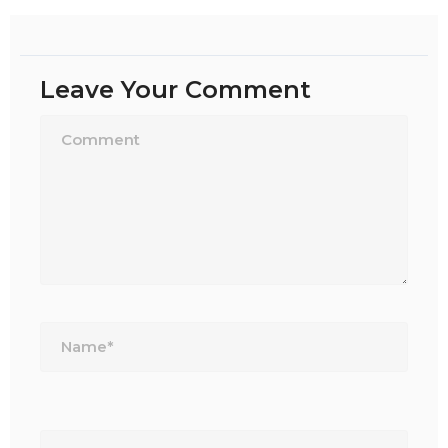
Leave Your Comment
Name*
Email*