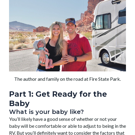
The author and family on the road at Fire State Park.
Part 1: Get
Ready
for the
Baby
What is your baby like?
You’ll likely have a good sense of whether or not your
baby will be comfortable or able to adjust to being in the
RV. But you’ll definitely want to consider the factors that