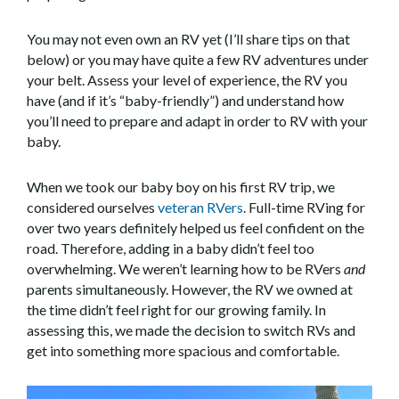
You may not even own an RV yet (I’ll share tips on that
below) or you may have quite a few RV adventures under
your belt. Assess your level of experience, the RV you
have (and if it’s “baby-friendly”) and understand how
you’ll need to prepare and adapt in order to RV with your
baby.
When we took our baby boy on his first RV trip, we
considered ourselves
veteran RVers
. Full-time RVing for
over two years definitely helped us feel confident on the
road. Therefore, adding in a baby didn’t feel too
overwhelming. We weren’t learning how to be RVers
and
parents simultaneously. However, the RV we owned at
the time didn’t feel right for our growing family. In
assessing this, we made the decision to switch RVs and
get into something more spacious and comfortable.