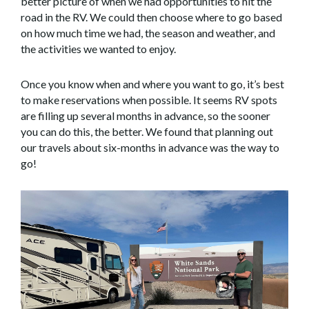
better picture of when we had opportunities to hit the
road in the RV. We could then choose where to go based
on how much time we had, the season and weather, and
the activities we wanted to enjoy.
Once you know when and where you want to go, it’s best
to make reservations when possible. It seems RV spots
are filling up several months in advance, so the sooner
you can do this, the better. We found that planning out
our travels about six-months in advance was the way to
go!