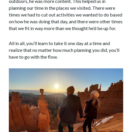
outdoors, he was more content. This helped us in
planning our time in the places we visited. There were
times we had to cut out activities we wanted to do based
on how he was doing that day, and there were other times
that we fit in way more than we thought he’d be up for.
All in all, you’ll learn to take it one day at a time and
realize that no matter how much planning you did, you’ll
have to go with the flow.