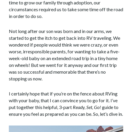
time to grow our family through adoption, our
circumstances required us to take some time off the road
in order to do so.
Not long after our son was born and in our arms, we
started to get the itch to get back into RV traveling. We
wondered if people would think we were crazy, or even
worse, irresponsible parents, for wanting to take a five-
week-old baby on an extended road trip in a tiny home
on wheels! But we went for it anyway and our first trip
was so successful and memorable that there’s no
stopping us now.
I certainly hope that if you’re on the fence about RVing
with your baby, that I can convince you to go for it. I’ve
put together this helpful, 3-part
Ready, Set, Go!
guide to
ensure you feel as prepared as you can be. So, let’s dive in.