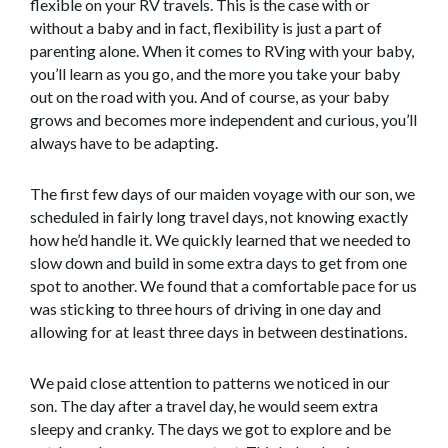
flexible on your RV travels. This is the case with or
without a baby and in fact, flexibility is just a part of
parenting alone. When it comes to RVing with your baby,
you’ll learn as you go, and the more you take your baby
out on the road with you. And of course, as your baby
grows and becomes more independent and curious, you’ll
always have to be adapting.
The first few days of our maiden voyage with our son, we
scheduled in fairly long travel days, not knowing exactly
how he’d handle it. We quickly learned that we needed to
slow down and build in some extra days to get from one
spot to another. We found that a comfortable pace for us
was sticking to three hours of driving in one day and
allowing for at least three days in between destinations.
We paid close attention to patterns we noticed in our
son. The day after a travel day, he would seem extra
sleepy and cranky. The days we got to explore and be