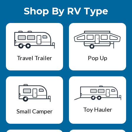
Shop By RV Type
Travel Trailer
Pop Up
Toy Hauler
Small Camper