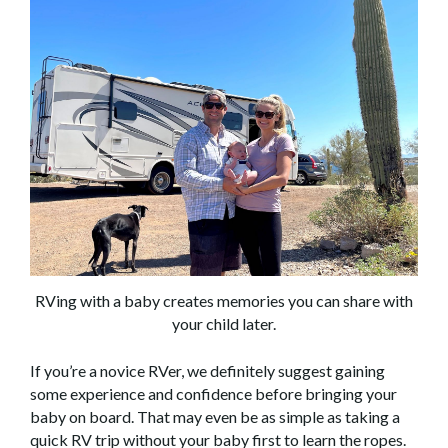
RVing with a baby creates memories you can share with
your child later.
If you’re a novice RVer, we definitely suggest gaining
some experience and confidence before bringing your
baby on board. That may even be as simple as taking a
quick RV trip without your baby first to learn the ropes.