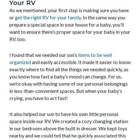
Your RV
As we mentioned, your first step is making sure you have
or
get the right RV for your family
. In the same way you
prepare a special space in your house for a baby, you’ll
want to ensure there’s proper space for your baby in your
RV, too.
I found that we needed our son’s
items to be well
organized
and easily accessible. It made it easier to know
exactly where to find all the things we needed quickly, as
you know how fast a baby’s mood can change. For us,
we’re okay with having some of our personal belongings
in less-than-convenient spaces. But when your baby’s
crying, you have to act fast!
It also helped our son to have his own little personal
space inside our RV. We created a cozy changing station
in our bedroom above the built in dresser. We kept toys
nearby and we could tell that he quickly associated this