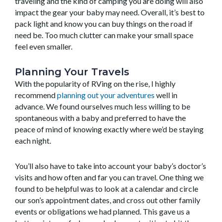
traveling and the kind of camping you are doing will also
impact the gear your baby may need. Overall, it’s best to
pack light and know you can buy things on the road if
need be. Too much clutter can make your small space
feel even smaller.
Planning Your Travels
With the popularity of RVing on the rise, I highly
recommend
planning out your adventures
well in
advance. We found ourselves much less willing to be
spontaneous with a baby and preferred to have the
peace of mind of knowing exactly where we’d be staying
each night.
You’ll also have to take into account your baby’s doctor’s
visits and how often and far you can travel. One thing we
found to be helpful was to look at a calendar and circle
our son’s appointment dates, and cross out other family
events or obligations we had planned. This gave us a