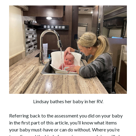
Lindsay bathes her baby in her RV.
Referring back to the assessment you did on your baby
in the first part of this article, you’ll know what items
your baby must-have or can do without. Where you’re