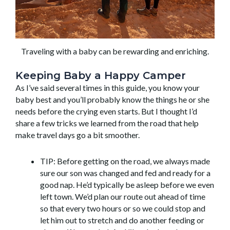
Traveling with a baby can be rewarding and enriching.
Keeping Baby a Happy Camper
As I’ve said several times in this guide, you know your
baby best and you’ll probably know the things he or she
needs before the crying even starts. But I thought I’d
share a few tricks we learned from the road that help
make travel days go a bit smoother.
TIP: Before getting on the road, we always made
sure our son was changed and fed and ready for a
good nap. He’d typically be asleep before we even
left town. We’d plan our route out ahead of time
so that every two hours or so we could stop and
let him out to stretch and do another feeding or