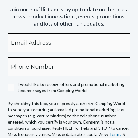
Join our email list and stay up-to-date on the latest
news, product innovations, events, promotions,
and lots of other fun updates.
Email
By
checking
this
box,
Phone
you
expressly
authorize
I would like to receive offers and promotional marketing
Camping
text messages from Camping World
World
to
By checking this box, you expressly authorize Camping World
send
to send you recurring automated promotional marketing text
you
messages (e.g. cart reminders) to the telephone number
recurring
entered, which you certify is your own. Consent is not a
condition of purchase. Reply HELP for help and STOP to cancel.
automated
Msg. frequency varies. Msg. & data rates apply. View
Terms
&
promotional