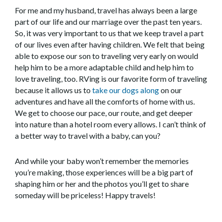
For me and my husband, travel has always been a large
part of our life and our marriage over the past ten years.
So, it was very important to us that we keep travel a part
of our lives even after having children. We felt that being
able to expose our son to traveling very early on would
help him to be a more adaptable child and help him to
love traveling, too. RVing is our favorite form of traveling
because it allows us to
take our dogs along
on our
adventures and have all the comforts of home with us.
We get to choose our pace, our route, and get deeper
into nature than a hotel room every allows. I can’t think of
a better way to travel with a baby, can you?
And while your baby won’t remember the memories
you’re making, those experiences will be a big part of
shaping him or her and the photos you’ll get to share
someday will be priceless! Happy travels!