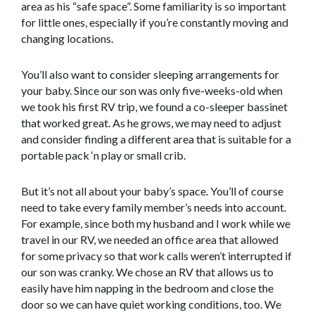
area as his “safe space”. Some familiarity is so important
for little ones, especially if you’re constantly moving and
changing locations.
You’ll also want to consider sleeping arrangements for
your baby. Since our son was only five-weeks-old when
we took his first RV trip, we found a co-sleeper bassinet
that worked great. As he grows, we may need to adjust
and consider finding a different area that is suitable for a
portable pack ‘n play or small crib.
But it’s not all about your baby’s space. You’ll of course
need to take every family member’s needs into account.
For example, since both my husband and I work while we
travel in our RV, we needed an office area that allowed
for some privacy so that work calls weren’t interrupted if
our son was cranky. We chose an RV that allows us to
easily have him napping in the bedroom and close the
door so we can have quiet working conditions, too. We