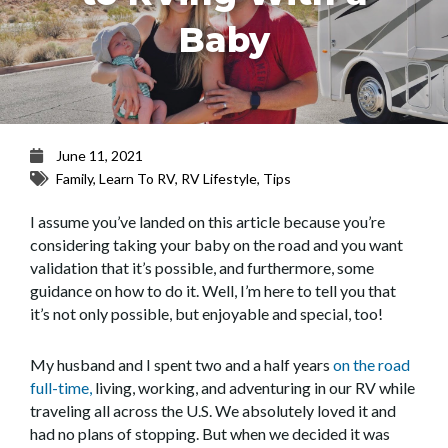
Baby
June 11, 2021
Family
,
Learn To RV
,
RV Lifestyle
,
Tips
I assume you’ve landed on this article because you’re
considering taking your baby on the road and you want
validation that it’s possible, and furthermore, some
guidance on how to do it. Well, I’m here to tell you that
it’s not only possible, but enjoyable and special, too!
My husband and I spent two and a half years
on the road
full-time,
living, working, and adventuring in our RV while
traveling all across the U.S. We absolutely loved it and
had no plans of stopping. But when we decided it was