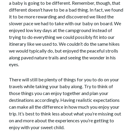
a baby is going to be different. Remember, though, that
different doesn’t have to be a bad thing. In fact, we found
it to be more rewarding and discovered we liked the
slower pace we had to take with our baby on board. We
enjoyed low key days at the campground instead of
trying to do everything we could possibly fit into our
itinerary like we used to. We couldn’t do the same hikes
we would typically do, but enjoyed the peaceful strolls
along paved nature trails and seeing the wonder in his
eyes.
There will still be plenty of things for you to do on your
travels while taking your baby along. Try to think of
those things you can enjoy together and plan your
destinations accordingly. Having realistic expectations
can make all the difference in how much you enjoy your
trip. It’s best to think less about what you’re missing out
on and more about the experiences you’re getting to
enjoy with your sweet child.