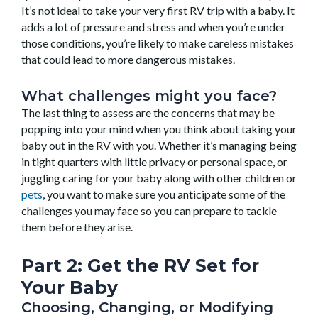
It’s not ideal to take your very first RV trip with a baby. It
adds a lot of pressure and stress and when you’re under
those conditions, you’re likely to make careless mistakes
that could lead to more dangerous mistakes.
What challenges might you face?
The last thing to assess are the concerns that may be
popping into your mind when you think about taking your
baby out in the RV with you. Whether it’s managing being
in tight quarters with little privacy or personal space, or
juggling caring for your baby along with other children or
pets
, you want to make sure you anticipate some of the
challenges you may face so you can prepare to tackle
them before they arise.
Part 2: Get the RV
Set
for
Your Baby
Choosing, Changing, or Modifying