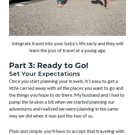
Integrate travel into your baby’s life early and they will
learn the joys of travel at a young age.
Part 3: Ready to Go!
Set Your Expectations
Once you start planning your travels, it’s easy to get a
little carried away with all the places you want to go and
the things you hope to do there. My husband and I had to
pump the brakes a bit when we started planning our
adventures and realized we were planning in the same
way we did when it was just the two of us.
Plain and simple, you’ll have to accept that traveling with