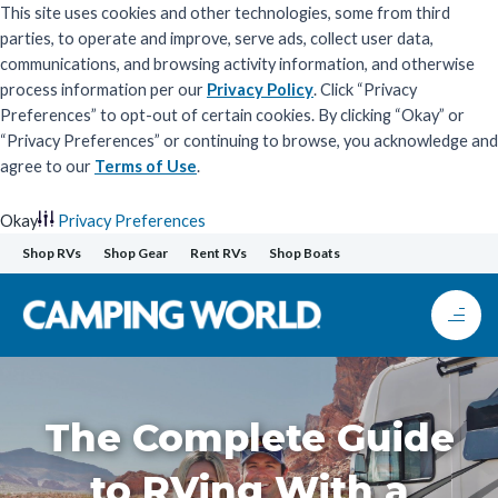
This site uses cookies and other technologies, some from third
parties, to operate and improve, serve ads, collect user data,
communications, and browsing activity information, and otherwise
process information per our
Privacy Policy
. Click “Privacy
Preferences” to opt-out of certain cookies. By clicking “Okay” or
“Privacy Preferences” or continuing to browse, you acknowledge and
agree to our
Terms of Use
.
Okay
Privacy Preferences
Skip
Shop RVs
Shop Gear
Rent RVs
Shop Boats
to
content
The Complete Guide
to RVing With a