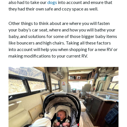
also had to take our
dogs
into account and ensure that
they had their own safe and cozy space as well.
Other things to think about are where you will fasten
your baby’s car seat, where and how you will bathe your
baby, and solutions for some of those bigger baby items
like bouncers and high chairs. Taking all these factors
into account will help you when shopping for a new RV or
making modifications to your current RV.