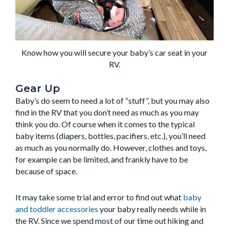
Know how you will secure your baby’s car seat in your
RV.
Gear Up
Baby’s do seem to need a lot of “stuff”, but you may also
find in the RV that you don’t need as much as you may
think you do. Of course when it comes to the typical
baby items (diapers, bottles, pacifiers, etc.), you’ll need
as much as you normally do. However, clothes and toys,
for example can be limited, and frankly have to be
because of space.
It may take some trial and error to find out what
baby
and toddler accessories
your baby really needs while in
the RV. Since we spend most of our time out hiking and