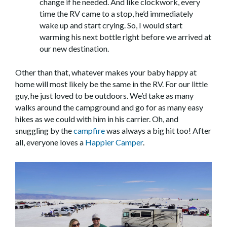
change if he needed. And like clockwork, every
time the RV came to a stop, he’d immediately
wake up and start crying. So, I would start
warming his next bottle right before we arrived at
our new destination.
Other than that, whatever makes your baby happy at
home will most likely be the same in the RV. For our little
guy, he just loved to be outdoors. We’d take as many
walks around the campground and go for as many easy
hikes as we could with him in his carrier. Oh, and
snuggling by the
campfire
was always a big hit too! After
all, everyone loves a
Happier Camper
.