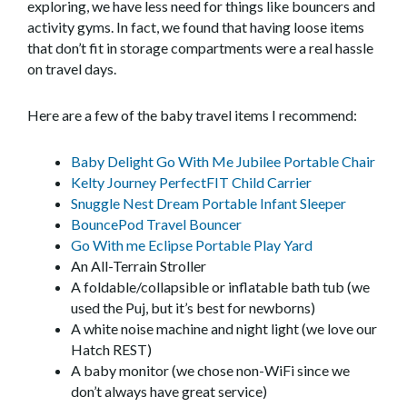
exploring, we have less need for things like bouncers and
activity gyms. In fact, we found that having loose items
that don’t fit in storage compartments were a real hassle
on travel days.
Here are a few of the baby travel items I recommend:
Baby Delight Go With Me Jubilee Portable Chair
Kelty Journey PerfectFIT Child Carrier
Snuggle Nest Dream Portable Infant Sleeper
BouncePod Travel Bouncer
Go With me Eclipse Portable Play Yard
An All-Terrain Stroller
A foldable/collapsible or inflatable bath tub (we
used the Puj, but it’s best for newborns)
A white noise machine and night light (we love our
Hatch REST)
A baby monitor (we chose non-WiFi since we
don’t always have great service)