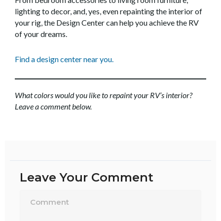
lighting to decor, and, yes, even repainting the interior of
your rig, the Design Center can help you achieve the RV
of your dreams.
Find a design center near you.
What colors would you like to repaint your RV’s interior?
Leave a comment below.
Leave Your Comment