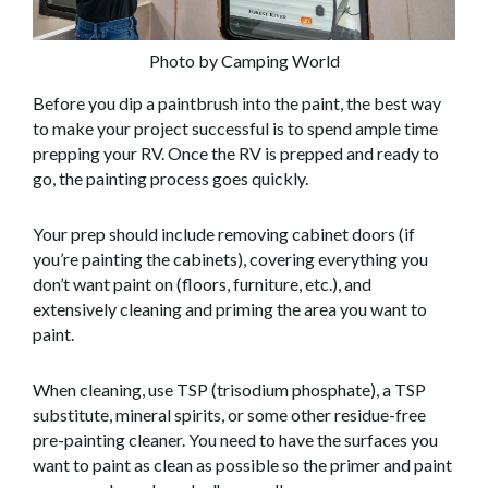
Photo by Camping World
Before you dip a paintbrush into the paint, the best way
to make your project successful is to spend ample time
prepping your RV. Once the RV is prepped and ready to
go, the painting process goes quickly.
Your prep should include removing cabinet doors (if
you’re painting the cabinets), covering everything you
don’t want paint on (floors, furniture, etc.), and
extensively cleaning and priming the area you want to
paint.
When cleaning, use TSP (trisodium phosphate), a TSP
substitute, mineral spirits, or some other residue-free
pre-painting cleaner. You need to have the surfaces you
want to paint as clean as possible so the primer and paint