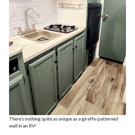
There’s nothing quite as unique as a giraffe-patterned
wall in an RV!