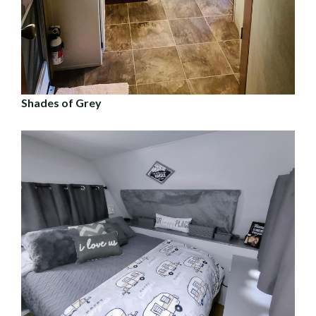
Shades of Grey