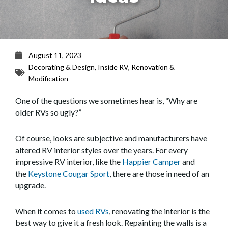
August 11, 2023
Decorating & Design
,
Inside RV
,
Renovation &
Modification
One of the questions we sometimes hear is, “Why are
older RVs so ugly?”
Of course, looks are subjective and manufacturers have
altered RV interior styles over the years. For every
impressive RV interior, like the
Happier Camper
and
the
Keystone Cougar Sport
, there are those in need of an
upgrade.
When it comes to
used RVs
, renovating the interior is the
best way to give it a fresh look. Repainting the walls is a