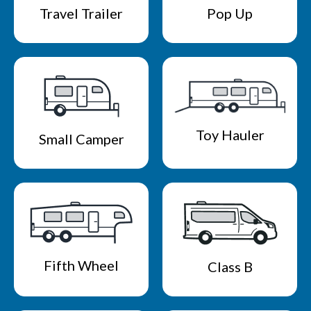
Travel Trailer
Pop Up
Toy Hauler
Small Camper
Fifth Wheel
Class B