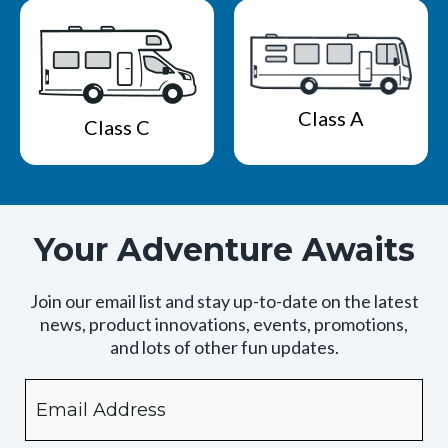
Class A
Class C
Your Adventure Awaits
Join our email list and stay up-to-date on the latest
news, product innovations, events, promotions,
and lots of other fun updates.
Email
By
checking
this