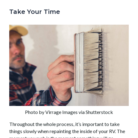
Take Your Time
Photo by Virrage Images via Shutterstock
Throughout the whole process, it’s important to take
things slowly when repainting the inside of your RV. The