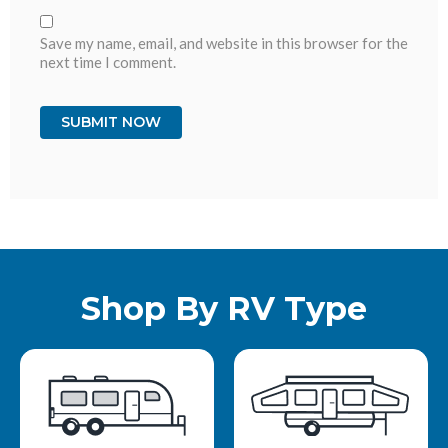
Save my name, email, and website in this browser for the
next time I comment.
Shop By RV Type