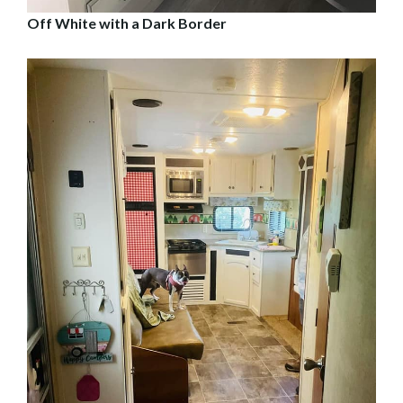
Off White with a Dark Border