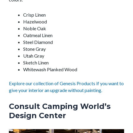
Crisp Linen
Hazelwood
Noble Oak
Oatmeal Linen
Steel Diamond
Stone Gray
Utah Gray
Sketch Linen
Whitewash Planked Wood
Explore our collection of Genesis Products if you want to
give your interior an upgrade without painting.
Consult Camping World’s
Design Center