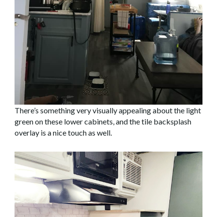
There’s something very visually appealing about the light
green on these lower cabinets, and the tile backsplash
overlay is a nice touch as well.