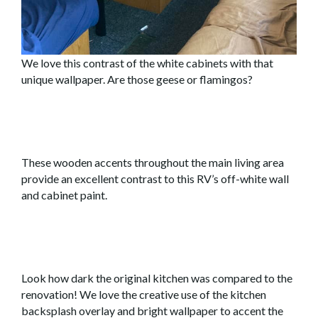
We love this contrast of the white cabinets with that
unique wallpaper. Are those geese or flamingos?
These wooden accents throughout the main living area
provide an excellent contrast to this RV’s off-white wall
and cabinet paint.
Look how dark the original kitchen was compared to the
renovation! We love the creative use of the kitchen
backsplash overlay and bright wallpaper to accent the