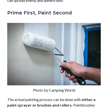
can spread evenly and adhere well.
Prime First, Paint Second
Photo by Camping World
The actual painting process can be done with
either a
paint sprayer or brushes and rollers.
Paintbrushes