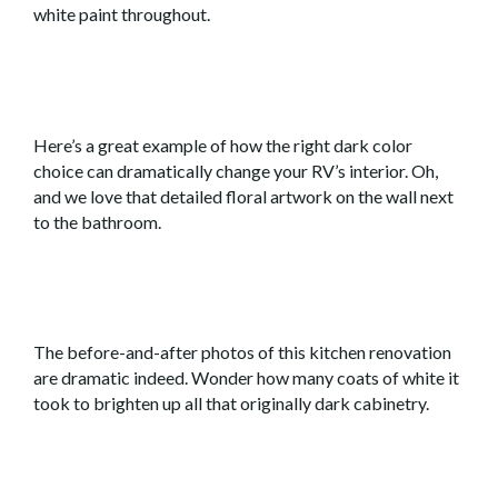
white paint throughout.
Here’s a great example of how the right dark color
choice can dramatically change your RV’s interior. Oh,
and we love that detailed floral artwork on the wall next
to the bathroom.
The before-and-after photos of this kitchen renovation
are dramatic indeed. Wonder how many coats of white it
took to brighten up all that originally dark cabinetry.