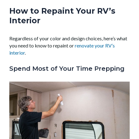
How to Repaint Your RV’s
Interior
Regardless of your color and design choices, here’s what
you need to know to repaint or
renovate your RV’s
interior
.
Spend Most of Your Time Prepping