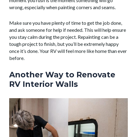
moment you rush is the moment something will go
wrong, especially when painting corners and seams.
Make sure you have plenty of time to get the job done,
and ask someone for help if needed. This will help ensure
you stay calm during the project. Repainting can be a
tough project to finish, but you’ll be extremely happy
once it’s done. Your RV will feel more like home than ever
before.
Another Way to Renovate
RV Interior Walls