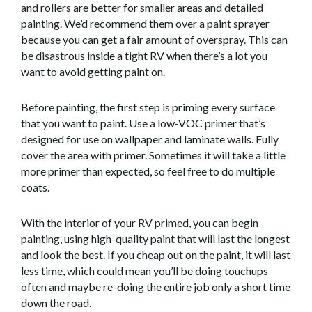
and rollers are better for smaller areas and detailed
painting. We’d recommend them over a paint sprayer
because you can get a fair amount of overspray. This can
be disastrous inside a tight RV when there’s a lot you
want to avoid getting paint on.
Before painting, the first step is priming every surface
that you want to paint. Use a low-VOC primer that’s
designed for use on wallpaper and laminate walls. Fully
cover the area with primer. Sometimes it will take a little
more primer than expected, so feel free to do multiple
coats.
With the interior of your RV primed, you can begin
painting, using high-quality paint that will last the longest
and look the best. If you cheap out on the paint, it will last
less time, which could mean you’ll be doing touchups
often and maybe re-doing the entire job only a short time
down the road.