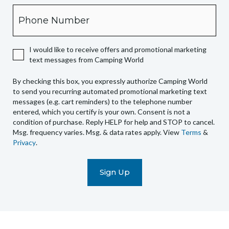
box,
Phone
you
expressly
authorize
I would like to receive offers and promotional marketing
Camping
text messages from Camping World
World
to
By checking this box, you expressly authorize Camping World
send
to send you recurring automated promotional marketing text
you
messages (e.g. cart reminders) to the telephone number
recurring
entered, which you certify is your own. Consent is not a
condition of purchase. Reply HELP for help and STOP to cancel.
automated
Msg. frequency varies. Msg. & data rates apply. View
Terms
&
promotional
Privacy
.
marketing
text
messages
(e.g.
cart
reminders)
to
the