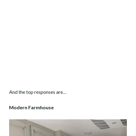
And the top responses are…
Modern Farmhouse