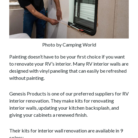
Photo by Camping World
Painting doesn’t have to be your first choice if you want
to renovate your RV’s interior. Many RV interior walls are
designed with vinyl paneling that can easily be refreshed
without painting.
Genesis Products is one of our preferred suppliers for RV
interior renovation. They make kits for renovating
interior walls, updating your kitchen backsplash, and
giving your cabinets a renewed finish.
Their kits for interior wall renovation are available in 9
colors: