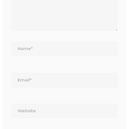
Name*
Email*
Website