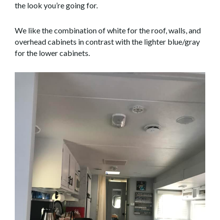
the look you’re going for.
We like the combination of white for the roof, walls, and
overhead cabinets in contrast with the lighter blue/gray
for the lower cabinets.