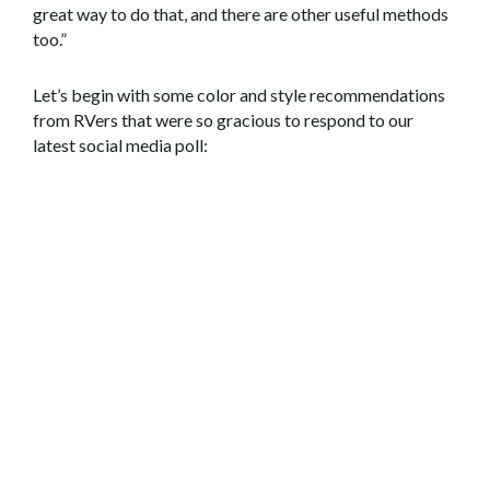
great way to do that, and there are other useful methods
too.”
Let’s begin with some color and style recommendations
from RVers that were so gracious to respond to our
latest social media poll: