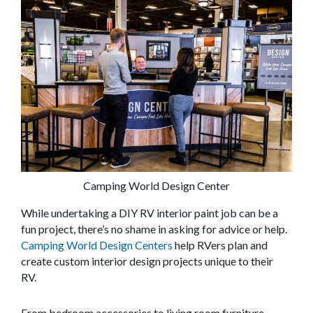
Camping World Design Center
While undertaking a DIY RV interior paint job can be a
fun project, there’s no shame in asking for advice or help.
Camping World Design Centers
help RVers plan and
create custom interior design projects unique to their
RV.
From bedroom accessories to living room furniture,