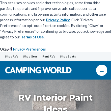
This site uses cookies and other technologies, some from third
parties, to operate and improve, serve ads, collect user data,
communications, and browsing activity information, and otherwise
process information per our
Privacy Policy
. Click “Privacy
Preferences” to opt-out of certain cookies. By clicking “Okay” or
“Privacy Preferences” or continuing to browse, you acknowledge and
agree to our
Terms of Use
.
Okay
Privacy Preferences
Skip
Shop RVs
Shop Gear
Rent RVs
Shop Boats
to
content
RV Interior Paint
Ideas