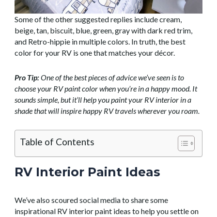
Some of the other suggested replies include cream,
beige, tan, biscuit, blue, green, gray with dark red trim,
and Retro-hippie in multiple colors. In truth, the best
color for your RV is one that matches your décor.
Pro Tip:
One of the best pieces of advice we’ve seen is to
choose your RV paint color when you’re in a happy mood. It
sounds simple, but it’ll help you paint your RV interior in a
shade that will inspire happy RV travels wherever you roam.
Table of Contents
RV Interior Paint Ideas
We’ve also scoured social media to share some
inspirational RV interior paint ideas to help you settle on