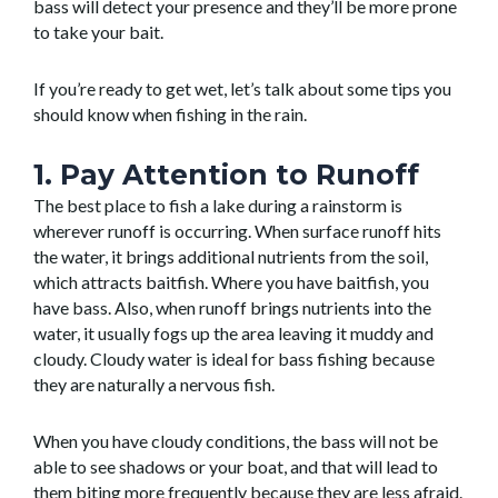
bass will detect your presence and they’ll be more prone
to take your bait.
If you’re ready to get wet, let’s talk about some tips you
should know when fishing in the rain.
1. Pay Attention to Runoff
The best place to fish a lake during a rainstorm is
wherever runoff is occurring. When surface runoff hits
the water, it brings additional nutrients from the soil,
which attracts baitfish. Where you have baitfish, you
have bass. Also, when runoff brings nutrients into the
water, it usually fogs up the area leaving it muddy and
cloudy. Cloudy water is ideal for bass fishing because
they are naturally a nervous fish.
When you have cloudy conditions, the bass will not be
able to see shadows or your boat, and that will lead to
them biting more frequently because they are less afraid.