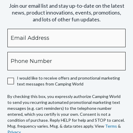
Join our email list and stay up-to-date on the latest
news, product innovations, events, promotions,
and lots of other fun updates.
Email
By
checking
this
box,
Phone
you
expressly
authorize
I would like to receive offers and promotional marketing
Camping
text messages from Camping World
World
to
By checking this box, you expressly authorize Camping World
send
to send you recurring automated promotional marketing text
you
messages (e.g. cart reminders) to the telephone number
recurring
entered, which you certify is your own. Consent is not a
condition of purchase. Reply HELP for help and STOP to cancel.
automated
Msg. frequency varies. Msg. & data rates apply. View
Terms
&
promotional
Privacy
.