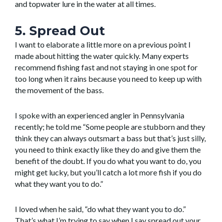
and topwater lure in the water at all times.
5. Spread Out
I want to elaborate a little more on a previous point I
made about hitting the water quickly. Many experts
recommend fishing fast and not staying in one spot for
too long when it rains because you need to keep up with
the movement of the bass.
I spoke with an experienced angler in Pennsylvania
recently; he told me “Some people are stubborn and they
think they can always outsmart a bass but that’s just silly,
you need to think exactly like they do and give them the
benefit of the doubt. If you do what you want to do, you
might get lucky, but you’ll catch a lot more fish if you do
what they want you to do.”
I loved when he said, “do what they want you to do.”
That’s what I’m trying to say when I say spread out your