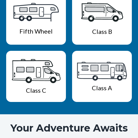
Fifth Wheel
Class B
Class A
Class C
Your Adventure Awaits