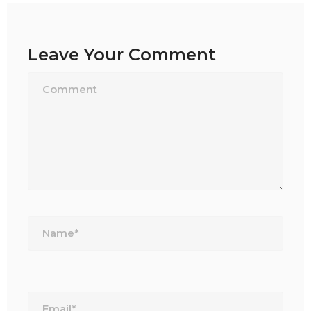
Leave Your Comment
Name*
Email*