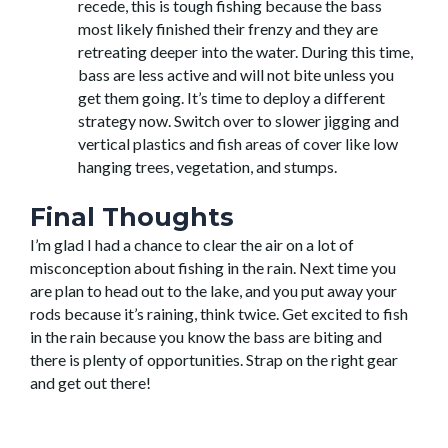
recede, this is tough fishing because the bass
most likely finished their frenzy and they are
retreating deeper into the water. During this time,
bass are less active and will not bite unless you
get them going. It’s time to deploy a different
strategy now. Switch over to slower jigging and
vertical plastics and fish areas of cover like low
hanging trees, vegetation, and stumps.
Final Thoughts
I’m glad I had a chance to clear the air on a lot of
misconception about fishing in the rain. Next time you
are plan to head out to the lake, and you put away your
rods because it’s raining, think twice. Get excited to fish
in the rain because you know the bass are biting and
there is plenty of opportunities. Strap on the right gear
and get out there!