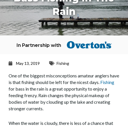
Rain
In Partnership with
May 13, 2019
Fishing
One of the biggest misconceptions amateur anglers have
is that fishing should be left for the nicest days.
Fishing
for bass in the rain is a great opportunity to enjoy a
feeding frenzy. Rain changes the physical makeup of
bodies of water by clouding up the lake and creating
stronger currents.
When the water is cloudy, there is less of a chance that