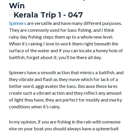
Win
Spinners
are versatile and have many different purposes.
They are commonly used for bass fishing, and I think
rainy day fishing steps them up to a whole new level.
When it’s raining I love to work them right beneath the
surface of the water and if you can locate a honey hole of
baitfish, forget about it; you’ll be there all day.
Spinners have a smooth action that mimics a baitfish, and
they vibrate and flash as they move which for lack of a
better word, aggravates the bass. Because these lures
create such a vibrant action and they reflect any amount
of light they have, they are perfect for muddy and murky
conditions when it’s rainy.
In my opinion, if you are fishing in the rain with someone
else on your boat you should always have a spinnerbait