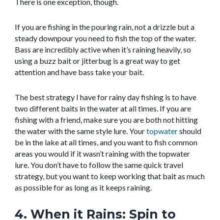
There is one exception, though.
If you are fishing in the pouring rain, not a drizzle but a
steady downpour you need to fish the top of the water.
Bass are incredibly active when it’s raining heavily, so
using a buzz bait or jitterbug is a great way to get
attention and have bass take your bait.
The best strategy I have for rainy day fishing is to have
two different baits in the water at all times. If you are
fishing with a friend, make sure you are both not hitting
the water with the same style lure. Your
topwater
should
be in the lake at all times, and you want to fish common
areas you would if it wasn’t raining with the topwater
lure. You don’t have to follow the same quick travel
strategy, but you want to keep working that bait as much
as possible for as long as it keeps raining.
4. When it Rains: Spin to