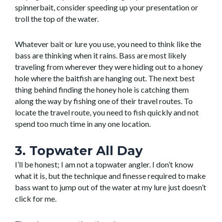
spinnerbait, consider speeding up your presentation or
troll the top of the water.
Whatever bait or lure you use, you need to think like the
bass are thinking when it rains. Bass are most likely
traveling from wherever they were hiding out to a honey
hole where the baitfish are hanging out. The next best
thing behind finding the honey hole is catching them
along the way by fishing one of their travel routes. To
locate the travel route, you need to fish quickly and not
spend too much time in any one location.
3. Topwater All Day
I’ll be honest; I am not a topwater angler. I don’t know
what it is, but the technique and finesse required to make
bass want to jump out of the water at my lure just doesn’t
click for me.