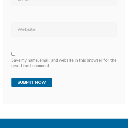
Website
Save my name, email, and website in this browser for the
next time I comment.