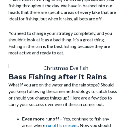
fishing throughout the day. We have in bashed into our
heads that there are specific areas of every lake that are
ideal for fishing, but when it rains, all bets are off.
You need to change your strategy completely, and you
shouldn’t look at it as a bad thing, it’s a great thing.
Fishing in the rain is the best fishing because they are
most active and ready to eat.
Bass Fishing after it Rains
What if you are on the water and the rain stops? Should
you keep following the same methodology to catch bass
or should you change things up? Here are a few tips to
carry your success over even if the sun comes out.
Even more runoff
– Yes, continue to fish any
areas where
runoff is present
. Now you should