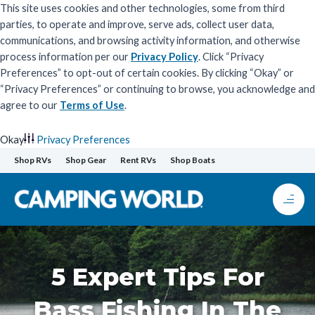
This site uses cookies and other technologies, some from third
parties, to operate and improve, serve ads, collect user data,
communications, and browsing activity information, and otherwise
process information per our
Privacy Policy
. Click “Privacy
Preferences” to opt-out of certain cookies. By clicking “Okay” or
“Privacy Preferences” or continuing to browse, you acknowledge and
agree to our
Terms of Use
.
Okay
Privacy Preferences
Skip
Shop RVs
Shop Gear
Rent RVs
Shop Boats
to
content
5 Expert Tips For
Bass Fishing In The