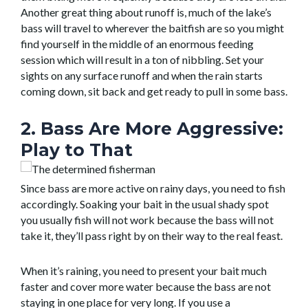
Another great thing about runoff is, much of the lake’s
bass will travel to wherever the baitfish are so you might
find yourself in the middle of an enormous feeding
session which will result in a ton of nibbling. Set your
sights on any surface runoff and when the rain starts
coming down, sit back and get ready to pull in some bass.
2. Bass Are More Aggressive:
Play to That
Since bass are more active on rainy days, you need to fish
accordingly. Soaking your bait in the usual shady spot
you usually fish will not work because the bass will not
take it, they’ll pass right by on their way to the real feast.
When it’s raining, you need to present your bait much
faster and cover more water because the bass are not
staying in one place for very long. If you use a