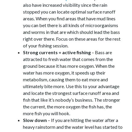
also have increased visibility since the rain
stopped you can locate optimal surface runoff
areas. When you find areas that have mud lines
you can bet there is all kinds of microorganisms
and worms in that are which should lead the bass
right over there. Focus on these areas for the rest
of your fishing session.
Strong currents = active fishing
– Bass are
attracted to fresh water that comes from the
ground because it has more oxygen. When the
water has more oxygen, it speeds up their
metabolism, causing them to eat more and
ultimately bite more. Use this to your advantage
and locate the strongest surface runoff area and
fish that like it’s nobody’s business. The stronger
the current, the more oxygen the fish has, the
more fish you will hook.
Slow down
– If you are hitting the water after a
heavy rainstorm and the water level has started to