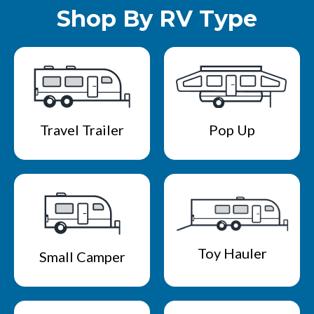
Shop By RV Type
Travel Trailer
Pop Up
Toy Hauler
Small Camper