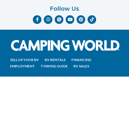
Follow Us
F
I
Y
P
T
a
n
o
i
i
c
s
u
n
k
e
t
t
t
t
b
a
u
e
o
o
g
b
r
k
o
r
e
e
k
a
s
-
m
t
f
SELL US YOUR RV
RV RENTALS
FINANCING
EMPLOYMENT
TOWING GUIDE
RV SALES
CONTACT US
ACCESSIBILITY COMMITMENT
TEAM MEMBER ASSISTANCE
WRITE FOR US
RV Glossary
|
Privacy Policy
|
California Privacy Rights
|
Do Not Sell or Share My Personal Information
|
Targeted Advertising Opt Out
|
Terms of Use
Copyright © 2023 CWI, LLC All Rights Reserved