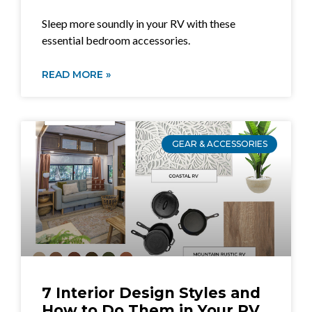
Sleep more soundly in your RV with these
essential bedroom accessories.
READ MORE »
GEAR & ACCESSORIES
7 Interior Design Styles and
How to Do Them in Your RV