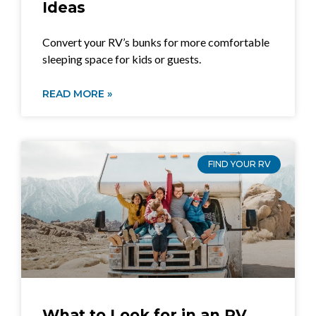
Ideas
Convert your RV’s bunks for more comfortable
sleeping space for kids or guests.
READ MORE »
FIND YOUR RV
What to Look for in an RV