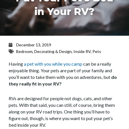
in Your RV?
December 13, 2019
Bedroom
,
Decorating & Design
,
Inside RV
,
Pets
Having
a pet with you while you camp
can be a really
enjoyable thing. Your pets are part of your family and
you’ll want to take them with you on adventures, but
do
they really fit in your RV?
RVs are designed for people not dogs, cats, and other
pets. With that said, you can still, of course, bring them
along on your RV road trips. One thing you’ll have to
figure out, though, is where you want to put your pet’s
bed inside your RV.