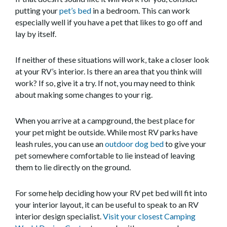
putting your
pet’s bed
in a bedroom. This can work
especially well if you have a pet that likes to go off and
lay by itself.
If neither of these situations will work, take a closer look
at your RV’s interior. Is there an area that you think will
work? If so, give it a try. If not, you may need to think
about making some changes to your rig.
When you arrive at a campground, the best place for
your pet might be outside. While most RV parks have
leash rules, you can use an
outdoor dog bed
to give your
pet somewhere comfortable to lie instead of leaving
them to lie directly on the ground.
For some help deciding how your RV pet bed will fit into
your interior layout, it can be useful to speak to an RV
interior design specialist.
Visit your closest Camping