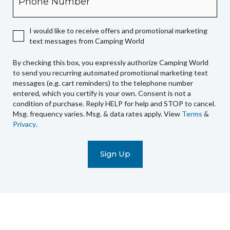
expressly
authorize
I would like to receive offers and promotional marketing
Camping
text messages from Camping World
World
to
By checking this box, you expressly authorize Camping World
send
to send you recurring automated promotional marketing text
you
messages (e.g. cart reminders) to the telephone number
recurring
entered, which you certify is your own. Consent is not a
condition of purchase. Reply HELP for help and STOP to cancel.
automated
Msg. frequency varies. Msg. & data rates apply. View
Terms
&
promotional
Privacy
.
marketing
text
messages
(e.g.
cart
reminders)
to
the
telephone