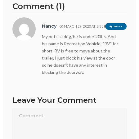
Comment (1)
Nancy
MARCH 29, 2020 AT 2:33 PM
REPLY
My pet is a dog, he is under 20lbs. And
his name is Recreation Vehicle, “RV” for
short. RV is free to move about the
trailer, I just block his view at the door
so he doesn’t have any interest in
blocking the doorway.
Leave Your Comment