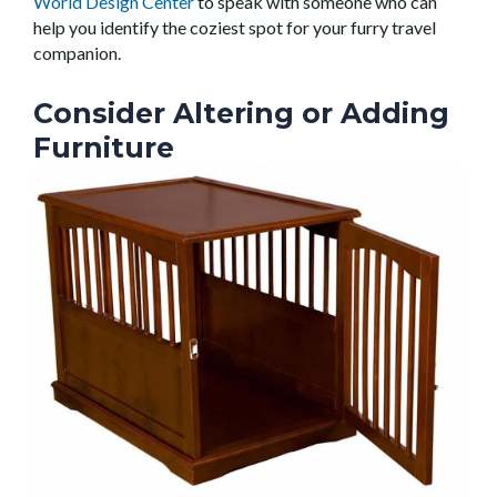
World Design Center
to speak with someone who can
help you identify the coziest spot for your furry travel
companion.
Consider Altering or Adding
Furniture