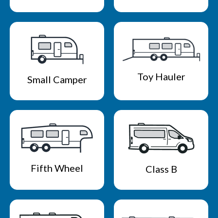
Toy Hauler
Small Camper
Fifth Wheel
Class B