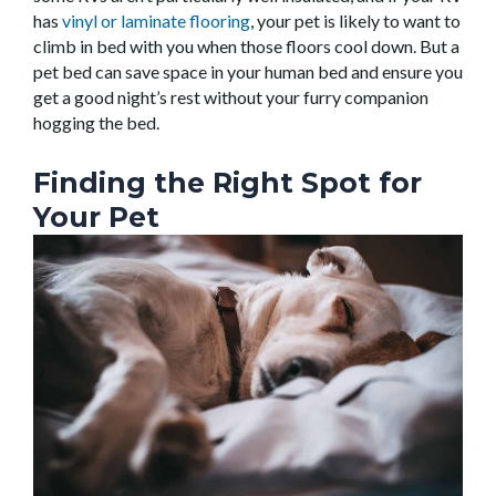
has
vinyl or laminate flooring
, your pet is likely to want to
climb in bed with you when those floors cool down. But a
pet bed can save space in your human bed and ensure you
get a good night’s rest without your furry companion
hogging the bed.
Finding the Right Spot for
Your Pet