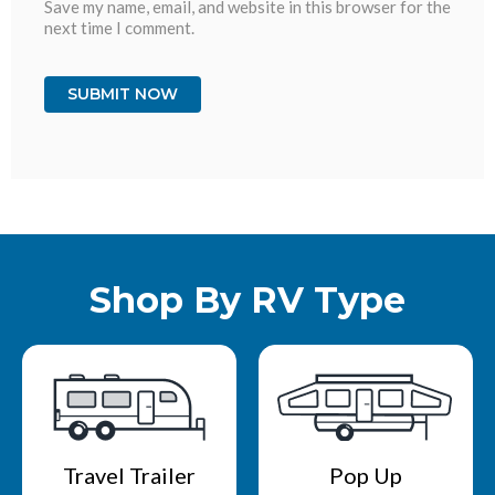
Save my name, email, and website in this browser for the
next time I comment.
Shop By RV Type
Travel Trailer
Pop Up