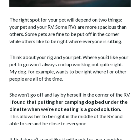
The right spot for your pet will depend on two things:
your pet and your RV. Some RVs are more spacious than
others. Some pets are fine to be put off in the corner
while others like to be right where everyone is sitting.
Think about your rig and your pet. Where you’d like your
pet to go won’t always end up working out quite right.
My dog, for example, wants to be right where I or other
people are all of the time.
She won’t go off and lay by herself in the corner of the RV.
I found that putting her camping dog bed under the
dinette when we’re not eating is a good solution.
This allows her to be right in the middle of the RV and
able to see and be close to everyone.
If that doesn’t sound like it will work for you, consider