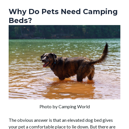
Why Do Pets Need Camping
Beds?
Photo by Camping World
The obvious answer is that an elevated dog bed gives
your pet a comfortable place to lie down. But there are