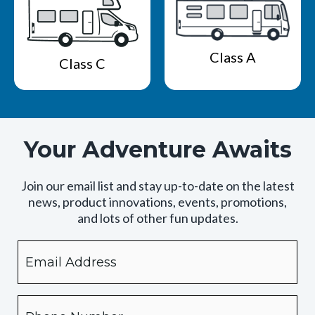
Class A
Class C
Your Adventure Awaits
Join our email list and stay up-to-date on the latest
news, product innovations, events, promotions,
and lots of other fun updates.
Email
By
checking
this
box,
Phone
you