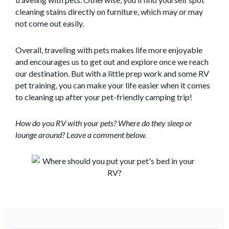
cleaning stains directly on furniture, which may or may
not come out easily.
Overall, traveling with pets makes life more enjoyable
and encourages us to get out and explore once we reach
our destination. But with a little prep work and some RV
pet training, you can make your life easier when it comes
to cleaning up after your pet-friendly camping trip!
How do you RV with your pets? Where do they sleep or
lounge around? Leave a comment below.