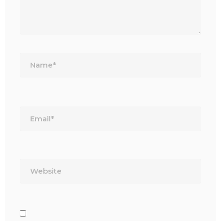
Name*
Email*
Website