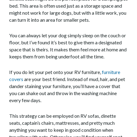
bed. This area is often used just as a storage space and
might not work for large dogs, but with a little work, you
can turn it into an area for smaller pets.
You can always let your dog simply sleep on the couch or
floor, but I’ve found it’s best to give them a designated
space that is theirs. It makes them feel more at home and
keeps them from being underfoot all the time.
If you do let your pet onto your RV furniture,
furniture
covers
are your best friend. Instead of mud, hair, and pet
dander staining your furniture, you’ll have a cover that
you can shake out and throw in the washing machine
every few days.
This strategy can be employed on RV sofas, dinette
seats, captain’s chairs, mattresses, and pretty much
anything you want to keep in good condition when
traveling with pets. Otherwise, you’ll find yourself spot