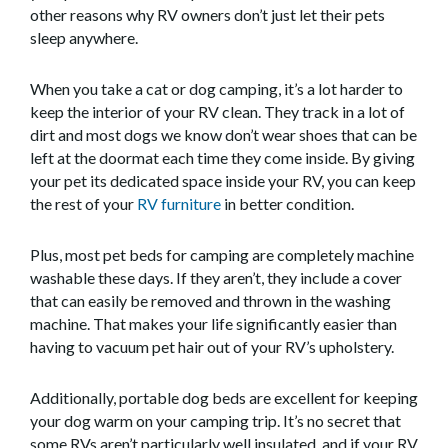
other reasons why RV owners don’t just let their pets
sleep anywhere.
When you take a cat or dog camping, it’s a lot harder to
keep the interior of your RV clean. They track in a lot of
dirt and most dogs we know don’t wear shoes that can be
left at the doormat each time they come inside. By giving
your pet its dedicated space inside your RV, you can keep
the rest of your
RV furniture
in better condition.
Plus, most pet beds for camping are completely machine
washable these days. If they aren’t, they include a cover
that can easily be removed and thrown in the washing
machine. That makes your life significantly easier than
having to vacuum pet hair out of your RV’s upholstery.
Additionally, portable dog beds are excellent for keeping
your dog warm on your camping trip. It’s no secret that
some RVs aren’t particularly well insulated, and if your RV