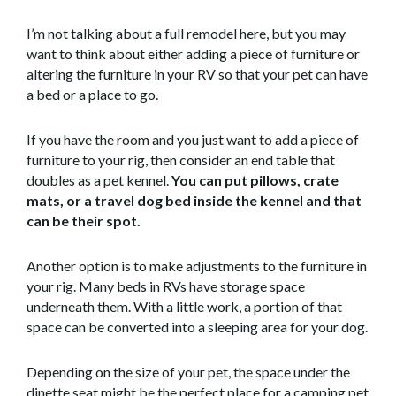
I’m not talking about a full remodel here, but you may
want to think about either adding a piece of furniture or
altering the furniture in your RV so that your pet can have
a bed or a place to go.
If you have the room and you just want to add a piece of
furniture to your rig, then consider an end table that
doubles as a pet kennel.
You can put pillows, crate
mats, or a travel dog bed inside the kennel and that
can be their spot.
Another option is to make adjustments to the furniture in
your rig. Many beds in RVs have storage space
underneath them. With a little work, a portion of that
space can be converted into a sleeping area for your dog.
Depending on the size of your pet, the space under the
dinette seat might be the perfect place for a camping pet