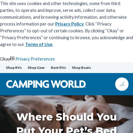
This site uses cookies and other technologies, some from third
parties, to operate and improve, serve ads, collect user data,
communications, and browsing activity information, and otherwise
process information per our
Privacy Policy
. Click “Privacy
Preferences” to opt-out of certain cookies. By clicking “Okay” or
“Privacy Preferences” or continuing to browse, you acknowledge and
agree to our
Terms of Use
.
Okay
Privacy Preferences
Skip
Shop RVs
Shop Gear
Rent RVs
Shop Boats
to
content
Where Should You
Put Your Pet’s Bed