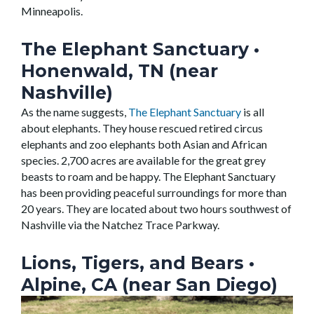
Minneapolis.
The Elephant Sanctuary
•
Honenwald, TN (near
Nashville)
As the name suggests,
The Elephant Sanctuary
is all
about elephants. They house rescued retired circus
elephants and zoo elephants both Asian and African
species. 2,700 acres are available for the great grey
beasts to roam and be happy. The Elephant Sanctuary
has been providing peaceful surroundings for more than
20 years. They are located about two hours southwest of
Nashville via the Natchez Trace Parkway.
Lions, Tigers, and Bears
•
Alpine, CA (near San Diego)