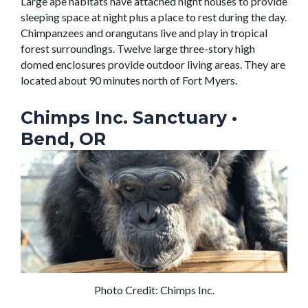
Large ape habitats have attached night houses to provide
sleeping space at night plus a place to rest during the day.
Chimpanzees and orangutans live and play in tropical
forest surroundings. Twelve large three-story high
domed enclosures provide outdoor living areas. They are
located about 90 minutes north of Fort Myers.
Chimps Inc. Sanctuary
•
Bend, OR
Photo Credit: Chimps Inc.