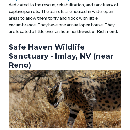
dedicated to the rescue, rehabilitation, and sanctuary of
captive parrots. The parrots are housed in wide-open
areas to allow them to fly and flock with little
encumbrance. They have one annual open house. They
are located a little over an hour northwest of Richmond.
Safe Haven Wildlife
Sanctuary
• Imlay, NV (near
Reno)