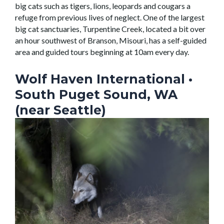
big cats such as tigers, lions, leopards and cougars a
refuge from previous lives of neglect. One of the largest
big cat sanctuaries, Turpentine Creek, located a bit over
an hour southwest of Branson, Misouri, has a self-guided
area and guided tours beginning at 10am every day.
Wolf Haven International
•
South Puget Sound, WA
(near Seattle)