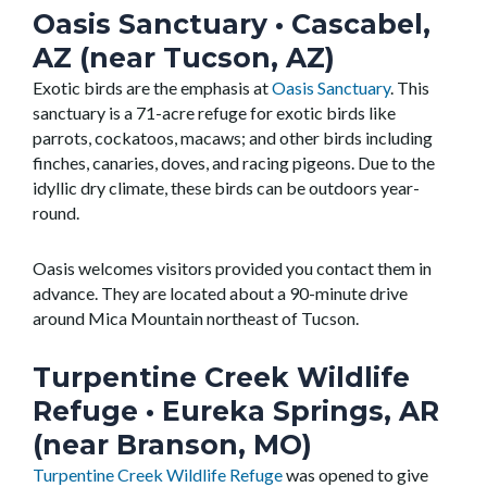
Oasis Sanctuary
• Cascabel,
AZ (near Tucson, AZ)
Exotic birds are the emphasis at
Oasis Sanctuary
. This
sanctuary is a 71-acre refuge for exotic birds like
parrots, cockatoos, macaws; and other birds including
finches, canaries, doves, and racing pigeons. Due to the
idyllic dry climate, these birds can be outdoors year-
round.
Oasis welcomes visitors provided you contact them in
advance. They are located about a 90-minute drive
around Mica Mountain northeast of Tucson.
Turpentine Creek Wildlife
Refuge
• Eureka Springs, AR
(near Branson, MO)
Turpentine Creek Wildlife Refuge
was opened to give