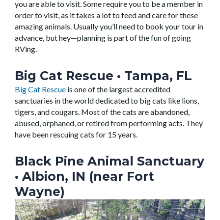
you are able to visit. Some require you to be a member in
order to visit, as it takes a lot to feed and care for these
amazing animals. Usually you’ll need to book your tour in
advance, but hey—planning is part of the fun of going
RVing.
Big Cat Rescue •
Tampa, FL
Big Cat Rescue
is one of the largest accredited
sanctuaries in the world dedicated to big cats like lions,
tigers, and cougars. Most of the cats are abandoned,
abused, orphaned, or retired from performing acts. They
have been rescuing cats for 15 years.
Black Pine Animal Sanctuary
• Albion, IN (near Fort
Wayne)