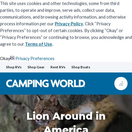
This site uses cookies and other technologies, some from third
parties, to operate and improve, serve ads, collect user data,
communications, and browsing activity information, and otherwise
process information per our
Privacy Policy
. Click “Privacy
Preferences” to opt-out of certain cookies. By clicking “Okay” or
“Privacy Preferences” or continuing to browse, you acknowledge and
agree to our
Terms of Use
.
Okay
Privacy Preferences
Skip
Shop RVs
Shop Gear
Rent RVs
Shop Boats
to
content
Lion Around in
America