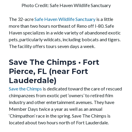
Photo Credit: Safe Haven Wildlife Sanctuary
The 32-acre
Safe Haven Wildlife Sanctuary
is a little
more than two hours northeast of Reno off I-80. Safe
Haven specializes in a wide variety of abandoned exotic
pets, particularly wildcats, including bobcats and tigers.
The facility offers tours seven days a week.
Save The Chimps
• Fort
Pierce, FL (near Fort
Lauderdale)
Save the Chimps
is dedicated toward the care of rescued
chimpanzees from exotic pet ‘owners’ to retired film
industry and other entertainment avenues. They have
Member Days twice a year as well as an annual
‘Chimpathon’ race in the spring. Save The Chimps is
located about two hours north of Fort Lauderdale.