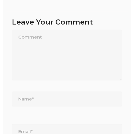
Leave Your Comment
Name*
Email*