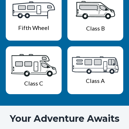
Fifth Wheel
Class B
Class A
Class C
Your Adventure Awaits