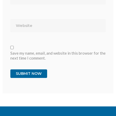
Website
Save my name, email, and website in this browser for the
next time I comment.