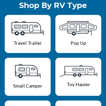
Shop By RV Type
Travel Trailer
Pop Up
Toy Hauler
Small Camper