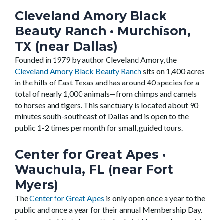
Cleveland Amory Black
Beauty Ranch
• Murchison,
TX (near Dallas)
Founded in 1979 by author Cleveland Amory, the
Cleveland Amory Black Beauty Ranch
sits on 1,400 acres
in the hills of East Texas and has around 40 species for a
total of nearly 1,000 animals—from chimps and camels
to horses and tigers. This sanctuary is located about 90
minutes south-southeast of Dallas and is open to the
public 1-2 times per month for small, guided tours.
Center for Great Apes
•
Wauchula, FL (near Fort
Myers)
The
Center for Great Apes
is only open once a year to the
public and once a year for their annual Membership Day.