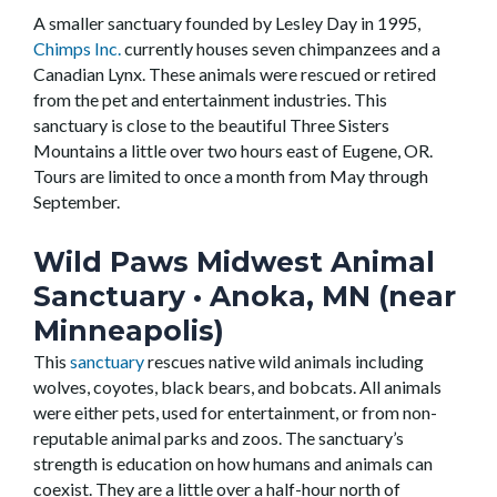
A smaller sanctuary founded by Lesley Day in 1995,
Chimps Inc.
currently houses seven chimpanzees and a
Canadian Lynx. These animals were rescued or retired
from the pet and entertainment industries. This
sanctuary is close to the beautiful Three Sisters
Mountains a little over two hours east of Eugene, OR.
Tours are limited to once a month from May through
September.
Wild Paws Midwest Animal
Sanctuary
• Anoka, MN (near
Minneapolis)
This
sanctuary
rescues native wild animals including
wolves, coyotes, black bears, and bobcats. All animals
were either pets, used for entertainment, or from non-
reputable animal parks and zoos. The sanctuary’s
strength is education on how humans and animals can
coexist. They are a little over a half-hour north of