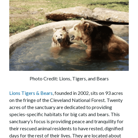
Photo Credit: Lions, Tigers, and Bears
Lions Tigers & Bears
, founded in 2002, sits on 93 acres
on the fringe of the Cleveland National Forest. Twenty
acres of the sanctuary are dedicated to providing
species-specific habitats for big cats and bears. This
sanctuary’s focus is providing peace and tranquility for
their rescued animal residents to have rested, dignified
days for the rest of their lives. They are located about