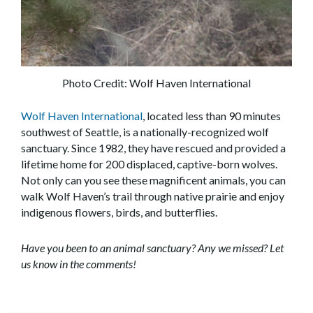
Photo Credit: Wolf Haven International
Wolf Haven International
, located less than 90 minutes
southwest of Seattle, is a nationally-recognized wolf
sanctuary. Since 1982, they have rescued and provided a
lifetime home for 200 displaced, captive-born wolves.
Not only can you see these magnificent animals, you can
walk Wolf Haven’s trail through native prairie and enjoy
indigenous flowers, birds, and butterflies.
Have you been to an animal sanctuary? Any we missed? Let
us know in the comments!