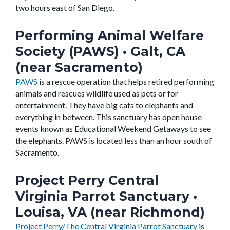
two hours east of San Diego.
Performing Animal Welfare
Society (PAWS)
• Galt, CA
(near Sacramento)
PAWS
is a rescue operation that helps retired performing
animals and rescues wildlife used as pets or for
entertainment. They have big cats to elephants and
everything in between. This sanctuary has open house
events known as Educational Weekend Getaways to see
the elephants. PAWS is located less than an hour south of
Sacramento.
Project Perry Central
Virginia Parrot Sanctuary
•
Louisa, VA (near Richmond)
Project Perry/The Central Virginia Parrot Sanctuary
is