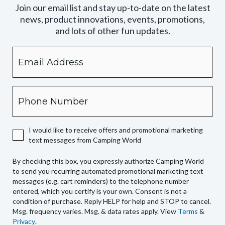
Join our email list and stay up-to-date on the latest
news, product innovations, events, promotions,
and lots of other fun updates.
Email
By
checking
this
box,
Phone
you
expressly
authorize
I would like to receive offers and promotional marketing
Camping
text messages from Camping World
World
to
By checking this box, you expressly authorize Camping World
send
to send you recurring automated promotional marketing text
you
messages (e.g. cart reminders) to the telephone number
recurring
entered, which you certify is your own. Consent is not a
condition of purchase. Reply HELP for help and STOP to cancel.
automated
Msg. frequency varies. Msg. & data rates apply. View
Terms
&
promotional
Privacy
.