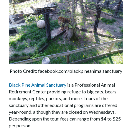
Photo Credit: facebook.com/blackpineanimalsanctuary
Black Pine Animal Sanctuary
is a Professional Animal
Retirement Center providing refuge to big cats, bears,
monkeys, reptiles, parrots, and more. Tours of the
sanctuary and other educational programs are offered
year-round, although they are closed on Wednesdays.
Depending upon the tour, fees can range from $4 to $25
per person.