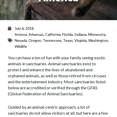
July 6, 2018
Arizona
,
Arkansas
,
California
,
Florida
,
Indiana
,
Minnesota
,
Nevada
,
Oregon
,
Tennessee
,
Texas
,
Virginia
,
Washington
,
Wildlife
You can have a ton of fun with your family seeing exotic
animals in sanctuaries. Animal sanctuaries exist to
protect and enhance the lives of abandoned and
orphaned animals, as well as those retired from circuses
and the entertainment industry. Most sanctuaries listed
below are accredited or verified through the GFAS
(Global Federation of Animal Sanctuaries).
Guided by an animal-centric approach, a lot of
sanctuaries do not allow visitors at all, but here are a few