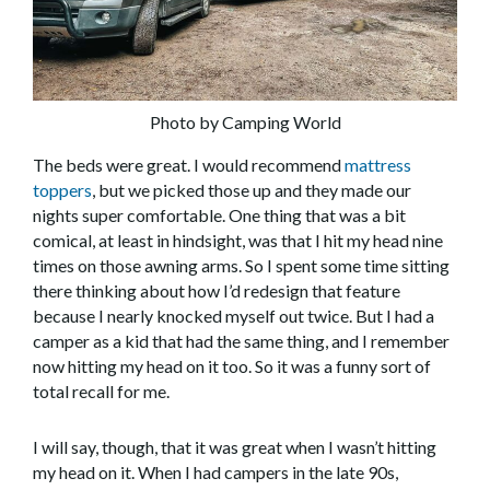
Photo by Camping World
The beds were great. I would recommend
mattress
toppers
, but we picked those up and they made our
nights super comfortable. One thing that was a bit
comical, at least in hindsight, was that I hit my head nine
times on those awning arms. So I spent some time sitting
there thinking about how I’d redesign that feature
because I nearly knocked myself out twice. But I had a
camper as a kid that had the same thing, and I remember
now hitting my head on it too. So it was a funny sort of
total recall for me.
I will say, though, that it was great when I wasn’t hitting
my head on it. When I had campers in the late 90s,