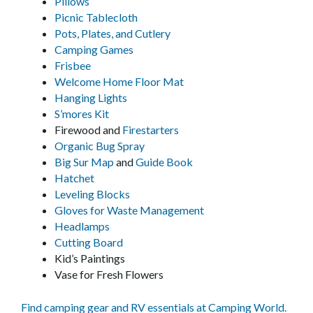
Pillows
Picnic Tablecloth
Pots, Plates, and Cutlery
Camping Games
Frisbee
Welcome Home Floor Mat
Hanging Lights
S’mores Kit
Firewood and
Firestarters
Organic Bug Spray
Big Sur Map
and
Guide Book
Hatchet
Leveling Blocks
Gloves for Waste Management
Headlamps
Cutting Board
Kid’s Paintings
Vase for Fresh Flowers
Find camping gear and RV essentials at Camping World.