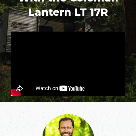
Lantern LT 17R