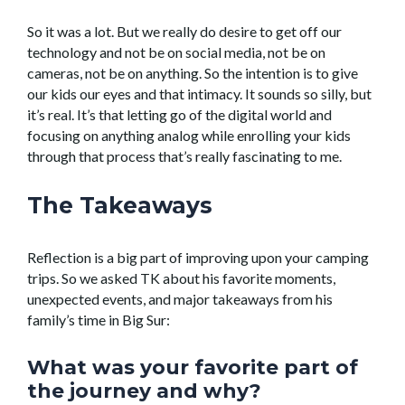
So it was a lot. But we really do desire to get off our
technology and not be on social media, not be on
cameras, not be on anything. So the intention is to give
our kids our eyes and that intimacy. It sounds so silly, but
it’s real. It’s that letting go of the digital world and
focusing on anything analog while enrolling your kids
through that process that’s really fascinating to me.
The Takeaways
Reflection is a big part of improving upon your camping
trips. So we asked TK about his favorite moments,
unexpected events, and major takeaways from his
family’s time in Big Sur:
What was your favorite part of
the journey and why?