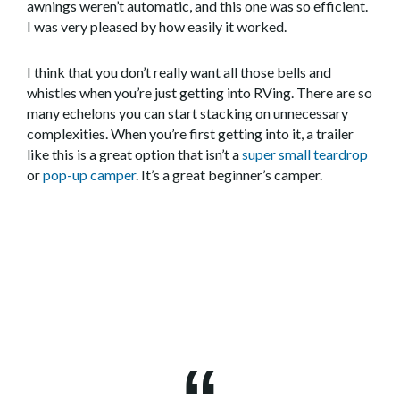
awnings weren’t automatic, and this one was so efficient.
I was very pleased by how easily it worked.
I think that you don’t really want all those bells and
whistles when you’re just getting into RVing. There are so
many echelons you can start stacking on unnecessary
complexities. When you’re first getting into it, a trailer
like this is a great option that isn’t a
super small teardrop
or
pop-up camper
. It’s a great beginner’s camper.