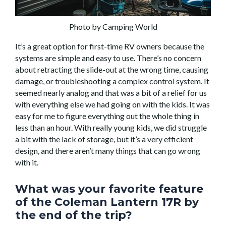
Photo by Camping World
It’s a great option for first-time RV owners because the
systems are simple and easy to use. There’s no concern
about retracting the slide-out at the wrong time, causing
damage, or troubleshooting a complex control system. It
seemed nearly analog and that was a bit of a relief for us
with everything else we had going on with the kids. It was
easy for me to figure everything out the whole thing in
less than an hour. With really young kids, we did struggle
a bit with the lack of storage, but it’s a very efficient
design, and there aren’t many things that can go wrong
with it.
What was your favorite feature
of the Coleman Lantern 17R by
the end of the trip?