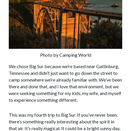
Photo by Camping World
We chose Big Sur because we’re based near Gatlinburg,
Tennessee and didn’t just want to go down the street to
camp somewhere we’re already familiar with. We’ve been
there and done that, and I love that environment, but we
were seeking something for my kids, my wife, and myself
to experience something different.
This was my fourth trip to Big Sur. If you’ve never been,
there’s something really interesting about the spirit in
that air. It’s really magical. It could be a bright sunny day,