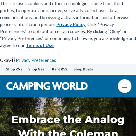
This site uses cookies and other technologies, some from third
parties, to operate and improve, serve ads, collect user data,
communications, and browsing activity information, and otherwise
process information per our
Privacy Policy
. Click “Privacy
Preferences” to opt-out of certain cookies. By clicking “Okay” or
“Privacy Preferences” or continuing to browse, you acknowledge and
agree to our
Terms of Use
.
Okay
Privacy Preferences
Skip
Shop RVs
Shop Gear
Rent RVs
Shop Boats
to
content
Embrace the Analog
With the Coleman