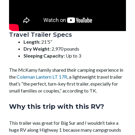
Travel Trailer Specs
Length:
21’5”
Dry Weight:
2,970 pounds
Sleeping Capacity:
Up to 3
The McKamy family shared their camping experience in
the
Coleman Lantern LT 17R
, a lightweight travel trailer
that’s “the perfect, turn-key first trailer, especially for
small families or couples,” according to TK.
Why this trip with this RV?
This trailer was great for Big Sur and I wouldn’t take a
huge RV along Highway 1 because many campgrounds