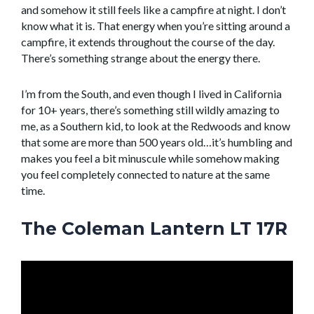
and somehow it still feels like a campfire at night. I don’t
know what it is. That energy when you’re sitting around a
campfire, it extends throughout the course of the day.
There’s something strange about the energy there.
I’m from the South, and even though I lived in California
for 10+ years, there’s something still wildly amazing to
me, as a Southern kid, to look at the Redwoods and know
that some are more than 500 years old…it’s humbling and
makes you feel a bit minuscule while somehow making
you feel completely connected to nature at the same
time.
The Coleman Lantern LT 17R