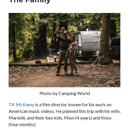
Photo by Camping World
TK McKamy
is a film director known for his work on
American music videos. He planned this trip with his wife,
Marielle, and their two kids, Mavi (4 years) and Knox
(four months).