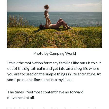
Photo by Camping World
I think the motivation for many families like ours is to cut
out of the digital realm and get into an analog life where
you are focused on the simple things in life and nature. At
some point, this line came into my head:
The times I feel most content have no forward
movement at all.