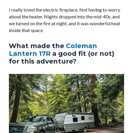
I really loved the electric fireplace. Not having to worry
about the heater. Nights dropped into the mid-40s, and
we turned on the fire at night, and it was wonderful heat
inside that space.
What made the
Coleman
Lantern 17R
a good fit (or not)
for this adventure?