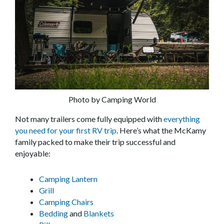
Photo by Camping World
Not many trailers come fully equipped with
everything
you need for your first RV trip
. Here’s what the McKamy
family packed to make their trip successful and
enjoyable:
Camping Lantern
Grill
Camping Chairs
Bedding
and
Blankets