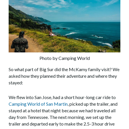
Photo by Camping World
So what part of Big Sur did the McKamy family visit? We
asked how they planned their adventure and where they
stayed:
We flew into San Jose, had a short hour-long car ride to
Camping World of San Martin
, picked up the trailer, and
stayed at a hotel that night because we had traveled all
day from Tennessee. The next morning, we set up the
trailer and departed early to make the 2.5-3 hour drive