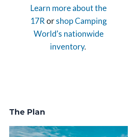
Learn more about the
17R
or
shop Camping
World’s nationwide
inventory
.
The Plan