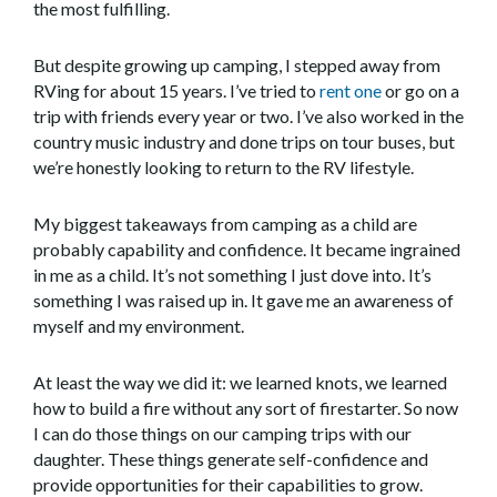
the most fulfilling.
But despite growing up camping, I stepped away from
RVing for about 15 years. I’ve tried to
rent one
or go on a
trip with friends every year or two. I’ve also worked in the
country music industry and done trips on tour buses, but
we’re honestly looking to return to the RV lifestyle.
My biggest takeaways from camping as a child are
probably capability and confidence. It became ingrained
in me as a child. It’s not something I just dove into. It’s
something I was raised up in. It gave me an awareness of
myself and my environment.
At least the way we did it: we learned knots, we learned
how to build a fire without any sort of firestarter. So now
I can do those things on our camping trips with our
daughter. These things generate self-confidence and
provide opportunities for their capabilities to grow.