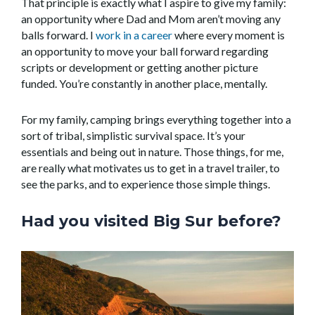
That principle is exactly what I aspire to give my family:
an opportunity where Dad and Mom aren’t moving any
balls forward. I
work in a career
where every moment is
an opportunity to move your ball forward regarding
scripts or development or getting another picture
funded. You’re constantly in another place, mentally.
For my family, camping brings everything together into a
sort of tribal, simplistic survival space. It’s your
essentials and being out in nature. Those things, for me,
are really what motivates us to get in a travel trailer, to
see the parks, and to experience those simple things.
Had you visited Big Sur before?