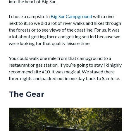
into the heart of Big Sur.
I chose a campsite in
Big Sur Campground
with a river
next to it, so we did a lot of river walks and hikes through
the forests or to see views of the coastline. For us, it was
a lot about getting there and getting settled because we
were looking for that quality leisure time.
You could walk one mile from that campground to a
restaurant or gas station. If you’re going to stay, I’d highly
recommend site #10. It was magical. We stayed there
three nights and packed out in one day back to San Jose.
The Gear