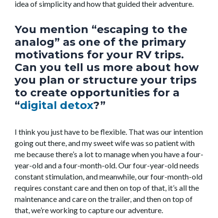
idea of simplicity and how that guided their adventure.
You mention “escaping to the
analog” as one of the primary
motivations for your RV trips.
Can you tell us more about how
you plan or structure your trips
to create opportunities for a
“
digital detox
?”
I think you just have to be flexible. That was our intention
going out there, and my sweet wife was so patient with
me because there’s a lot to manage when you have a four-
year-old and a four-month-old. Our four-year-old needs
constant stimulation, and meanwhile, our four-month-old
requires constant care and then on top of that, it’s all the
maintenance and care on the trailer, and then on top of
that, we’re working to capture our adventure.