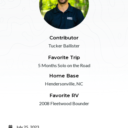
Contributor
Tucker Ballister
Favorite Trip
5 Months Solo on the Road
Home Base
Hendersonville, NC
Favorite RV
2008 Fleetwood Bounder
July 25, 2023