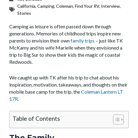
California
,
Camping
,
Coleman
,
Find Your RV
,
Interview
,
Stories
Camping as leisure is often passed down through
generations. Memories of childhood trips inspire new
parents to envision their own
family trips
– just like TK
McKamy and his wife Marielle when they envisioned a
trip to Big Sur to show their kids the magic of coastal
Redwoods.
We caught up with TK after his trip to chat about his
inspiration, motivation, takeaways, and thoughts on their
mobile base camp for the trip, the
Coleman Lantern LT
17R
.
Table of Contents
The Family