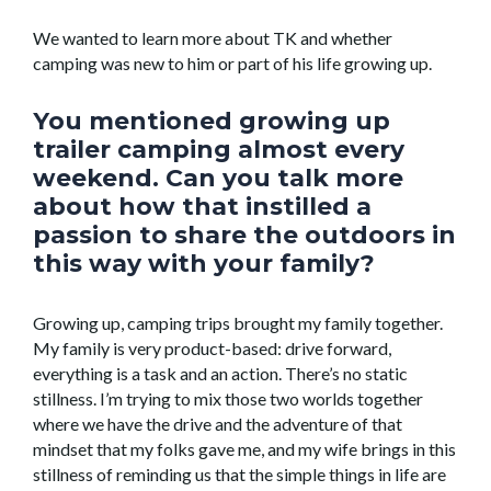
We wanted to learn more about TK and whether
camping was new to him or part of his life growing up.
You mentioned growing up
trailer camping almost every
weekend. Can you talk more
about how that instilled a
passion to share the outdoors in
this way with your family?
Growing up, camping trips brought my family together.
My family is very product-based: drive forward,
everything is a task and an action. There’s no static
stillness. I’m trying to mix those two worlds together
where we have the drive and the adventure of that
mindset that my folks gave me, and my wife brings in this
stillness of reminding us that the simple things in life are