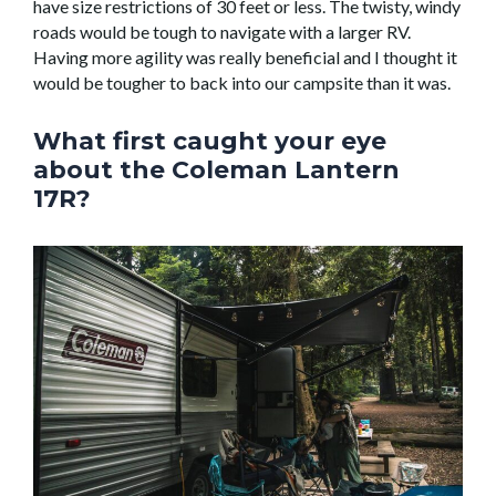
have size restrictions of 30 feet or less. The twisty, windy
roads would be tough to navigate with a larger RV.
Having more agility was really beneficial and I thought it
would be tougher to back into our campsite than it was.
What first caught your eye
about the Coleman Lantern
17R?