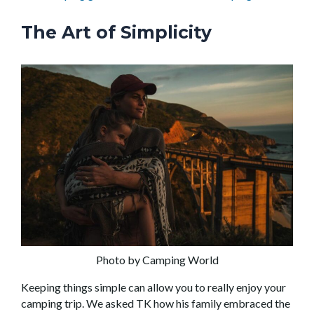
The Art of Simplicity
Photo by Camping World
Keeping things simple can allow you to really enjoy your
camping trip. We asked TK how his family embraced the