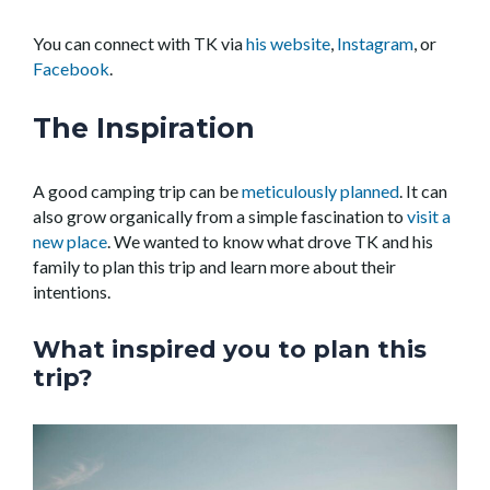
You can connect with TK via
his website
,
Instagram
, or
Facebook
.
The Inspiration
A good camping trip can be
meticulously planned
. It can
also grow organically from a simple fascination to
visit a
new place
. We wanted to know what drove TK and his
family to plan this trip and learn more about their
intentions.
What inspired you to plan this
trip?