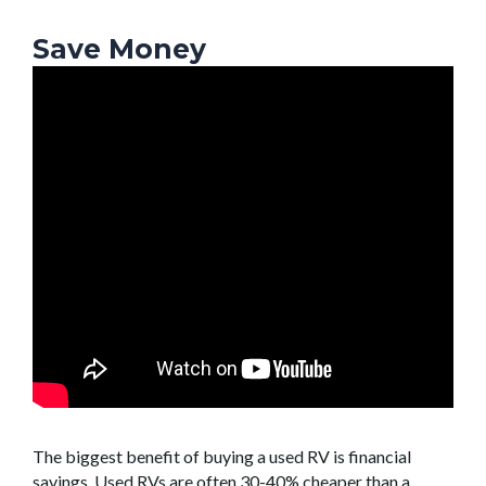
Save Money
The biggest benefit of buying a used RV is financial
savings. Used RVs are often 30-40% cheaper than a