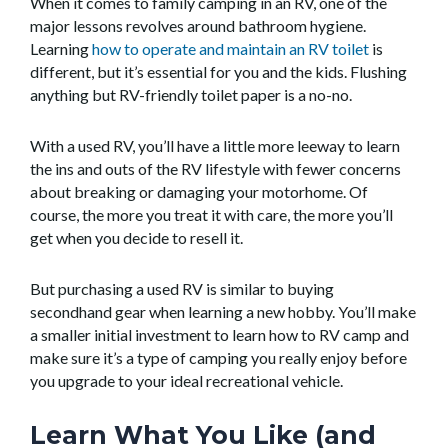
When it comes to family camping in an RV, one of the
major lessons revolves around bathroom hygiene.
Learning
how to operate and maintain an RV toilet
is
different, but it’s essential for you and the kids. Flushing
anything but RV-friendly toilet paper is a no-no.
With a used RV, you’ll have a little more leeway to learn
the ins and outs of the RV lifestyle with fewer concerns
about breaking or damaging your motorhome. Of
course, the more you treat it with care, the more you’ll
get when you decide to resell it.
But purchasing a used RV is similar to buying
secondhand gear when learning a new hobby. You’ll make
a smaller initial investment to learn how to RV camp and
make sure it’s a type of camping you really enjoy before
you upgrade to your ideal recreational vehicle.
Learn What You Like (and