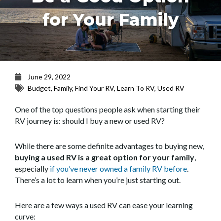
for Your Family
June 29, 2022
Budget
,
Family
,
Find Your RV
,
Learn To RV
,
Used RV
One of the top questions people ask when starting their
RV journey is: should I buy a new or used RV?
While there are some definite advantages to buying new,
buying a used RV is a great option for your family
,
especially
if you’ve never owned a family RV before
.
There’s a lot to learn when you’re just starting out.
Here are a few ways a used RV can ease your learning
curve: