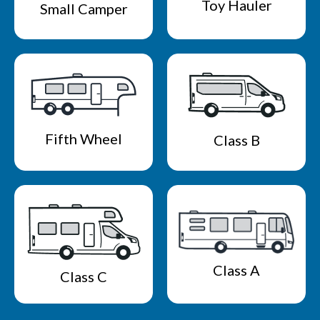
Toy Hauler
Small Camper
Fifth Wheel
Class B
Class A
Class C