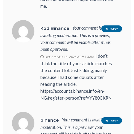
me.
Your comment is
Kod Binance
REPLY
awaiting moderation. This is a preview;
your comment will be visible after it has
been approved.
I don’t
DECEMBER 18, 2025 AT 9:10 AM
think the title of your article matches
the content lol. Just kidding, mainly
because I had some doubts after
reading the article.
https://accounts.binance.info/en-
NG/register-person?ref=YY80CKRN
Your comment is awaiting
binance
REPLY
moderation. This is a preview; your