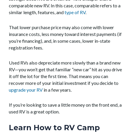
comparable new RV. In this case, comparable refers to a
similar length, features, and
type of RV
.
That lower purchase price may also come with lower
insurance costs, less money toward interest payments (if
you’re financing), and, in some cases, lower in-state
registration fees.
Used RVs also depreciate more slowly than a brand new
RV—you won’t get that familiar “new car” hit as you drive
it off the lot for the first time. That means you can
recover more of your initial investment if you decide to
upgrade your RV
in a few years.
If you’re looking to save a little money on the front end, a
used RV is a great option.
Learn How to RV Camp