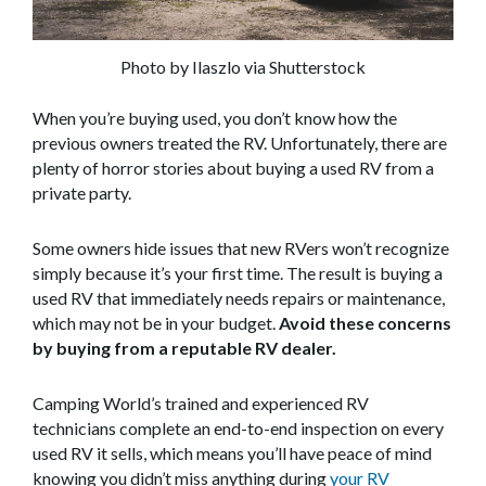
Photo by Ilaszlo via Shutterstock
When you’re buying used, you don’t know how the
previous owners treated the RV. Unfortunately, there are
plenty of horror stories about buying a used RV from a
private party.
Some owners hide issues that new RVers won’t recognize
simply because it’s your first time. The result is buying a
used RV that immediately needs repairs or maintenance,
which may not be in your budget.
Avoid these concerns
by buying from a reputable RV dealer.
Camping World’s trained and experienced RV
technicians complete an end-to-end inspection on every
used RV it sells, which means you’ll have peace of mind
knowing you didn’t miss anything during
your RV