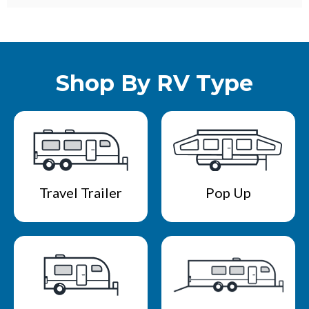
Shop By RV Type
Travel Trailer
Pop Up