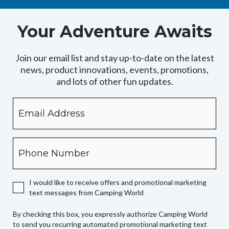
Your Adventure Awaits
Join our email list and stay up-to-date on the latest
news, product innovations, events, promotions,
and lots of other fun updates.
Email
By
checking
this
box,
Phone
you
expressly
authorize
I would like to receive offers and promotional marketing
Camping
text messages from Camping World
World
to
By checking this box, you expressly authorize Camping World
send
to send you recurring automated promotional marketing text