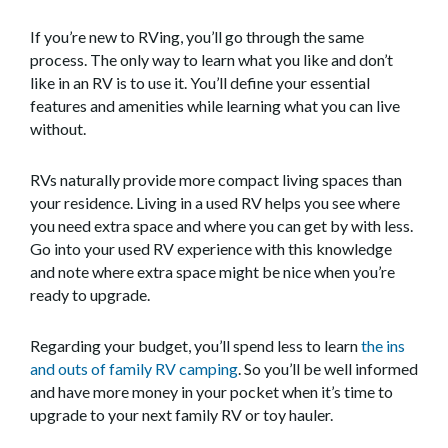
If you’re new to RVing, you’ll go through the same
process. The only way to learn what you like and don’t
like in an RV is to use it. You’ll define your essential
features and amenities while learning what you can live
without.
RVs naturally provide more compact living spaces than
your residence. Living in a used RV helps you see where
you need extra space and where you can get by with less.
Go into your used RV experience with this knowledge
and note where extra space might be nice when you’re
ready to upgrade.
Regarding your budget, you’ll spend less to learn
the ins
and outs of family RV camping
. So you’ll be well informed
and have more money in your pocket when it’s time to
upgrade to your next family RV or toy hauler.