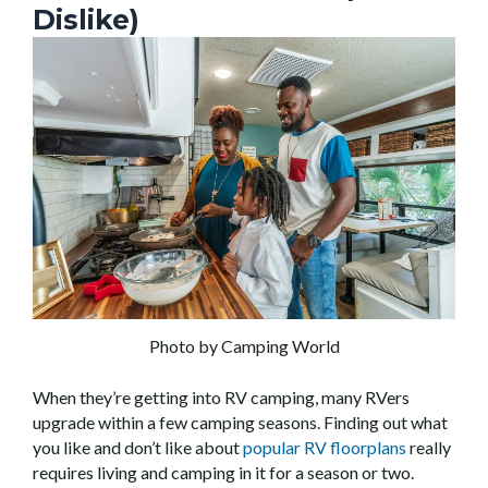
Dislike)
Photo by Camping World
When they’re getting into RV camping, many RVers
upgrade within a few camping seasons. Finding out what
you like and don’t like about
popular RV floorplans
really
requires living and camping in it for a season or two.