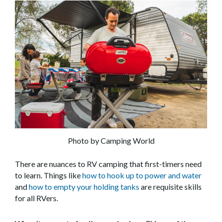
Photo by Camping World
There are nuances to RV camping that first-timers need
to learn. Things like
how to hook up to power and water
and
how to empty your holding tanks
are requisite skills
for all RVers.