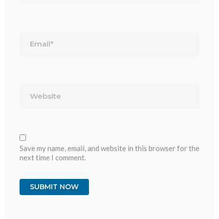
Email*
Website
Save my name, email, and website in this browser for the
next time I comment.