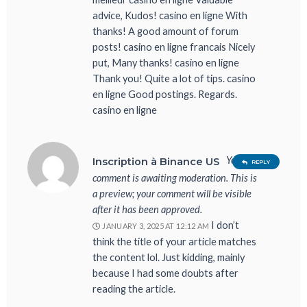
advice, Kudos! casino en ligne With
thanks! A good amount of forum
posts! casino en ligne francais Nicely
put, Many thanks! casino en ligne
Thank you! Quite a lot of tips. casino
en ligne Good postings. Regards.
casino en ligne
Your
Inscription à Binance US
REPLY
comment is awaiting moderation. This is
a preview; your comment will be visible
after it has been approved.
I don’t
JANUARY 3, 2025 AT 12:12 AM
think the title of your article matches
the content lol. Just kidding, mainly
because I had some doubts after
reading the article.