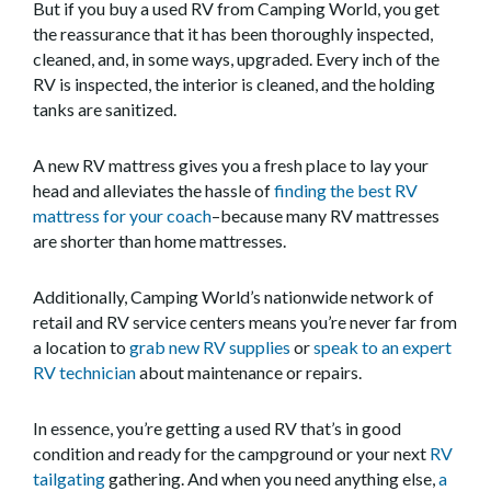
But if you buy a used RV from Camping World, you get
the reassurance that it has been thoroughly inspected,
cleaned, and, in some ways, upgraded. Every inch of the
RV is inspected, the interior is cleaned, and the holding
tanks are sanitized.
A new RV mattress gives you a fresh place to lay your
head and alleviates the hassle of
finding the best RV
mattress for your coach
–because many RV mattresses
are shorter than home mattresses.
Additionally, Camping World’s nationwide network of
retail and RV service centers means you’re never far from
a location to
grab new RV supplies
or
speak to an expert
RV technician
about maintenance or repairs.
In essence, you’re getting a used RV that’s in good
condition and ready for the campground or your next
RV
tailgating
gathering. And when you need anything else,
a