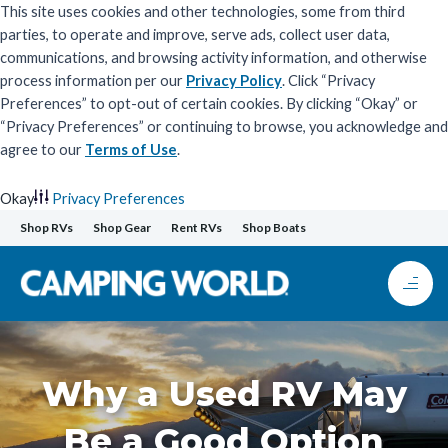
This site uses cookies and other technologies, some from third
parties, to operate and improve, serve ads, collect user data,
communications, and browsing activity information, and otherwise
process information per our
Privacy Policy
. Click “Privacy
Preferences” to opt-out of certain cookies. By clicking “Okay” or
“Privacy Preferences” or continuing to browse, you acknowledge and
agree to our
Terms of Use
.
Okay
Privacy Preferences
Skip
Shop RVs
Shop Gear
Rent RVs
Shop Boats
to
content
Why a Used RV May
Be a Good Option