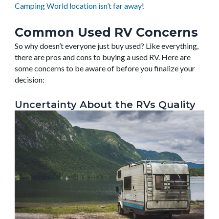
Camping World location isn’t far away
!
Common Used RV Concerns
So why doesn’t everyone just buy used? Like everything,
there are pros and cons to buying a used RV. Here are
some concerns to be aware of before you finalize your
decision:
Uncertainty About the RVs Quality