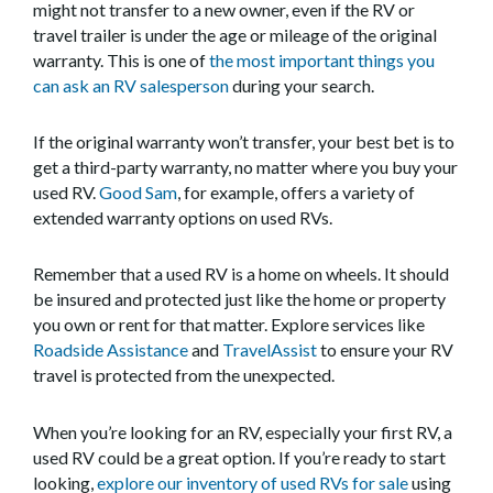
might not transfer to a new owner, even if the RV or
travel trailer is under the age or mileage of the original
warranty. This is one of
the most important things you
can ask an RV salesperson
during your search.
If the original warranty won’t transfer, your best bet is to
get a third-party warranty, no matter where you buy your
used RV.
Good Sam
, for example, offers a variety of
extended warranty options on used RVs.
Remember that a used RV is a home on wheels. It should
be insured and protected just like the home or property
you own or rent for that matter. Explore services like
Roadside Assistance
and
TravelAssist
to ensure your RV
travel is protected from the unexpected.
When you’re looking for an RV, especially your first RV, a
used RV could be a great option. If you’re ready to start
looking,
explore our inventory of used RVs for sale
using