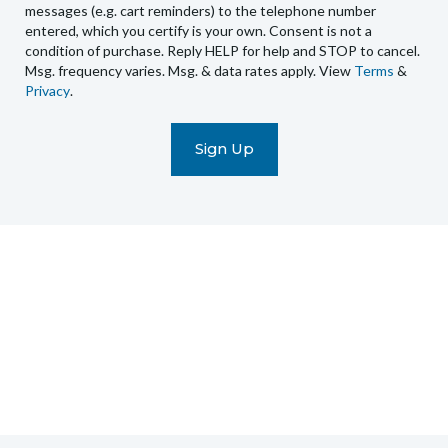
you
messages (e.g. cart reminders) to the telephone number
recurring
entered, which you certify is your own. Consent is not a
condition of purchase. Reply HELP for help and STOP to cancel.
automated
Msg. frequency varies. Msg. & data rates apply. View
Terms
&
promotional
Privacy
.
marketing
text
messages
(e.g.
cart
reminders)
to
the
telephone
number
entered,
which
you
certify
is
your