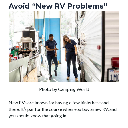
Avoid “New RV Problems”
Photo by Camping World
New RVs are known for having a few kinks here and
there. It’s par for the course when you buy a new RV, and
you should know that going in.