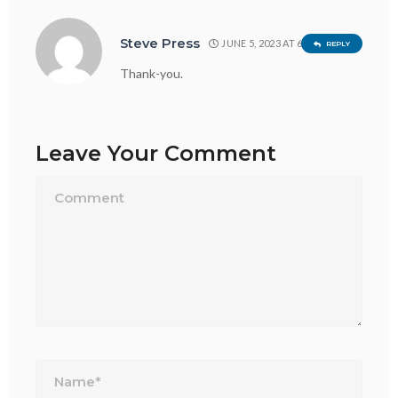
Steve Press
JUNE 5, 2023 AT 6:15 PM
REPLY
Thank-you.
Leave Your Comment
Name*