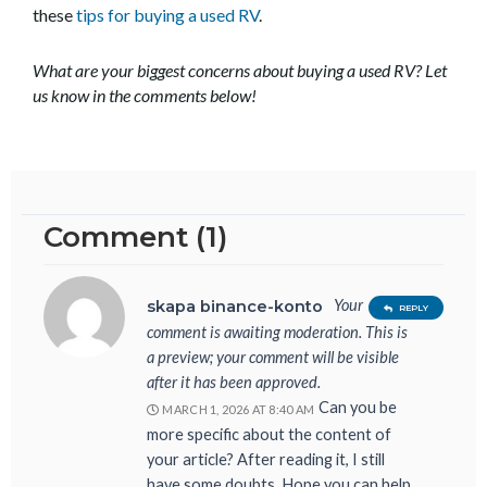
these
tips for buying a used RV
.
What are your biggest concerns about buying a used RV? Let
us know in the comments below!
Comment (1)
Your
skapa binance-konto
REPLY
comment is awaiting moderation. This is
a preview; your comment will be visible
after it has been approved.
Can you be
MARCH 1, 2026 AT 8:40 AM
more specific about the content of
your article? After reading it, I still
have some doubts. Hope you can help