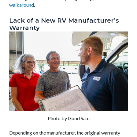
walkaround
.
Lack of a New RV Manufacturer’s
Warranty
Photo by Good Sam
Depending on the manufacturer, the original warranty