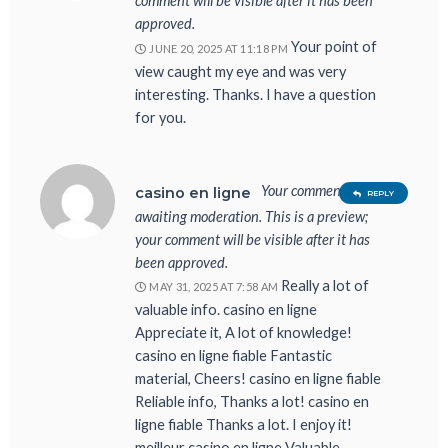
comment will be visible after it has been
approved.
Your point of
JUNE 20, 2025 AT 11:18 PM
view caught my eye and was very
interesting. Thanks. I have a question
for you.
Your comment is
casino en ligne
REPLY
awaiting moderation. This is a preview;
your comment will be visible after it has
been approved.
Really a lot of
MAY 31, 2025 AT 7:58 AM
valuable info. casino en ligne
Appreciate it, A lot of knowledge!
casino en ligne fiable Fantastic
material, Cheers! casino en ligne fiable
Reliable info, Thanks a lot! casino en
ligne fiable Thanks a lot. I enjoy it!
meilleur casino en ligne Valuable