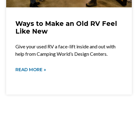
Ways to Make an Old RV Feel
Like New
Give your used RV a face-lift inside and out with
help from Camping World’s Design Centers.
READ MORE »