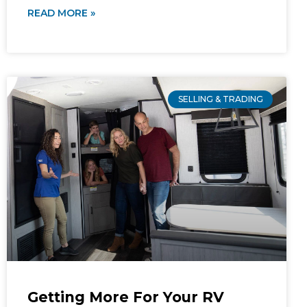
READ MORE »
SELLING & TRADING
Getting More For Your RV