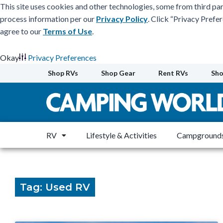
This site uses cookies and other technologies, some from third par
process information per our
Privacy Policy
. Click “Privacy Prefe
agree to our
Terms of Use
.
Okay
Privacy Preferences
Skip
Shop RVs
Shop Gear
Rent RVs
Sho
to
content
RV
Lifestyle & Activities
Campgrounds
Tag: Used RV