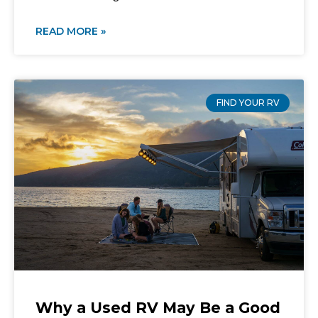
READ MORE »
FIND YOUR RV
Why a Used RV May Be a Good