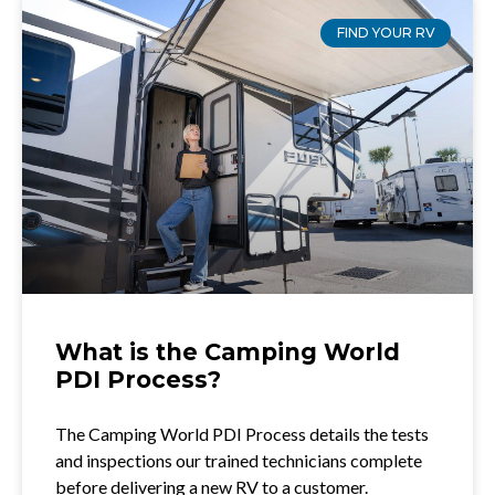
FIND YOUR RV
What is the Camping World
PDI Process?
The Camping World PDI Process details the tests
and inspections our trained technicians complete
before delivering a new RV to a customer.