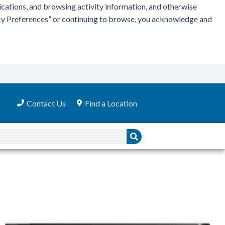
ications, and browsing activity information, and otherwise
vacy Preferences” or continuing to browse, you acknowledge and
Contact Us
Find a Location
Search