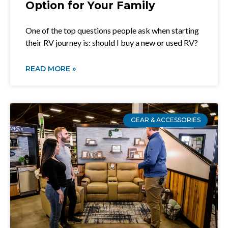
Option for Your Family
One of the top questions people ask when starting
their RV journey is: should I buy a new or used RV?
READ MORE »
GEAR & ACCESSORIES