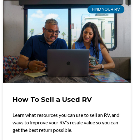
FIND YOUR RV
How To Sell a Used RV
Learn what resources you can use to sell an RV, and
ways to improve your RV’s resale value so you can
get the best return possible.