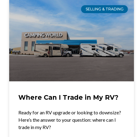
SELLING & TRADING
Where Can I Trade in My RV?
Ready for an RV upgrade or looking to downsize?
Here’s the answer to your question: where can I
trade in my RV?