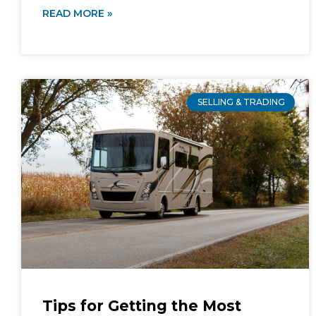
READ MORE »
SELLING & TRADING
Tips for Getting the Most