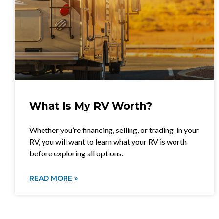
What Is My RV Worth?
Whether you’re financing, selling, or trading-in your
RV, you will want to learn what your RV is worth
before exploring all options.
READ MORE »