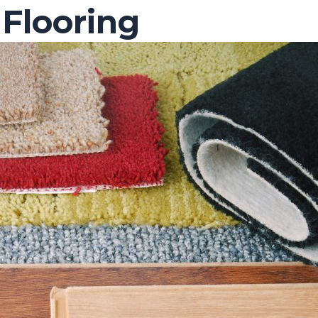
Flooring