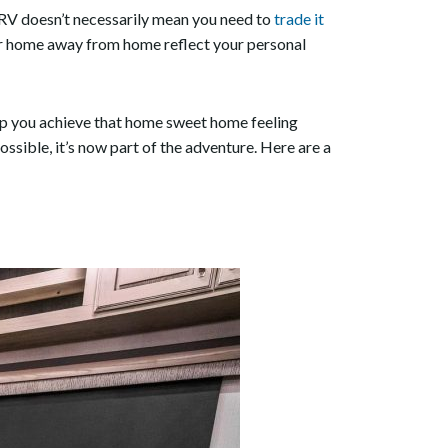
 RV doesn’t necessarily mean you need to
trade it
our home away from home reflect your personal
lp you achieve that home sweet home feeling
ssible, it’s now part of the adventure. Here are a