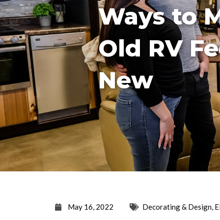
Ways to 
Old RV Fe
New
May 16, 2022
Decorating & Design
,
E