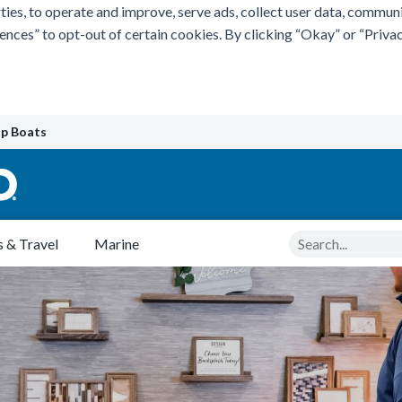
ties, to operate and improve, serve ads, collect user data, commun
rences” to opt-out of certain cookies. By clicking “Okay” or “Pri
p Boats
Search
 & Travel
Marine