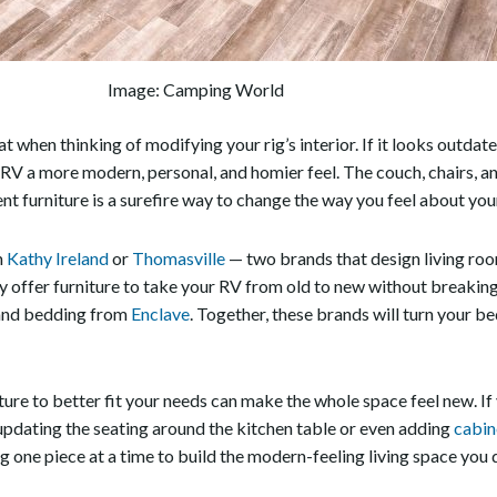
Image: Camping World
 at when thinking of modifying your rig’s interior. If it looks outda
r RV a more modern, personal, and homier feel. The couch, chairs, a
ent furniture is a surefire way to change the way you feel about you
m
Kathy Ireland
or
Thomasville
— two brands that design living room
 offer furniture to take your RV from old to new without breaking t
nd bedding from
Enclave
. Together, these brands will turn your b
iture to better fit your needs can make the whole space feel new. If
 updating the seating around the kitchen table or even adding
cabin
ng one piece at a time to build the modern-feeling living space you 