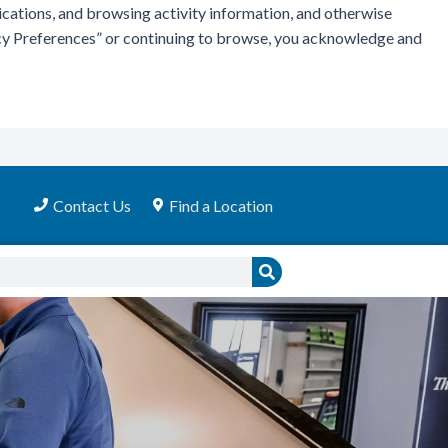
ications, and browsing activity information, and otherwise
vacy Preferences” or continuing to browse, you acknowledge and
Contact Us
Find a Location
Search