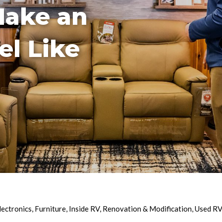
Make an
el Like
lectronics
,
Furniture
,
Inside RV
,
Renovation & Modification
,
Used R