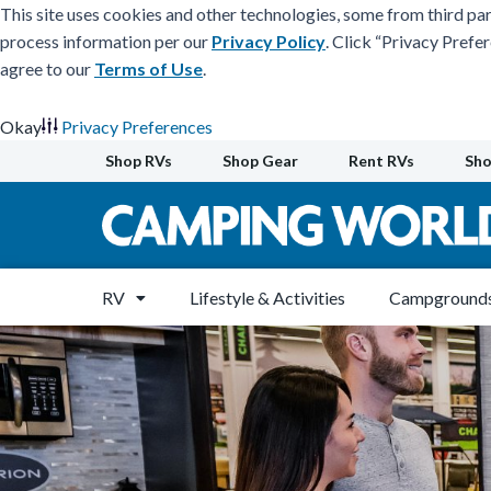
This site uses cookies and other technologies, some from third par
process information per our
Privacy Policy
. Click “Privacy Prefe
agree to our
Terms of Use
.
Okay
Privacy Preferences
Skip
Shop RVs
Shop Gear
Rent RVs
Sho
to
content
RV
Lifestyle & Activities
Campgrounds