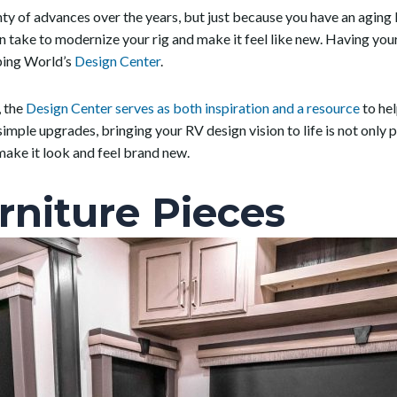
y of advances over the years, but just because you have an aging
an take to modernize your rig and make it feel like new. Having y
mping World’s
Design Center
.
, the
Design Center serves as both inspiration and a resource
to he
mple upgrades, bringing your RV design vision to life is not only po
ake it look and feel brand new.
rniture Pieces