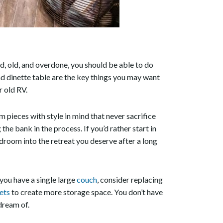
ted, old, and overdone, you should be able to do
nd dinette table are the key things you may want
r old RV.
 pieces with style in mind that never sacrifice
he bank in the process. If you’d rather start in
edroom into the retreat you deserve after a long
 you have a single large
couch
, consider replacing
ets
to create more storage space. You don’t have
dream of.