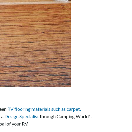
ween
RV flooring materials such as carpet,
t a
Design Specialist
through Camping World’s
oal of your RV.