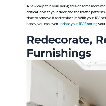
A new carpet in your living area or some more mod
critical look at your floor and the traffic patterns
time to remove it and replace it. With your RV bei
handy, you can even
update your RV flooring
yours
Redecorate, R
Furnishings