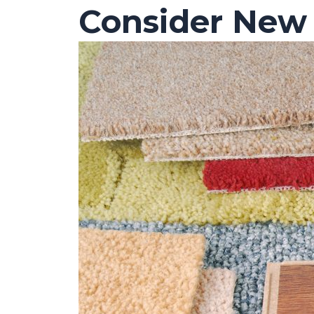
Consider New 