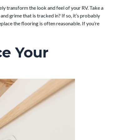
ly transform the look and feel of your RV. Take a
and grime that is tracked in? If so, it’s probably
lace the flooring is often reasonable. If you’re
ce Your