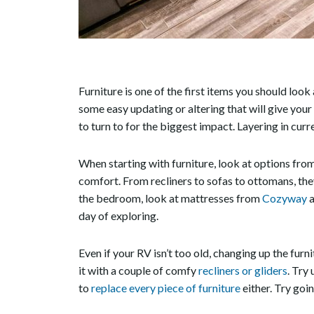
Furniture is one of the first items you should look
some easy updating or altering that will give you
to turn to for the biggest impact. Layering in curr
When starting with furniture, look at options fro
comfort. From recliners to sofas to ottomans, they
the bedroom, look at mattresses from
Cozyway
a
day of exploring.
Even if your RV isn’t too old, changing up the furn
it with a couple of comfy
recliners or gliders
. Try
to
replace every piece of furniture
either. Try goi