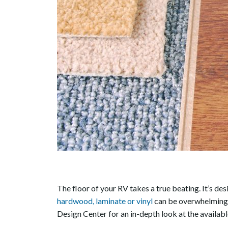
The floor of your RV takes a true beating. It’s de
hardwood, laminate or vinyl
can be overwhelming, 
Design Center for an in-depth look at the availab