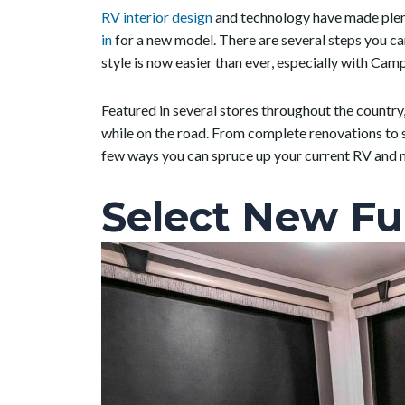
RV interior design
and technology have made plent
in
for a new model. There are several steps you c
style is now easier than ever, especially with Ca
Featured in several stores throughout the country
while on the road. From complete renovations to si
few ways you can spruce up your current RV and m
Select New Fu