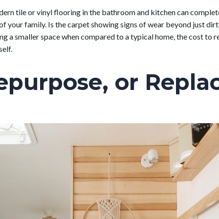
ern tile or vinyl flooring in the bathroom and kitchen can complete
 of your family. Is the carpet showing signs of wear beyond just dirt 
ng a smaller space when compared to a typical home, the cost to rep
elf.
epurpose, or Repla