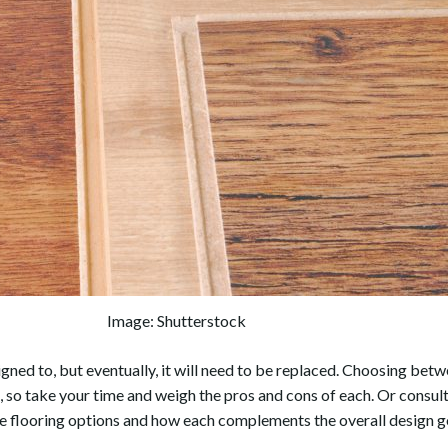
Image: Shutterstock
signed to, but eventually, it will need to be replaced. Choosing bet
so take your time and weigh the pros and cons of each. Or consul
le flooring options and how each complements the overall design g