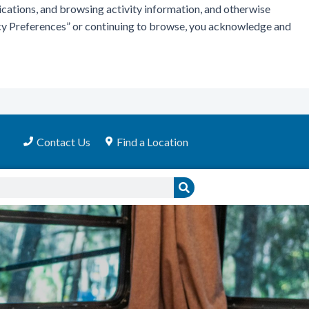
ications, and browsing activity information, and otherwise
vacy Preferences” or continuing to browse, you acknowledge and
Contact Us
Find a Location
Search