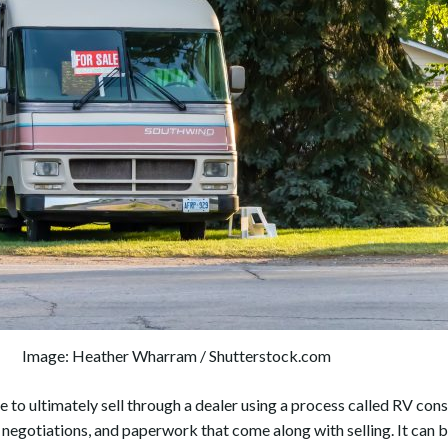
Image: Heather Wharram / Shutterstock.com
 to ultimately sell through a dealer using a process called RV co
 negotiations, and paperwork that come along with selling. It can 