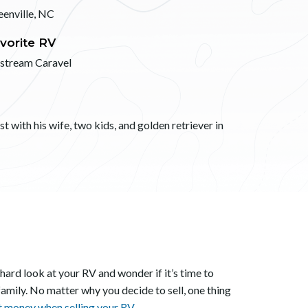
eenville, NC
vorite RV
rstream Caravel
 with his wife, two kids, and golden retriever in
 hard look at your RV and wonder if it’s time to
family. No matter why you decide to sell, one thing
t money when selling your RV.