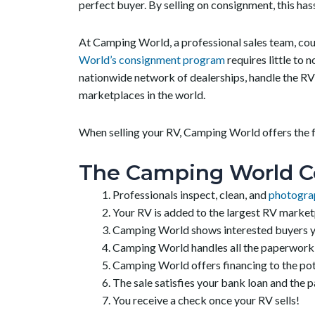
perfect buyer. By selling on consignment, this has
At Camping World, a professional sales team, coupl
World’s consignment program
requires little to 
nationwide network of dealerships, handle the RV 
marketplaces in the world.
When selling your RV, Camping World offers the fo
The Camping World C
Professionals inspect, clean, and
photogra
Your RV is added to the largest RV marketp
Camping World shows interested buyers yo
Camping World handles all the paperwork that
Camping World offers financing to the pote
The sale satisfies your bank loan and the 
You receive a check once your RV sells!