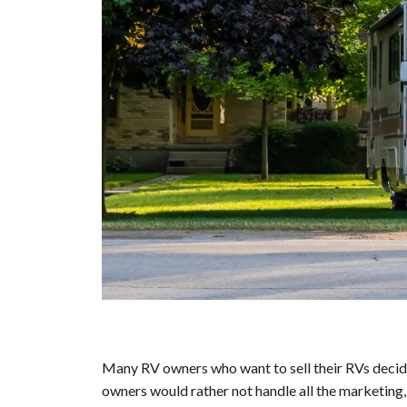
Many RV owners who want to sell their RVs decide
owners would rather not handle all the marketing,