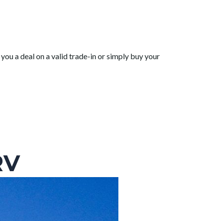
you a deal on a valid trade-in or simply buy your
RV