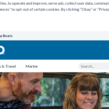
ties, to operate and improve, serve ads, collect user data, commun
rences” to opt-out of certain cookies. By clicking “Okay” or “Pri
p Boats
Search
 & Travel
Marine