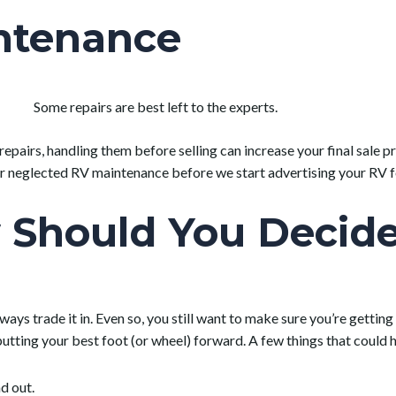
ntenance
Some repairs are best left to the experts.
 repairs, handling them before selling can increase your final sale
r neglected RV maintenance before we start advertising your RV fo
Should You Decide 
lways trade it in. Even so, you still want to make sure you’re getti
tting your best foot (or wheel) forward. A few things that could h
d out.