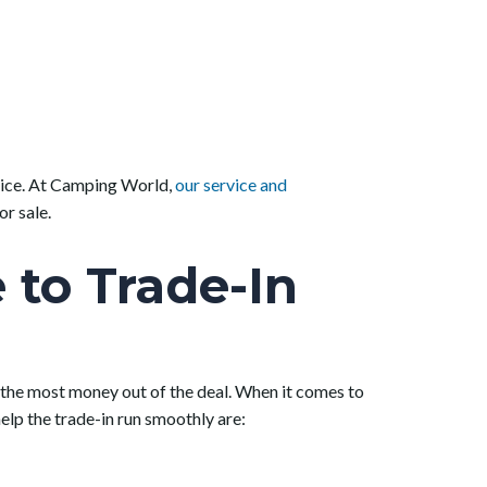
 price. At Camping World,
our service and
r sale.
to Trade-In
ng the most money out of the deal. When it comes to
elp the trade-in run smoothly are: