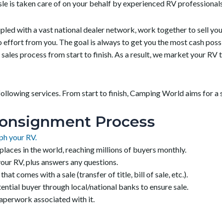
sle is taken care of on your behalf by experienced RV professionals
ed with a vast national dealer network, work together to sell your 
no effort from you. The goal is always to get you the most cash po
sales process from start to finish. As a result, we market your RV
llowing services. From start to finish, Camping World aims for a s
onsignment Process
ph your RV.
laces in the world, reaching millions of buyers monthly.
ur RV, plus answers any questions.
 comes with a sale (transfer of title, bill of sale, etc.).
ntial buyer through local/national banks to ensure sale.
paperwork associated with it.