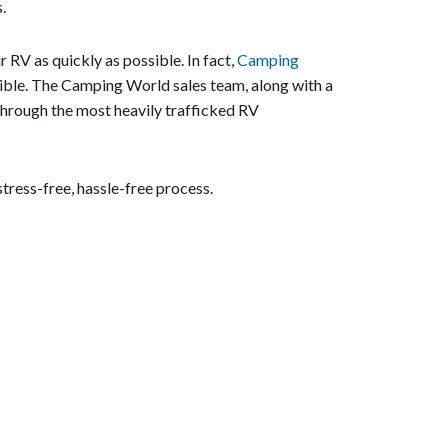
.
RV as quickly as possible. In fact,
Camping
ssible. The Camping World sales team, along with a
 through the most heavily trafficked RV
tress-free, hassle-free process.