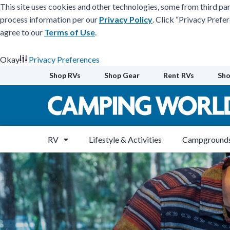
This site uses cookies and other technologies, some from third par
process information per our
Privacy Policy
. Click “Privacy Prefe
agree to our
Terms of Use
.
Okay
Privacy Preferences
Skip
Shop RVs
Shop Gear
Rent RVs
Sho
to
content
RV
Lifestyle & Activities
Campgrounds