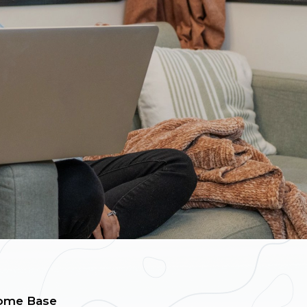
ome Base