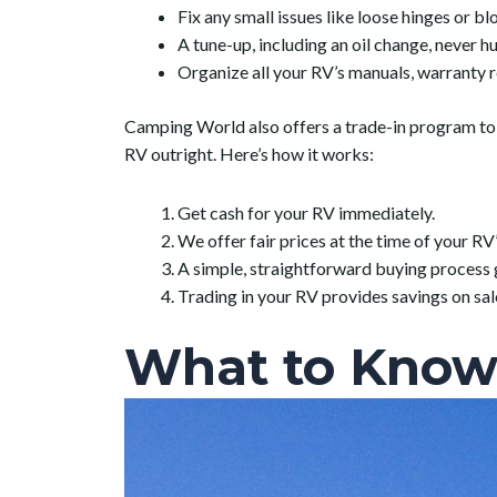
Fix any small issues like loose hinges or b
A tune-up, including an oil change, never hu
Organize all your RV’s manuals, warranty 
Camping World also offers a trade-in program to al
RV outright. Here’s how it works:
Get cash for your RV immediately.
We offer fair prices at the time of your RV’
A simple, straightforward buying process 
Trading in your RV provides savings on sal
What to Know