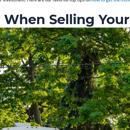
 When Selling Your