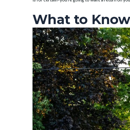
What to Know