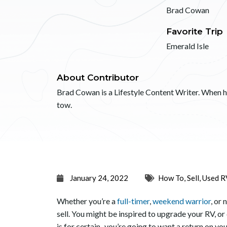
Brad Cowan
Favorite Trip
Emerald Isle
About Contributor
Brad Cowan is a Lifestyle Content Writer. When he’
tow.
January 24, 2022
How To
,
Sell
,
Used R
Whether you’re a
full-timer
,
weekend warrior
, or
sell. You might be inspired to upgrade your RV, or
is for certain–you’re going to want a return on yo