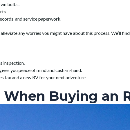
lown bulbs.
rts.
records, and service paperwork.
leviate any worries you might have about this process. We’ll find 
s inspection.
gives you peace of mind and cash-in-hand.
es tax and a new RV for your next adventure.
 When Buying an 