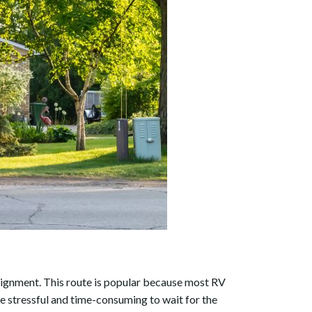
nsignment. This route is popular because most RV
be stressful and time-consuming to wait for the