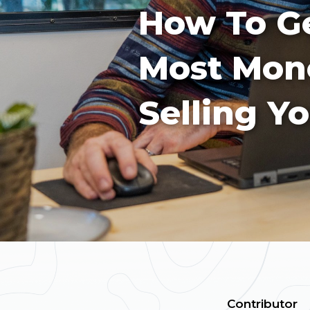
How To Ge
Most Mo
Selling Y
Contributor