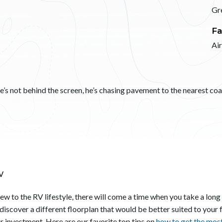
Gr
Fa
Ai
s not behind the screen, he’s chasing pavement to the nearest coast
V
 new to the RV lifestyle, there will come a time when you take a long
 discover a different floorplan that would be better suited to your 
ur investment. Here are our favorite top tips on
how to get the mos