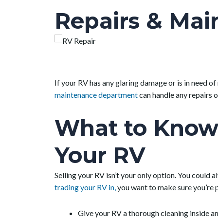
Repairs & Mai
If your RV has any glaring damage or is in need of
maintenance department
can handle any repairs o
What to Know 
Your RV
Selling your RV isn’t your only option. You could a
trading your RV in,
you want to make sure you’re pu
Give your RV a thorough cleaning inside an