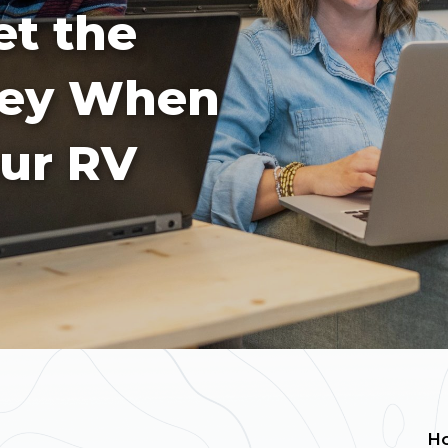
t the
ney When
our RV
H