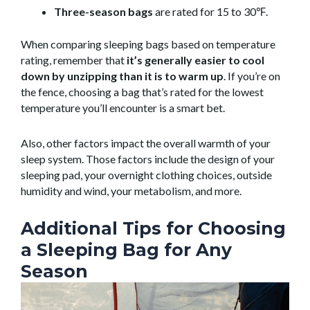
Three-season bags
are rated for 15 to 30℉.
When comparing sleeping bags based on temperature
rating, remember that
it’s generally easier to cool
down by unzipping than it is to warm up
. If you’re on
the fence, choosing a bag that’s rated for the lowest
temperature you’ll encounter is a smart bet.
Also, other factors impact the overall warmth of your
sleep system. Those factors include the design of your
sleeping pad, your overnight clothing choices, outside
humidity and wind, your metabolism, and more.
Additional Tips for Choosing
a Sleeping Bag for Any
Season