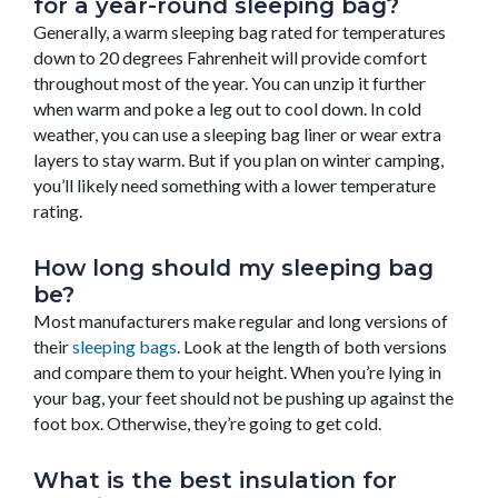
for a year-round sleeping bag?
Generally, a warm sleeping bag rated for temperatures
down to 20 degrees Fahrenheit will provide comfort
throughout most of the year. You can unzip it further
when warm and poke a leg out to cool down. In cold
weather, you can use a sleeping bag liner or wear extra
layers to stay warm. But if you plan on winter camping,
you’ll likely need something with a lower temperature
rating.
How long should my sleeping bag
be?
Most manufacturers make regular and long versions of
their
sleeping bags
. Look at the length of both versions
and compare them to your height.
When you’re lying in
your bag, your feet should not be pushing up against the
foot box. Otherwise, they’re going to get cold.
What is the best insulation for