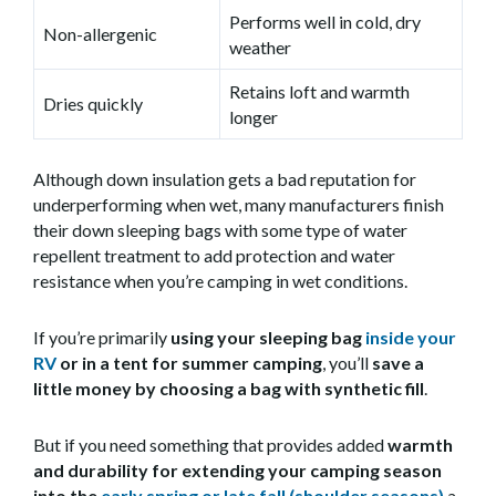
Performs well in cold, dry
Non-allergenic
weather
Retains loft and warmth
Dries quickly
longer
Although down insulation gets a bad reputation for
underperforming when wet, many manufacturers finish
their down sleeping bags with some type of water
repellent treatment to add protection and water
resistance when you’re camping in wet conditions.
If you’re primarily
using your sleeping bag
inside your
RV
or in a tent for summer camping
, you’ll
save a
little money by choosing a bag with
synthetic fill
.
But if you need something that provides added
warmth
and durability for extending your camping season
into the
early spring or late fall (shoulder seasons)
a