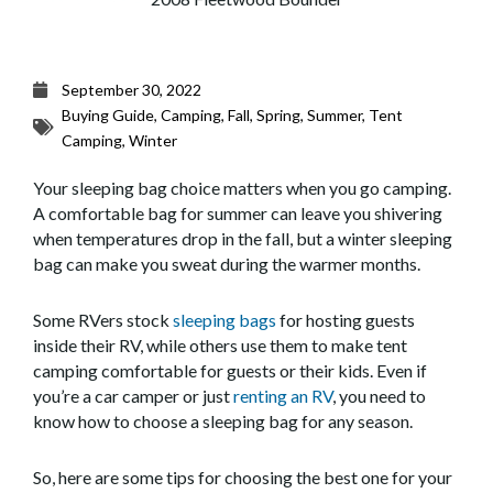
September 30, 2022
Buying Guide
,
Camping
,
Fall
,
Spring
,
Summer
,
Tent
Camping
,
Winter
Your sleeping bag choice matters when you go camping.
A comfortable bag for summer can leave you shivering
when temperatures drop in the fall, but a winter sleeping
bag can make you sweat during the warmer months.
Some RVers stock
sleeping bags
for hosting guests
inside their RV, while others use them to make tent
camping comfortable for guests or their kids. Even if
you’re a car camper or just
renting an RV
, you need to
know how to choose a sleeping bag for any season.
So, here are some tips for choosing the best one for your