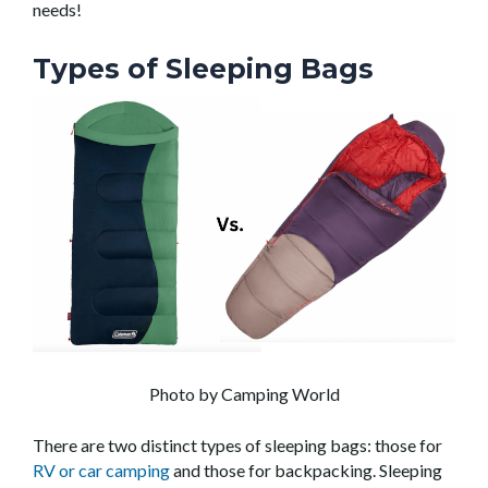
needs!
Types of Sleeping Bags
Photo by Camping World
There are two distinct types of sleeping bags: those for
RV or car camping
and those for backpacking. Sleeping