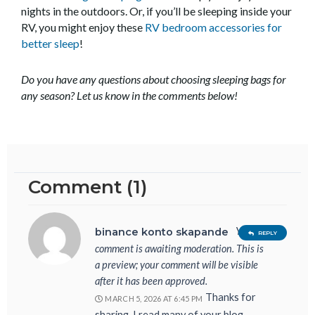
nights in the outdoors. Or, if you’ll be sleeping inside your
RV, you might enjoy these
RV bedroom accessories for
better sleep
!
Do you have any questions about choosing sleeping bags for
any season? Let us know in the comments below!
Comment (1)
Your
binance konto skapande
REPLY
comment is awaiting moderation. This is
a preview; your comment will be visible
after it has been approved.
Thanks for
MARCH 5, 2026 AT 6:45 PM
sharing. I read many of your blog