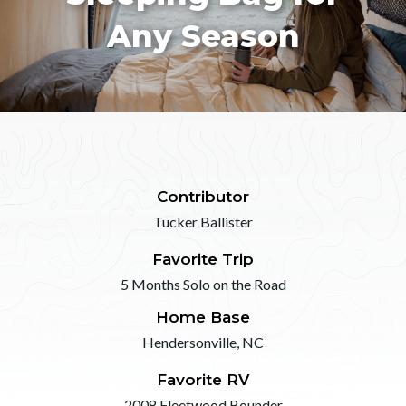
Any Season
Contributor
Tucker Ballister
Favorite Trip
5 Months Solo on the Road
Home Base
Hendersonville, NC
Favorite RV
2008 Fleetwood Bounder