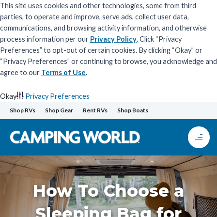
This site uses cookies and other technologies, some from third
parties, to operate and improve, serve ads, collect user data,
communications, and browsing activity information, and otherwise
process information per our
Privacy Policy
. Click “Privacy
Preferences” to opt-out of certain cookies. By clicking “Okay” or
“Privacy Preferences” or continuing to browse, you acknowledge and
agree to our
Terms of Use
.
Okay
Privacy Preferences
Skip
Shop RVs
Shop Gear
Rent RVs
Shop Boats
to
content
How To Choose a
Sleeping Bag for