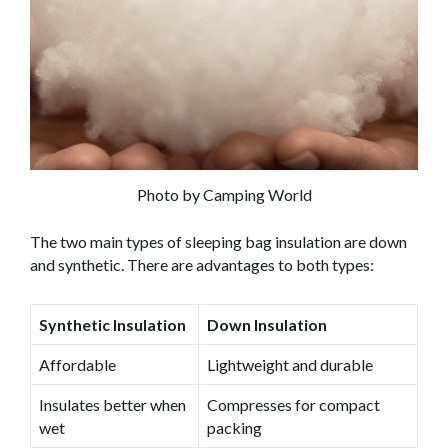
Photo by Camping World
The two main types of sleeping bag insulation are down
and synthetic. There are advantages to both types:
Synthetic Insulation
Down Insulation
Affordable
Lightweight and durable
Insulates better when
Compresses for compact
wet
packing