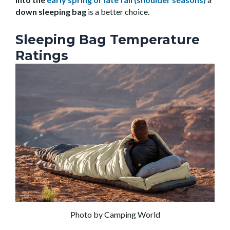
down sleeping bag
is a better choice.
Sleeping Bag Temperature
Ratings
Photo by Camping World