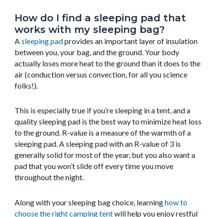
How do I find a sleeping pad that
works with my sleeping bag?
A
sleeping pad
provides an important layer of insulation
between you, your bag, and the ground. Your body
actually loses more heat to the ground than it does to the
air (conduction versus convection, for all you science
folks!).
This is especially true if you’re sleeping in a tent, and a
quality sleeping pad is the best way to minimize heat loss
to the ground.
R-value is a measure of the warmth of a
sleeping pad.
A sleeping pad with an R-value of 3 is
generally solid for most of the year, but you also want a
pad that you won’t slide off every time you move
throughout the night.
Along with your sleeping bag choice, learning
how to
choose the right camping tent
will help you enjoy restful