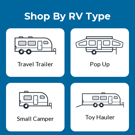
Shop By RV Type
Travel Trailer
Pop Up
Toy Hauler
Small Camper