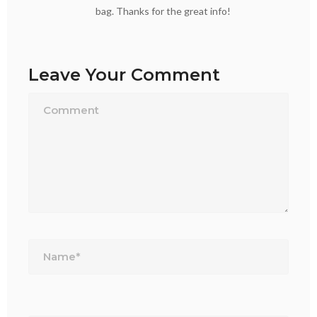
bag. Thanks for the great info!
Leave Your Comment
Name*
Email*