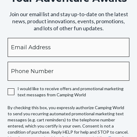
Join our email list and stay up-to-date on the latest
news, product innovations, events, promotions,
and lots of other fun updates.
Email
By
checking
this
box,
Phone
you
expressly
authorize
I would like to receive offers and promotional marketing
Camping
text messages from Camping World
World
to
By checking this box, you expressly authorize Camping World
send
to send you recurring automated promotional marketing text
you
messages (e.g. cart reminders) to the telephone number
recurring
entered, which you certify is your own. Consent is not a
condition of purchase. Reply HELP for help and STOP to cancel.
automated