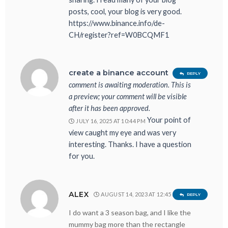
posts, cool, your blog is very good.
https://www.binance.info/de-
CH/register?ref=W0BCQMF1
Your
create a binance account
REPLY
comment is awaiting moderation. This is
a preview; your comment will be visible
after it has been approved.
Your point of
JULY 16, 2025 AT 10:44 PM
view caught my eye and was very
interesting. Thanks. I have a question
for you.
ALEX
AUGUST 14, 2023 AT 12:45 AM
REPLY
I do want a 3 season bag, and I like the
mummy bag more than the rectangle