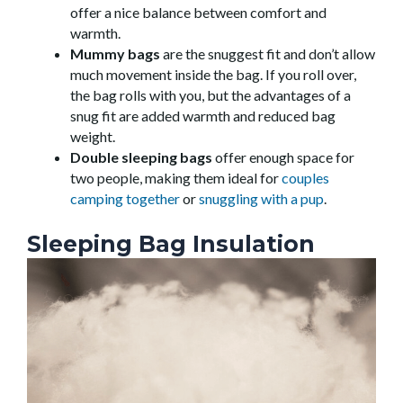
offer a nice balance between comfort and
warmth.
Mummy bags
are the snuggest fit and don’t allow
much movement inside the bag. If you roll over,
the bag rolls with you, but the advantages of a
snug fit are added warmth and reduced bag
weight.
Double sleeping bags
offer enough space for
two people, making them ideal for
couples
camping together
or
snuggling with a pup
.
Sleeping Bag Insulation