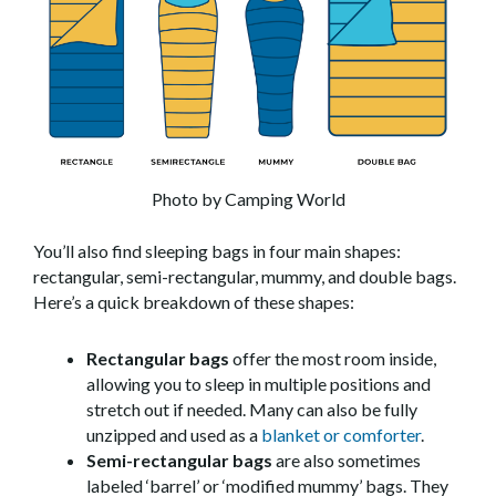
Photo by Camping World
You’ll also find sleeping bags in four main shapes:
rectangular, semi-rectangular, mummy, and double bags.
Here’s a quick breakdown of these shapes:
Rectangular bags
offer the most room inside,
allowing you to sleep in multiple positions and
stretch out if needed. Many can also be fully
unzipped and used as a
blanket or comforter
.
Semi-rectangular bags
are also sometimes
labeled ‘barrel’ or ‘modified mummy’ bags. They