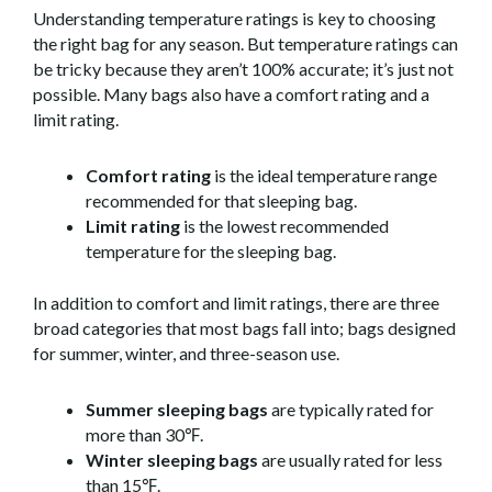
Understanding temperature ratings is key to choosing
the right bag for any season. But temperature ratings can
be tricky because they aren’t 100% accurate; it’s just not
possible. Many bags also have a comfort rating and a
limit rating.
Comfort rating
is the ideal temperature range
recommended for that sleeping bag.
Limit rating
is the lowest recommended
temperature for the sleeping bag.
In addition to comfort and limit ratings, there are three
broad categories that most bags fall into; bags designed
for summer, winter, and three-season use.
Summer sleeping bags
are typically rated for
more than 30℉.
Winter sleeping bags
are usually rated for less
than 15℉.