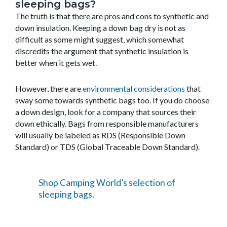
sleeping bags?
The truth is that there are pros and cons to synthetic and
down insulation. Keeping a down bag dry is not as
difficult as some might suggest, which somewhat
discredits the argument that synthetic insulation is
better when it gets wet.
However, there are
environmental considerations
that
sway some towards synthetic bags too. If you do choose
a down design, look for a company that sources their
down ethically. Bags from responsible manufacturers
will usually be labeled as RDS (Responsible Down
Standard) or TDS (Global Traceable Down Standard).
Shop Camping World’s selection of
sleeping bags.