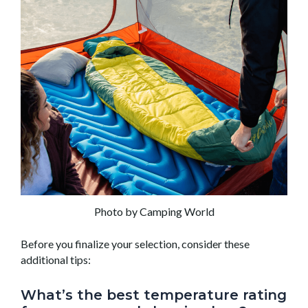
Photo by Camping World
Before you finalize your selection, consider these
additional tips:
What’s the best temperature rating