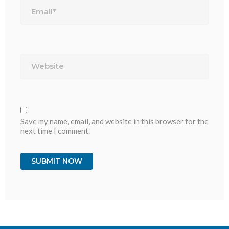
Website
Save my name, email, and website in this browser for the
next time I comment.