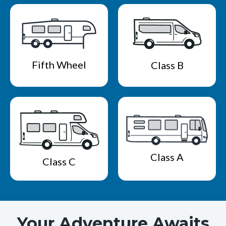
Fifth Wheel
Class B
Class A
Class C
Your Adventure Awaits