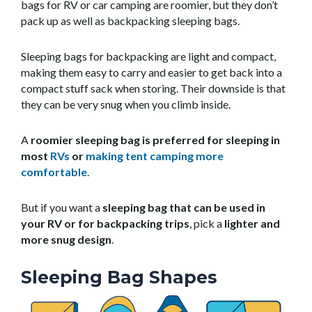
bags for RV or car camping are roomier, but they don’t
pack up as well as backpacking sleeping bags.
Sleeping bags for backpacking are light and compact,
making them easy to carry and easier to get back into a
compact stuff sack when storing. Their downside is that
they can be very snug when you climb inside.
A
roomier sleeping bag is preferred for sleeping in
most
RVs
or
making tent camping more
comfortable
.
But if you want a
sleeping bag that can be used in
your RV or for backpacking trips
, pick a
lighter and
more snug design
.
Sleeping Bag Shapes