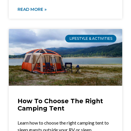
READ MORE »
LIFESTYLE & ACTIVITIES
How To Choose The Right
Camping Tent
Learn how to choose the right camping tent to
sleep guests outside your RV or sleep