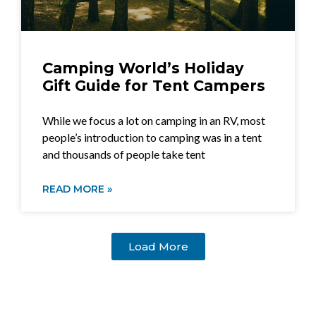
Camping World’s Holiday
Gift Guide for Tent Campers
While we focus a lot on camping in an RV, most
people’s introduction to camping was in a tent
and thousands of people take tent
READ MORE »
Load More