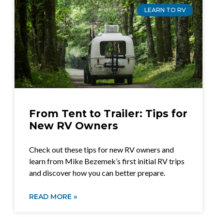
LEARN TO RV
From Tent to Trailer: Tips for
New RV Owners
Check out these tips for new RV owners and
learn from Mike Bezemek’s first initial RV trips
and discover how you can better prepare.
READ MORE »