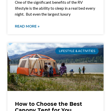
One of the significant benefits of the RV
lifestyle is the ability to sleep in a real bed every
night. But even the largest luxury
READ MORE »
LIFESTYLE & ACTIVITIES
How to Choose the Best
Canopy Tent for You