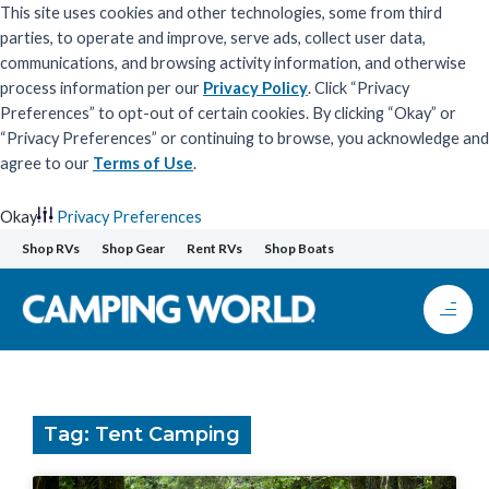
This site uses cookies and other technologies, some from third
parties, to operate and improve, serve ads, collect user data,
communications, and browsing activity information, and otherwise
process information per our
Privacy Policy
. Click “Privacy
Preferences” to opt-out of certain cookies. By clicking “Okay” or
“Privacy Preferences” or continuing to browse, you acknowledge and
agree to our
Terms of Use
.
Okay
Privacy Preferences
Skip
Shop RVs
Shop Gear
Rent RVs
Shop Boats
to
content
Tag: Tent Camping