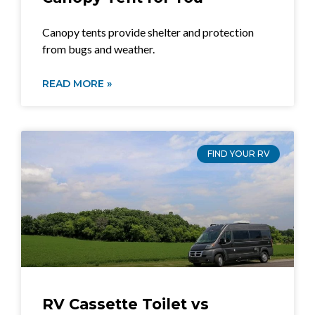
Canopy tents provide shelter and protection
from bugs and weather.
READ MORE »
FIND YOUR RV
RV Cassette Toilet vs