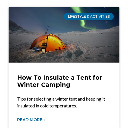
LIFESTYLE & ACTIVITIES
How To Insulate a Tent for
Winter Camping
Tips for selecting a winter tent and keeping it
insulated in cold temperatures.
READ MORE »