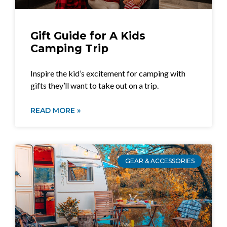
Gift Guide for A Kids
Camping Trip
Inspire the kid’s excitement for camping with
gifts they’ll want to take out on a trip.
READ MORE »
GEAR & ACCESSORIES