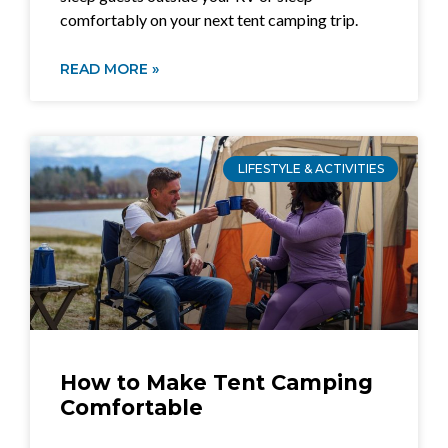
comfortably on your next tent camping trip.
READ MORE »
LIFESTYLE & ACTIVITIES
How to Make Tent Camping
Comfortable