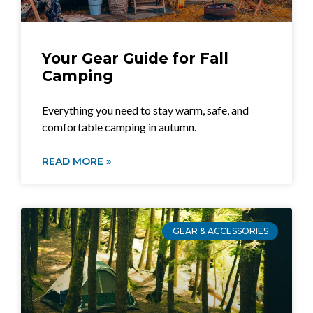
Your Gear Guide for Fall
Camping
Everything you need to stay warm, safe, and
comfortable camping in autumn.
READ MORE »
GEAR & ACCESSORIES