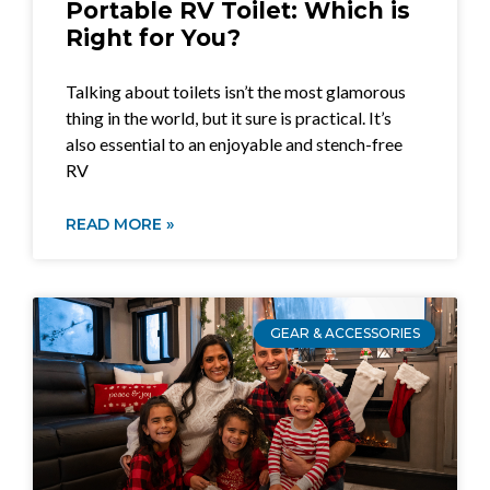
Portable RV Toilet: Which is
Right for You?
Talking about toilets isn’t the most glamorous
thing in the world, but it sure is practical. It’s
also essential to an enjoyable and stench-free
RV
READ MORE »
GEAR & ACCESSORIES