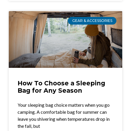
GEAR & ACCESSORIES
How To Choose a Sleeping
Bag for Any Season
Your sleeping bag choice matters when you go
camping. A comfortable bag for summer can
leave you shivering when temperatures drop in
the fall, but