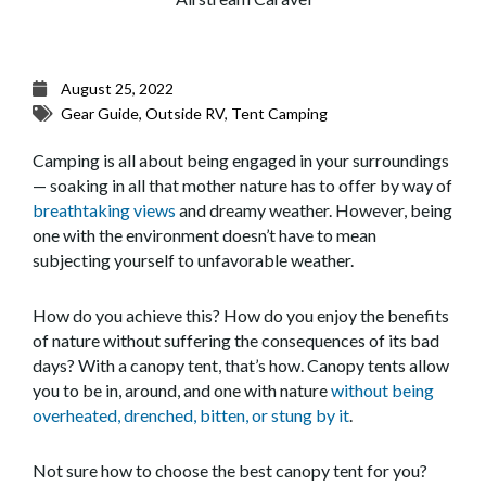
August 25, 2022
Gear Guide
,
Outside RV
,
Tent Camping
Camping is all about being engaged in your surroundings
— soaking in all that mother nature has to offer by way of
breathtaking views
and dreamy weather. However, being
one with the environment doesn’t have to mean
subjecting yourself to unfavorable weather.
How do you achieve this? How do you enjoy the benefits
of nature without suffering the consequences of its bad
days? With a canopy tent, that’s how. Canopy tents allow
you to be in, around, and one with nature
without being
overheated, drenched, bitten, or stung by it
.
Not sure how to choose the best canopy tent for you?