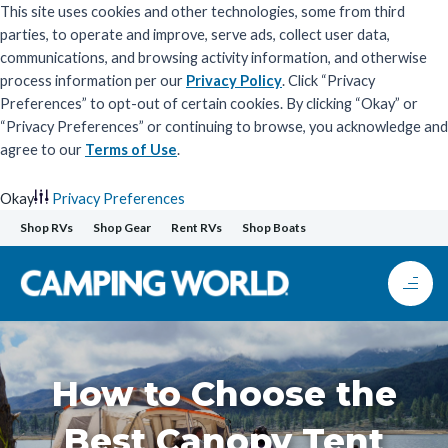
This site uses cookies and other technologies, some from third
parties, to operate and improve, serve ads, collect user data,
communications, and browsing activity information, and otherwise
process information per our
Privacy Policy
. Click “Privacy
Preferences” to opt-out of certain cookies. By clicking “Okay” or
“Privacy Preferences” or continuing to browse, you acknowledge and
agree to our
Terms of Use
.
Okay
Privacy Preferences
Skip
Shop RVs
Shop Gear
Rent RVs
Shop Boats
to
content
How to Choose the
Best Canopy Tent