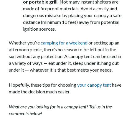
or portable grill.
Not many instant shelters are
made of fireproof materials. Avoid a costly and
dangerous mistake by placing your canopy a safe
distance (minimum 10 feet) away from potential
ignition sources.
Whether you’re
camping for a weekend
or setting up an
afternoon picnic, there’s no reason to be left out in the
sun without any protection. A canopy tent can be used in
a variety of ways — eat under it, sleep under it, hang out
under it — whatever it is that best meets your needs.
Hopefully, these tips for choosing
your canopy tent
have
made the decision much easier.
What are you looking for in a canopy tent? Tell us in the
comments below!