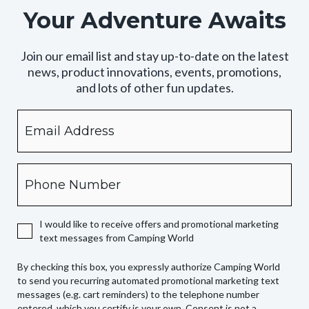
Your Adventure Awaits
Join our email list and stay up-to-date on the latest
news, product innovations, events, promotions,
and lots of other fun updates.
Email
By
checking
this
box,
Phone
you
expressly
authorize
I would like to receive offers and promotional marketing
Camping
text messages from Camping World
World
to
By checking this box, you expressly authorize Camping World
send
to send you recurring automated promotional marketing text
you
messages (e.g. cart reminders) to the telephone number
recurring
entered, which you certify is your own. Consent is not a