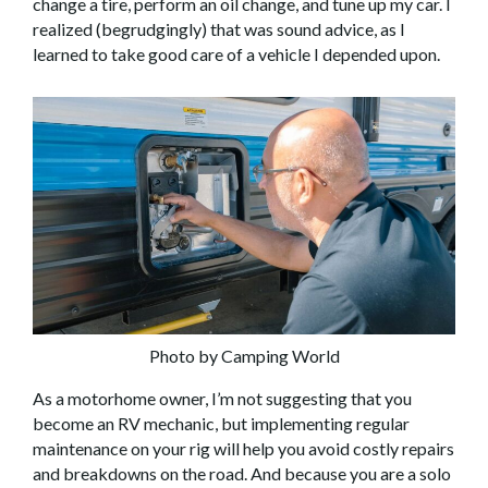
change a tire, perform an oil change, and tune up my car. I
realized (begrudgingly) that was sound advice, as I
learned to take good care of a vehicle I depended upon.
Photo by Camping World
As a motorhome owner, I’m not suggesting that you
become an RV mechanic, but implementing regular
maintenance on your rig will help you avoid costly repairs
and breakdowns on the road. And because you are a solo