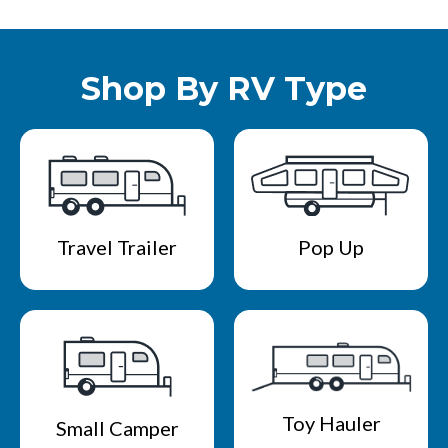
Shop By RV Type
Travel Trailer
Pop Up
Toy Hauler
Small Camper