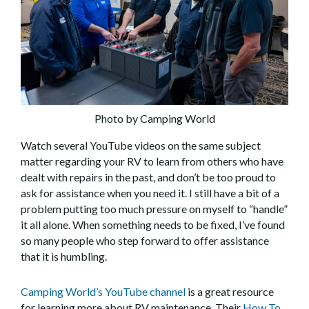
Photo by Camping World
Watch several YouTube videos on the same subject
matter regarding your RV to learn from others who have
dealt with repairs in the past, and don’t be too proud to
ask for assistance when you need it. I still have a bit of a
problem putting too much pressure on myself to “handle”
it all alone. When something needs to be fixed, I’ve found
so many people who step forward to offer assistance
that it is humbling.
Camping World’s YouTube channel
is a great resource
for learning more about RV maintenance. Their
How To