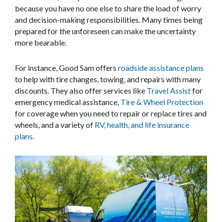
because you have no one else to share the load of worry
and decision-making responsibilities. Many times being
prepared for the unforeseen can make the uncertainty
more bearable.
For instance, Good Sam offers
roadside assistance plans
to help with tire changes, towing, and repairs with many
discounts. They also offer services like
Travel Assist
for
emergency medical assistance,
Tire & Wheel Protection
for coverage when you need to repair or replace tires and
wheels, and a variety of
RV, health, and life insurance
plans
.