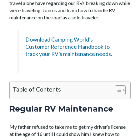
travel alone have regarding our RVs breaking down while
we’re traveling. Join us and learn how to handle RV
maintenance on the road as a solo traveler.
Download Camping World’s
Customer Reference Handbook to
track your RV’s maintenance needs.
Table of Contents
Regular RV Maintenance
My father refused to take me to get my driver’s license
at the age of 16 until I could show him I knew how to