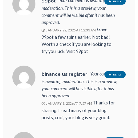
Your comment is awaiting
99pot
REPLY
moderation. This is a preview; your
comment will be visible after it has been
approved.
Gave
JANUARY 22, 2026 AT 12:33 AM
99pot a few spins earlier. Not bad!
Worth a check if you are looking to
try you luck. Visit 99pot
Your comment
binance us register
REPLY
is awaiting moderation. This is a preview;
your comment will be visible after it has
been approved.
Thanks for
JANUARY 8, 2026 AT 7:57 AM
sharing. I read many of your blog
posts, cool, your blog is very good.