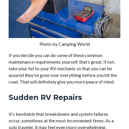
Photo by Camping World
If you decide you can do some of these common
maintenance requirements yourself, that’s great. If not,
take your list to your RV mechanic so that you can be
assured they’ve gone over everything before you hit the
road. That will definitely give you more peace of mind.
Sudden RV Repairs
It’s inevitable that breakdowns and system failures
occur, sometimes at the most inconvenient times. As a
solo traveler, it may feel even more overwhelming,