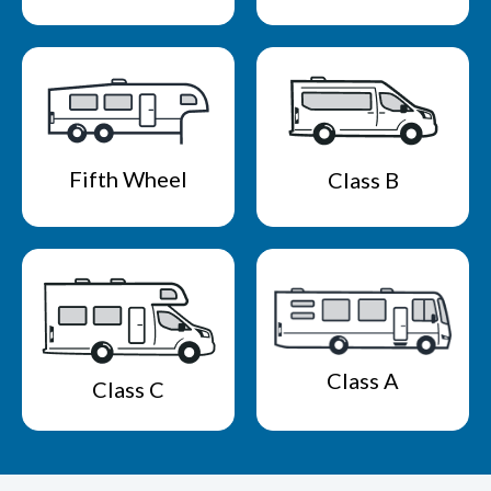
Fifth Wheel
Class B
Class A
Class C