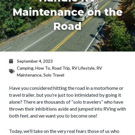
Maintenance on the
Road
September 4, 2023
Camping
,
How To
,
Road Trip
,
RV Lifestyle
,
RV
Maintenance
,
Solo Travel
Have you considered hitting the road in a motorhome or
travel trailer, but you’re just too intimidated by going it
alone? There are thousands of “solo travelers” who have
thrown their inhibitions aside and jumped into RVing with
both feet, and we want you to become one!
Today, we’ll take on the very real fears those of us who