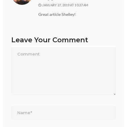
JANUARY 27, 2019 AT 10:37 AM
Great article Shelley!
Leave Your Comment
Name*