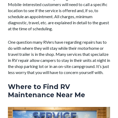
Mobile-interested customers will need to call a specific
location to see if the service is offered and, if so, to
schedule an appointment. All charges, minimum
diagnostic, travel, etc. are explained in detail to the guest
at the time of scheduling.
One question many RVers have regarding repairs has to
do with where they will stay while their motorhome or
travel trailer is in the shop. Many services that specialize
in RV repair allow campers to stay in their units at night in
the shop parking lot or in an on-site campground. It’s just
less worry that you will have to concern yourself with.
Where to Find RV
Maintenance Near Me