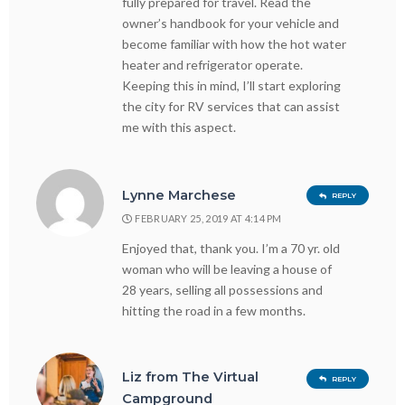
fully prepared for travel. Read the
owner’s handbook for your vehicle and
become familiar with how the hot water
heater and refrigerator operate.
Keeping this in mind, I’ll start exploring
the city for RV services that can assist
me with this aspect.
Lynne Marchese
REPLY
FEBRUARY 25, 2019 AT 4:14 PM
Enjoyed that, thank you. I’m a 70 yr. old
woman who will be leaving a house of
28 years, selling all possessions and
hitting the road in a few months.
Liz from The Virtual
REPLY
Campground