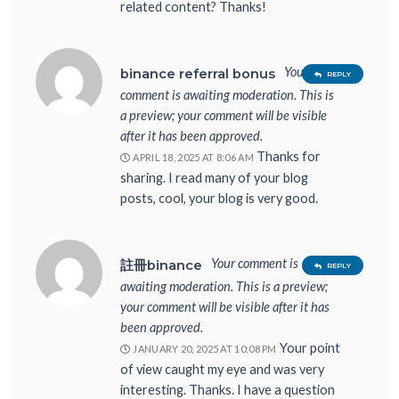
related content? Thanks!
Your
binance referral bonus
REPLY
comment is awaiting moderation. This is
a preview; your comment will be visible
after it has been approved.
Thanks for
APRIL 18, 2025 AT 8:06 AM
sharing. I read many of your blog
posts, cool, your blog is very good.
Your comment is
註冊binance
REPLY
awaiting moderation. This is a preview;
your comment will be visible after it has
been approved.
Your point
JANUARY 20, 2025 AT 10:08 PM
of view caught my eye and was very
interesting. Thanks. I have a question