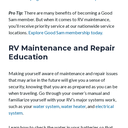
Pro Tip:
There are many benefits of becoming a Good
Sam member. But when it comes to RV maintenance,
you’ll receive priority service at our nationwide service
locations.
Explore Good Sam membership today.
RV Maintenance and Repair
Education
Making yourself aware of maintenance and repair issues
that may arise in the future will give you a sense of
security, knowing that you are as prepared as you can be
when traveling. Go through your owner’s manual and
familiarize yourself with your RV’s major systems work,
such as your
water system
,
water heater
, and
electrical
system
.
Learn how to check the water in your batteries so that