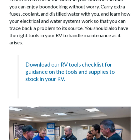
you can enjoy boondocking without worry. Carry extra
fuses, coolant, and distilled water with you, and learn how
your electrical and water systems work so that you can
trace back a problem to its source. You should also have
the right tools in your RV to handle maintenance as it
arises.
Download our RV tools checklist for
guidance on the tools and supplies to
stock in your RV.