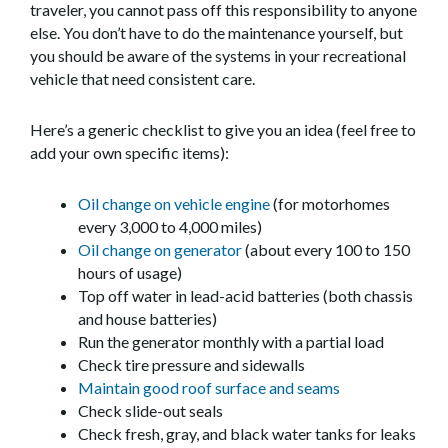
traveler, you cannot pass off this responsibility to anyone
else. You don’t have to do the maintenance yourself, but
you should be aware of the systems in your recreational
vehicle that need consistent care.
Here’s a generic checklist to give you an idea (feel free to
add your own specific items):
Oil change on vehicle engine
(for motorhomes
every 3,000 to 4,000 miles)
Oil change on generator
(about every 100 to 150
hours of usage)
Top off water in lead-acid batteries (both chassis
and house batteries)
Run the generator monthly with a partial load
Check tire pressure and sidewalls
Maintain good roof surface and seams
Check slide-out seals
Check fresh, gray, and black water tanks for leaks