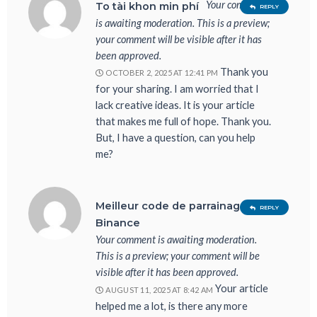
Your comment
To tài khon min phí
REPLY
is awaiting moderation. This is a preview;
your comment will be visible after it has
been approved.
Thank you
OCTOBER 2, 2025 AT 12:41 PM
for your sharing. I am worried that I
lack creative ideas. It is your article
that makes me full of hope. Thank you.
But, I have a question, can you help
me?
Meilleur code de parrainage
REPLY
Binance
Your comment is awaiting moderation.
This is a preview; your comment will be
visible after it has been approved.
Your article
AUGUST 11, 2025 AT 8:42 AM
helped me a lot, is there any more