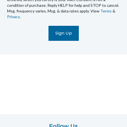
condition of purchase. Reply HELP for help and STOP to cancel.
automated
Msg. frequency varies. Msg. & data rates apply. View
Terms
&
promotional
Privacy
.
marketing
text
messages
(e.g.
cart
reminders)
to
the
telephone
number
entered,
which
you
certify
is
your
own.
Follow Us