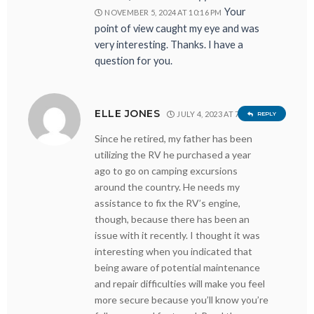
Your
NOVEMBER 5, 2024 AT 10:16 PM
point of view caught my eye and was
very interesting. Thanks. I have a
question for you.
ELLE JONES
JULY 4, 2023 AT 7:44 PM
REPLY
Since he retired, my father has been
utilizing the RV he purchased a year
ago to go on camping excursions
around the country. He needs my
assistance to fix the RV’s engine,
though, because there has been an
issue with it recently. I thought it was
interesting when you indicated that
being aware of potential maintenance
and repair difficulties will make you feel
more secure because you’ll know you’re