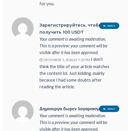
for you.
Зарегистрируйтесь, чтобы
REPLY
получить 100 USDT
Your comment is awaiting moderation.
This is a preview; your comment will be
visible after it has been approved.
I don’t
DECEMBER 5, 2024 AT 7:25 PM
think the title of your article matches
the content lol. Just kidding, mainly
because I had some doubts after
reading the article.
Δημιουργα δωρεν λογαριασμο
REPLY
Your comment is awaiting moderation.
This is a preview; your comment will be
visible after it has been approved.