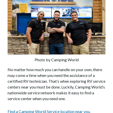
Photo by Camping World
No matter how much you can handle on your own, there
may come a time when you need the assistance of a
certified RV technician. That’s when exploring RV service
centers near you must be done. Luckily, Camping World’s
nationwide service network makes it easy to find a
service center when you need one.
Find a Camping World Service location near you.