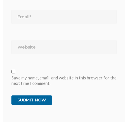
Email*
Website
Save my name, email, and website in this browser for the
next time I comment.