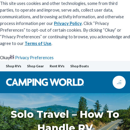
This site uses cookies and other technologies, some from third
parties, to operate and improve, serve ads, collect user data,
communications, and browsing activity information, and otherwise
process information per our
Privacy Policy
. Click “Privacy
Preferences” to opt-out of certain cookies. By clicking “Okay” or
“Privacy Preferences” or continuing to browse, you acknowledge and
agree to our
Terms of Use
.
Okay
Privacy Preferences
Skip
Shop RVs
Shop Gear
Rent RVs
Shop Boats
to
content
Solo Travel – How To
Handle RV