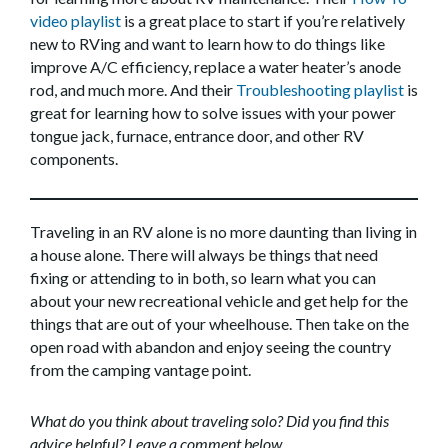
video playlist
is a great place to start if you’re relatively
new to RVing and want to learn how to do things like
improve A/C efficiency, replace a water heater’s anode
rod, and much more. And their
Troubleshooting playlist
is
great for learning how to solve issues with your power
tongue jack, furnace, entrance door, and other RV
components.
Traveling in an RV alone is no more daunting than living in
a house alone. There will always be things that need
fixing or attending to in both, so learn what you can
about your new recreational vehicle and get help for the
things that are out of your wheelhouse. Then take on the
open road with abandon and enjoy seeing the country
from the camping vantage point.
What do you think about traveling solo? Did you find this
advice helpful? Leave a comment below.