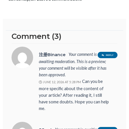
Comment (3)
Your comment is
注册Binance
REPLY
awaiting moderation. This is a preview;
your comment will be visible after it has
been approved.
Can you be
JUNE 12, 2026 AT 5:28 PM
more specific about the content of
your article? After reading it, I still
have some doubts. Hope you can help
me.