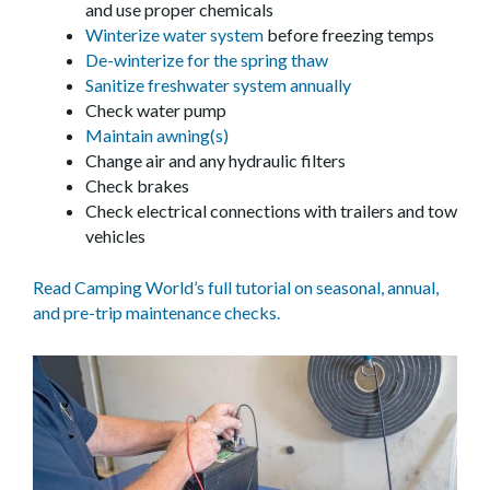
and use proper chemicals
Winterize water system
before freezing temps
De-winterize for the spring thaw
Sanitize freshwater system annually
Check water pump
Maintain awning(s)
Change air and any hydraulic filters
Check brakes
Check electrical connections with trailers and tow
vehicles
Read Camping World’s full tutorial on seasonal, annual,
and pre-trip maintenance checks.