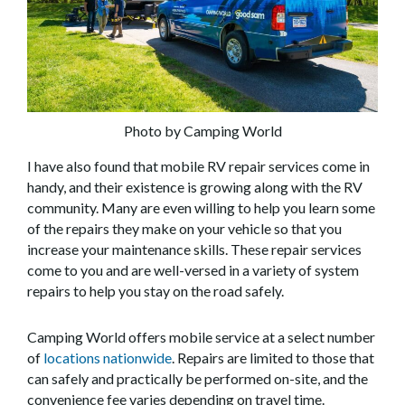
Photo by Camping World
I have also found that mobile RV repair services come in
handy, and their existence is growing along with the RV
community. Many are even willing to help you learn some
of the repairs they make on your vehicle so that you
increase your maintenance skills. These repair services
come to you and are well-versed in a variety of system
repairs to help you stay on the road safely.
Camping World offers mobile service at a select number
of
locations nationwide
. Repairs are limited to those that
can safely and practically be performed on-site, and the
convenience fee varies depending on travel time.