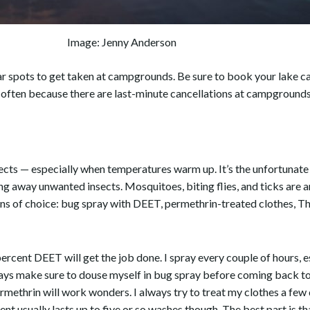
Image: Jenny Anderson
 spots to get taken at campgrounds. Be sure to book your lake cam
n often because there are last-minute cancellations at campgrounds 
ects — especially when temperatures warm up. It’s the unfortunate pa
ng away unwanted insects. Mosquitoes, biting flies, and ticks ar
s of choice: bug spray with DEET, permethrin-treated clothes, Th
ercent DEET will get the job done. I spray every couple of hours, esp
lways make sure to douse myself in bug spray before coming back to
ermethrin will work wonders. I always try to treat my clothes a few
t usually lasts up to five or so washes though. The best part is tha