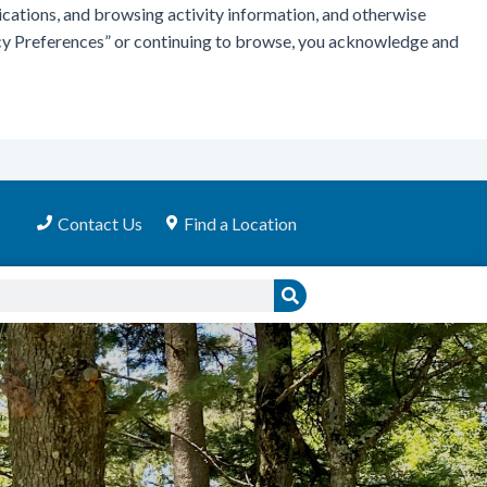
ications, and browsing activity information, and otherwise
vacy Preferences” or continuing to browse, you acknowledge and
Contact Us
Find a Location
Search