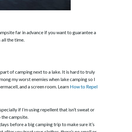
psite far in advance if you want to guarantee a
all the time.
rt of camping next to a lake. It is hard to truly
e among my worst enemies when lake camping so I
ermacell, and a screen room. Learn
How to Repel
ecially if I’m using repellent that isn’t sweat or
 the campsite.
 days before a big camping trip to make sure it’s
t after you treat your clothes, there’s no smell or