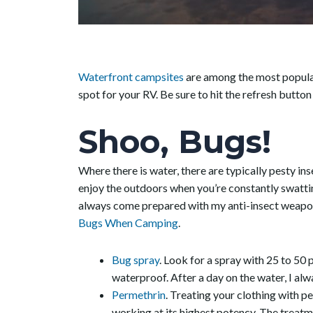
Waterfront campsites
are among the most popular
spot for your RV. Be sure to hit the refresh butto
Shoo, Bugs!
Where there is water, there are typically pesty ins
enjoy the outdoors when you’re constantly swatti
always come prepared with my anti-insect weapon
Bugs When Camping
.
Bug spray
. Look for a spray with 25 to 50 p
waterproof. After a day on the water, I a
Permethrin
. Treating your clothing with p
working at its highest potency. The treatmen