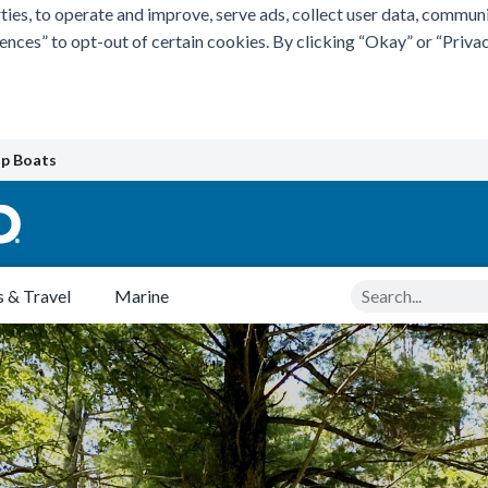
ties, to operate and improve, serve ads, collect user data, commun
rences” to opt-out of certain cookies. By clicking “Okay” or “Pri
p Boats
Search
 & Travel
Marine