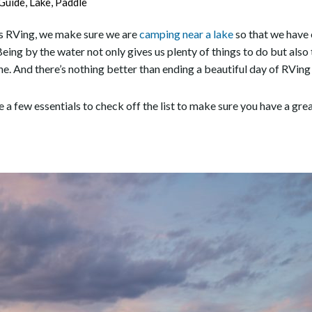
Guide
,
Lake
,
Paddle
oes RVing, we make sure we are
camping near a lake
so that we have 
Being by the water not only gives us plenty of things to do but also 
ine. And there’s nothing better than ending a beautiful day of RVing
re a few essentials to check off the list to make sure you have a gr