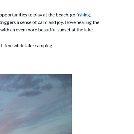
opportunities to play at the beach, go
fishing
,
triggers a sense of calm and joy. I love hearing the
 with an even more beautiful sunset at the lake.
eat time while lake camping.