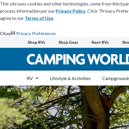
This site uses cookies and other technologies, some from third par
process information per our
Privacy Policy
. Click “Privacy Prefe
agree to our
Terms of Use
.
Okay
Privacy Preferences
Skip
Shop RVs
Shop Gear
Rent RVs
Sho
to
content
RV
Lifestyle & Activities
Campgrounds