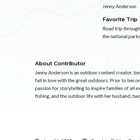
Jenny Anderson
Favorite Trip
Road trip throug
the national parks
About Contributor
Jenny Anderson is an outdoor content creator, bes
fall in love with the great outdoors. Prior to be
passion for storytelling to inspire families of all
fishing, and the outdoor life with her husband, tw