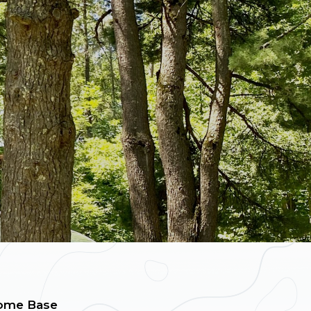
ome Base