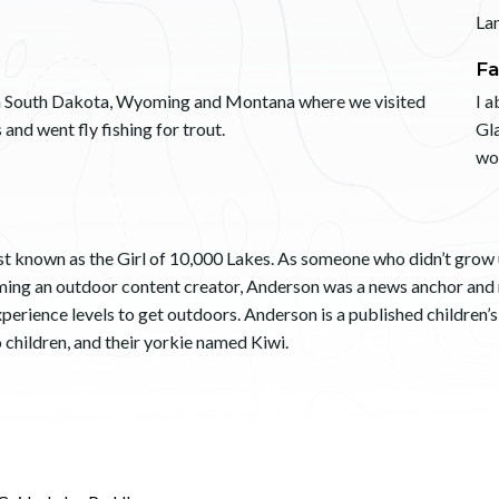
La
Fa
h South Dakota, Wyoming and Montana where we visited
I a
 and went fly fishing for trout.
Gla
wo
t known as the Girl of 10,000 Lakes. As someone who didn’t grow up
coming an outdoor content creator, Anderson was a news anchor and
 experience levels to get outdoors. Anderson is a published children’
o children, and their yorkie named Kiwi.