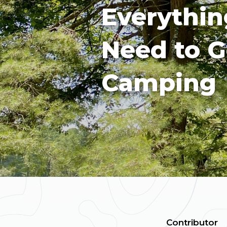
Everythin
Need to G
Camping
Contributor