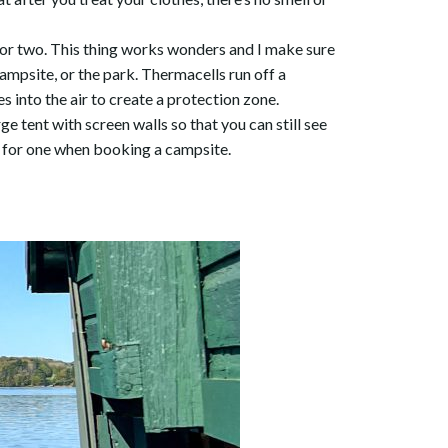
l or two. This thing works wonders and I make sure
ampsite, or the park. Thermacells run off a
s into the air to create a protection zone.
ge tent with screen walls so that you can still see
m for one when booking a campsite.