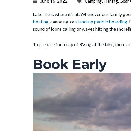
June 16, 2022
Camping
,
Fishing
,
Gear 
Lake life is where it’s at. Whenever our family g
boating
, canoeing, or
stand-up paddle boarding
. 
sound of loons calling or waves hitting the shorel
To prepare for a day of RVing at the lake, there a
Book Early