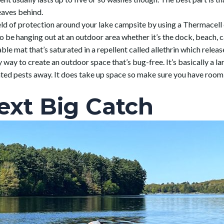
eaves behind.
field of protection around your lake campsite by using a Thermacel
o be hanging out at an outdoor area whether it’s the dock, beach, c
le mat that’s saturated in a repellent called allethrin which release
 way to create an outdoor space that’s bug-free. It’s basically a lar
nted pests away. It does take up space so make sure you have roo
ext Big Catch