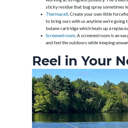
sticky residue that bug spray sometimes l
Thermacell
. Create your own little force
to bring ours with us anytime we’re going t
butane cartridge which heats up a replaceab
Screened room
. A screened room is an easy
and feel the outdoors while keeping unwa
Reel in Your N