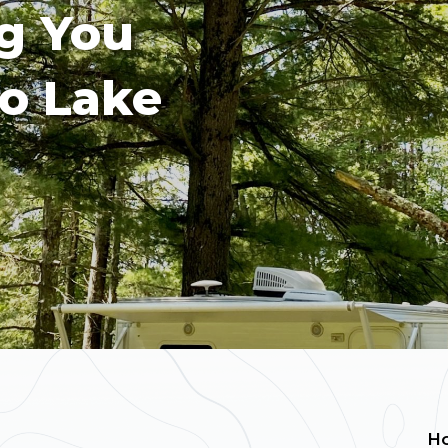
g You
o Lake
H