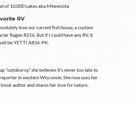
nd of 10,000 Lakes aka Minnesota
vorite RV
bsolutely love our current fish house, a custom
cier Ragen R216. But if I could have any RV, it
uld be YETTI A816-PK.
 “outdoorsy,” she believes it’s never too late to
 reporter in western Wisconsin. She now uses her
s book author and shares her love for nature,