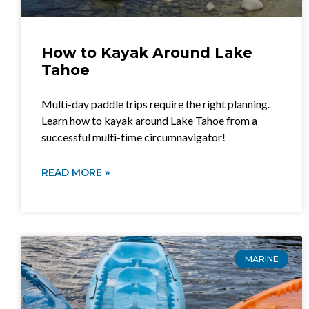
How to Kayak Around Lake
Tahoe
Multi-day paddle trips require the right planning.
Learn how to kayak around Lake Tahoe from a
successful multi-time circumnavigator!
READ MORE »
MARINE