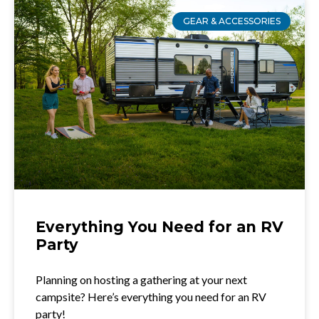
GEAR & ACCESSORIES
Everything You Need for an RV
Party
Planning on hosting a gathering at your next
campsite? Here’s everything you need for an RV
party!