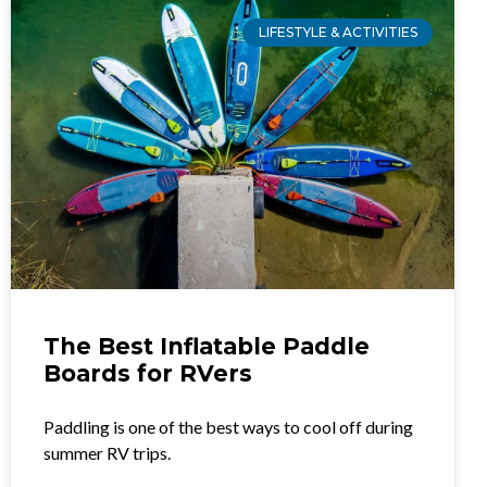
LIFESTYLE & ACTIVITIES
The Best Inflatable Paddle
Boards for RVers
Paddling is one of the best ways to cool off during
summer RV trips.