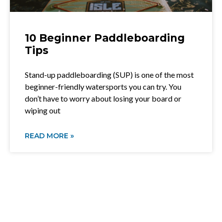
10 Beginner Paddleboarding
Tips
Stand-up paddleboarding (SUP) is one of the most
beginner-friendly watersports you can try. You
don’t have to worry about losing your board or
wiping out
READ MORE »