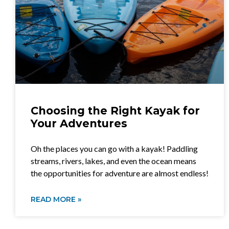
Choosing the Right Kayak for
Your Adventures
Oh the places you can go with a kayak! Paddling
streams, rivers, lakes, and even the ocean means
the opportunities for adventure are almost endless!
READ MORE »