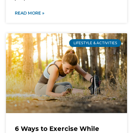
READ MORE »
LIFESTYLE & ACTIVITIES
6 Ways to Exercise While