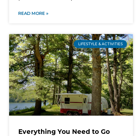
READ MORE »
LIFESTYLE & ACTIVITIES
Everything You Need to Go