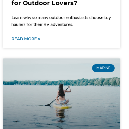
for Outdoor Lovers?
Learn why so many outdoor enthusiasts choose toy
haulers for their RV adventures.
READ MORE »
MARINE