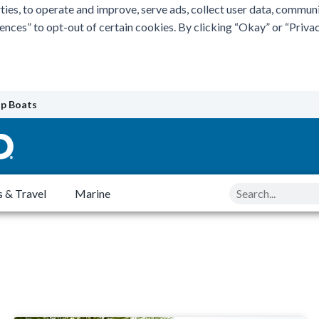
ties, to operate and improve, serve ads, collect user data, commun
rences” to opt-out of certain cookies. By clicking “Okay” or “Pri
p Boats
Search
 & Travel
Marine