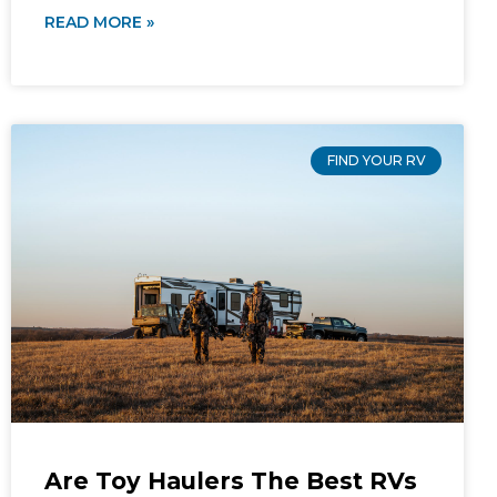
READ MORE »
FIND YOUR RV
Are Toy Haulers The Best RVs