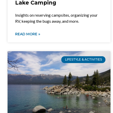
Lake Camping
Insights on reserving campsites, organizing your
RV, keeping the bugs away, and more.
READ MORE »
LIFESTYLE & ACTIVITIES