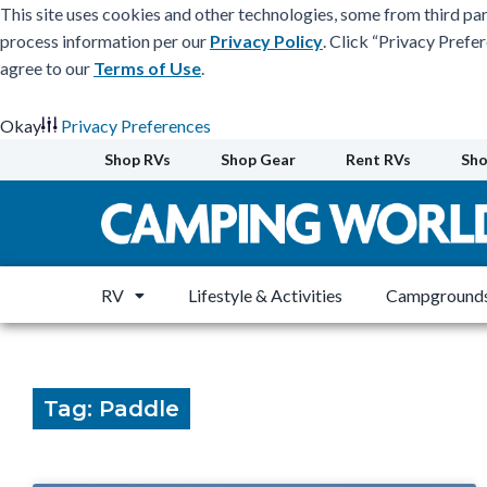
This site uses cookies and other technologies, some from third par
process information per our
Privacy Policy
. Click “Privacy Prefe
agree to our
Terms of Use
.
Okay
Privacy Preferences
Skip
Shop RVs
Shop Gear
Rent RVs
Sho
to
content
RV
Lifestyle & Activities
Campgrounds
Tag: Paddle