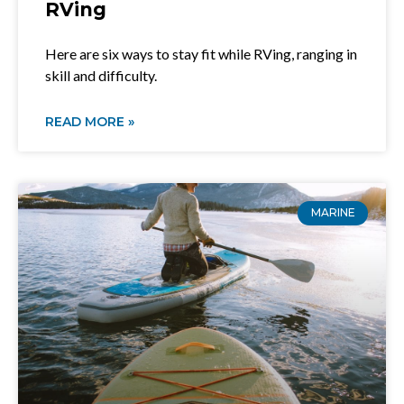
RVing
Here are six ways to stay fit while RVing, ranging in
skill and difficulty.
READ MORE »
MARINE