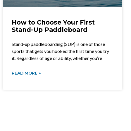
How to Choose Your First
Stand-Up Paddleboard
Stand-up paddleboarding (SUP) is one of those
sports that gets you hooked the first time you try
it. Regardless of age or ability, whether you’re
READ MORE »