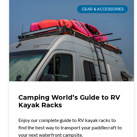
GEAR & ACCESSORIES
Camping World’s Guide to RV
Kayak Racks
Enjoy our complete guide to RV kayak racks to
find the best way to transport your paddlecraft to
your next waterfront campsite.