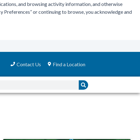
ications, and browsing activity information, and otherwise
vacy Preferences” or continuing to browse, you acknowledge and
Contact Us
Find a Location
Search