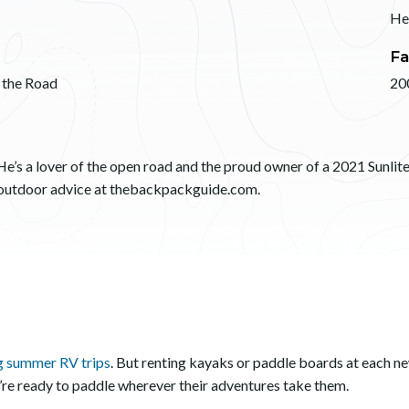
He
Fa
 the Road
20
He’s a lover of the open road and the proud owner of a 2021 Sunlite 
d outdoor advice at thebackpackguide.com.
ng summer RV trips
. But renting kayaks or paddle boards at each n
y’re ready to paddle wherever their adventures take them.