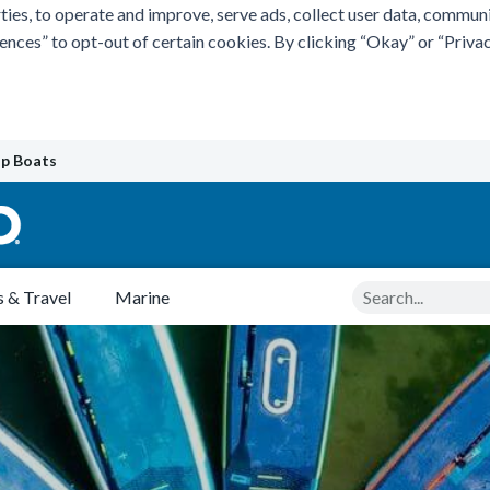
ties, to operate and improve, serve ads, collect user data, commun
rences” to opt-out of certain cookies. By clicking “Okay” or “Pri
p Boats
Search
 & Travel
Marine