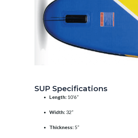
SUP Specifications
Length:
10’6”
Width:
32”
Thickness:
5”