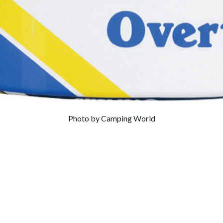
Photo by Camping World