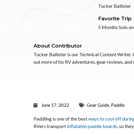
Tucker Ballister
Favorite Trip
5 Months Solo on
About Contributor
Tucker Ballister is our Technical Content Writer. 
out more of his RV adventures, gear reviews, an
June 17, 2022
Gear Guide
,
Paddle
Paddling is one of the best
ways to cool off duri
RVers transport
inflatable paddle boards
, so the