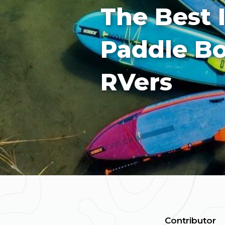
The Best 
Paddle Bo
RVers
Contributor