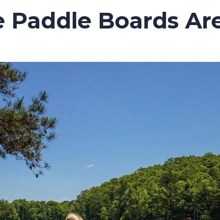
e Paddle Boards Are