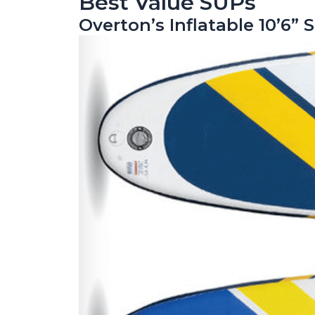
Best Value SUPs
Overton’s Inflatable 10’6