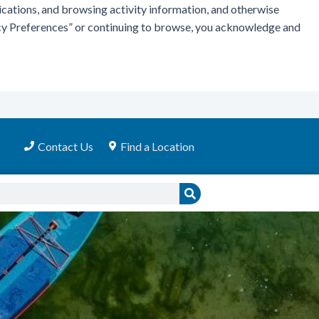
ications, and browsing activity information, and otherwise
vacy Preferences” or continuing to browse, you acknowledge and
Contact Us
Find a Location
Search