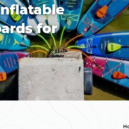
Inflatable
ards for
H