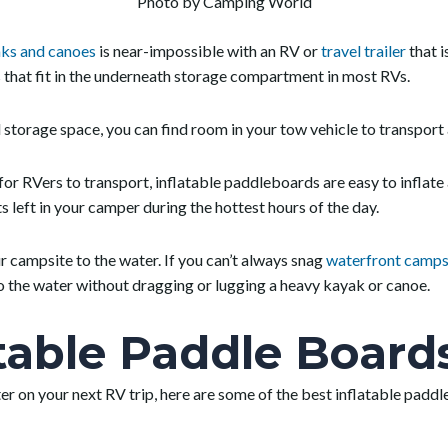
Photo by Camping World
ks and canoes
is near-impossible with an RV or
travel trailer
that i
that fit in the underneath storage compartment in most RVs.
storage space, you can find room in your tow vehicle to transport 
 for RVers to transport, inflatable paddleboards are easy to inflat
s left in your camper during the hottest hours of the day.
ur campsite to the water. If you can’t always snag
waterfront camps
to the water without dragging or lugging a heavy kayak or canoe.
atable Paddle Board
ter on your next RV trip, here are some of the best inflatable paddl