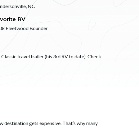
ndersonville, NC
vorite RV
08 Fleetwood Bounder
Classic travel trailer (his 3rd RV to date). Check
ew destination gets expensive. That’s why many