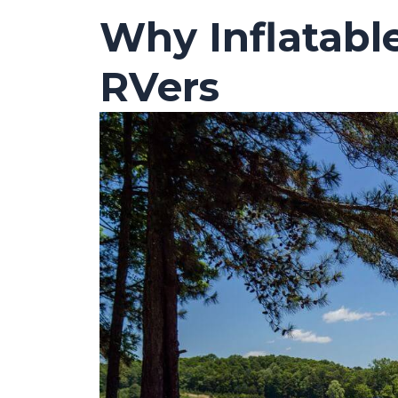
Why Inflatabl
RVers