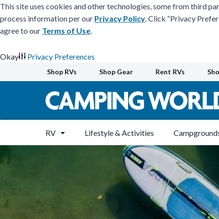
This site uses cookies and other technologies, some from third par
process information per our
Privacy Policy
. Click “Privacy Prefe
agree to our
Terms of Use
.
Okay
Privacy Preferences
Skip
Shop RVs
Shop Gear
Rent RVs
Sho
to
content
RV
Lifestyle & Activities
Campgrounds