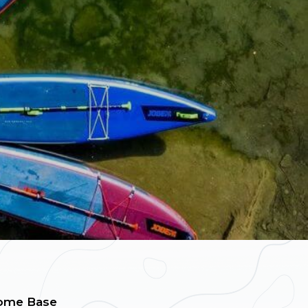
ome Base