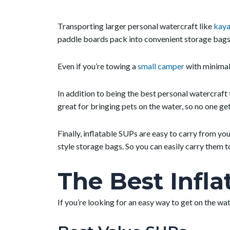
Transporting larger personal watercraft like
kaya
paddle boards pack into convenient storage bags 
Even if you’re towing a
small camper
with minimal 
In addition to being the best personal watercraft
great for bringing pets on the water, so no one get
Finally, inflatable SUPs are easy to carry from yo
style storage bags. So you can easily carry them 
The Best Infl
If you’re looking for an easy way to get on the wa