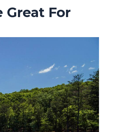
 Great For