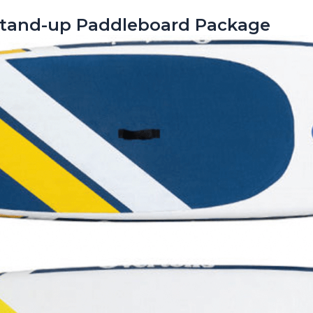
” Stand-up Paddleboard Package