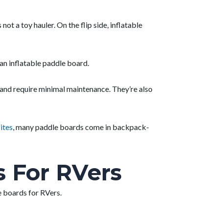
s not a toy hauler. On the flip side, inflatable
an inflatable paddle board.
e and require minimal maintenance. They’re also
ites
, many paddle boards come in backpack-
s For RVers
e boards for RVers.