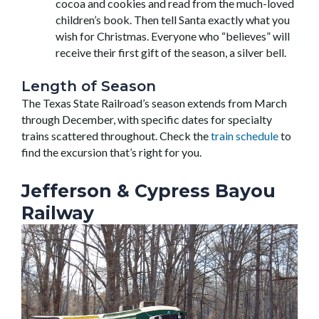
cocoa and cookies and read from the much-loved
children’s book. Then tell Santa exactly what you
wish for Christmas. Everyone who “believes” will
receive their first gift of the season, a silver bell.
Length of Season
The Texas State Railroad’s season extends from March
through December, with specific dates for specialty
trains scattered throughout. Check the
train schedule
to
find the excursion that’s right for you.
Jefferson & Cypress Bayou
Railway