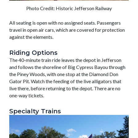
Photo Credit: Historic Jefferson Railway
All seating is open with no assigned seats. Passengers
travel in open air cars, which are covered for protection
against the elements.
Riding Options
The 40-minute train ride leaves the depot in Jefferson
and follows the shoreline of Big Cypress Bayou through
the Piney Woods, with one stop at the Diamond Don
Gator Pit. Watch the feeding of the live alligators that
live there, before returning to the depot. There are no
one-way tickets.
Specialty Trains