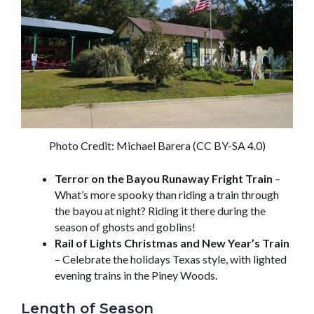
Photo Credit: Michael Barera (CC BY-SA 4.0)
Terror on the Bayou Runaway Fright Train
–
What’s more spooky than riding a train through
the bayou at night? Riding it there during the
season of ghosts and goblins!
Rail of Lights Christmas and New Year’s Train
– Celebrate the holidays Texas style, with lighted
evening trains in the Piney Woods.
Length of Season