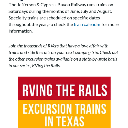
The Jefferson & Cypress Bayou Railway runs trains on
Saturdays during the months of June, July and August.
Specialty trains are scheduled on specific dates
throughout the year, so check the
train calendar
for more
information.
Join the thousands of RVers that have a love affair with
trains and ride the rails on your next camping trip. Check out
the other excursion trains available on a state-by-state basis
in our series,
RVing the Rails
.