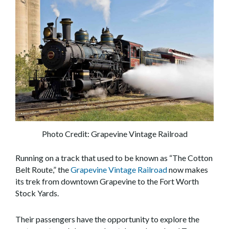
Photo Credit: Grapevine Vintage Railroad
Running on a track that used to be known as “The Cotton
Belt Route,” the
Grapevine Vintage Railroad
now makes
its trek from downtown Grapevine to the Fort Worth
Stock Yards.
Their passengers have the opportunity to explore the