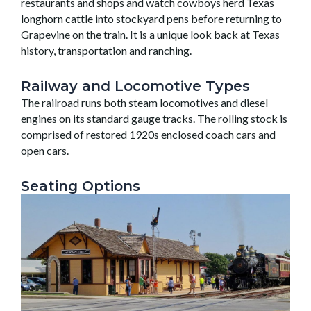
restaurants and shops and watch cowboys herd Texas
longhorn cattle into stockyard pens before returning to
Grapevine on the train. It is a unique look back at Texas
history, transportation and ranching.
Railway and Locomotive Types
The railroad runs both steam locomotives and diesel
engines on its standard gauge tracks. The rolling stock is
comprised of restored 1920s enclosed coach cars and
open cars.
Seating Options