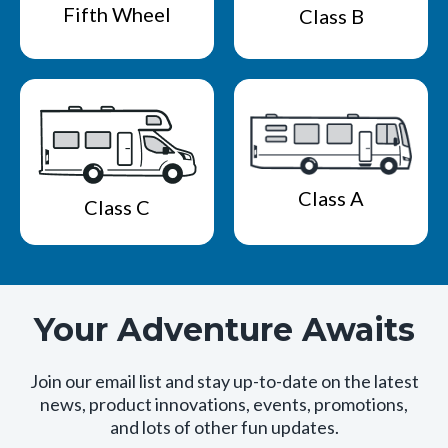
Fifth Wheel
Class B
Class A
Class C
Your Adventure Awaits
Join our email list and stay up-to-date on the latest
news, product innovations, events, promotions,
and lots of other fun updates.