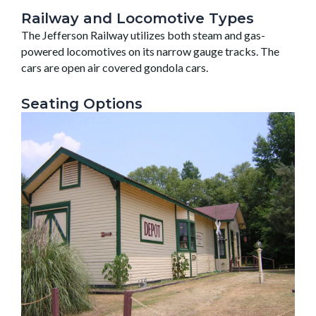
Railway and Locomotive Types
The Jefferson Railway utilizes both steam and gas-
powered locomotives on its narrow gauge tracks. The
cars are open air covered gondola cars.
Seating Options