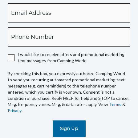
Email
By
checking
this
box,
Phone
you
expressly
authorize
I would like to receive offers and promotional marketing
Camping
text messages from Camping World
World
to
By checking this box, you expressly authorize Camping World
send
to send you recurring automated promotional marketing text
you
messages (e.g. cart reminders) to the telephone number
recurring
entered, which you certify is your own. Consent is not a
condition of purchase. Reply HELP for help and STOP to cancel.
automated
Msg. frequency varies. Msg. & data rates apply. View
Terms
&
promotional
Privacy
.
marketing
text
messages
(e.g.