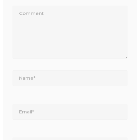
Name*
Email*
Website