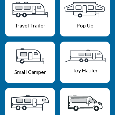
Travel Trailer
Pop Up
Toy Hauler
Small Camper