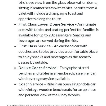
bird’s eye view from the glass observation dome,
sitting in leather seats with tables. Service from a
valet will include a champagne toast and
appetizers along the route.
First Class Lower Dome Service
– An intimate
area with tables and seating perfect for families is
available for up to 20 passengers. Snacks and
beverages are served during the ride.
First Class Service
– An enclosed car with
couches and tables provides a comfortable place
to enjoy snacks and beverages as the scenery
passes by outside.
Deluxe Coach Service
– Enjoy upholstered
benches and tables in an enclosed passenger car
with beverage service available.
Coach Service
– Ride in an open air gondola car
with vintage wooden bench seats for an up close
and personal view of the Piney Woods.
Restrooms and a concessions car are accessible to all