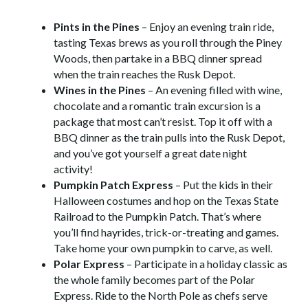
Pints in the Pines
– Enjoy an evening train ride,
tasting Texas brews as you roll through the Piney
Woods, then partake in a BBQ dinner spread
when the train reaches the Rusk Depot.
Wines in the Pines
– An evening filled with wine,
chocolate and a romantic train excursion is a
package that most can’t resist. Top it off with a
BBQ dinner as the train pulls into the Rusk Depot,
and you’ve got yourself a great date night
activity!
Pumpkin Patch Express
– Put the kids in their
Halloween costumes and hop on the Texas State
Railroad to the Pumpkin Patch. That’s where
you’ll find hayrides, trick-or-treating and games.
Take home your own pumpkin to carve, as well.
Polar Express
– Participate in a holiday classic as
the whole family becomes part of the Polar
Express. Ride to the North Pole as chefs serve