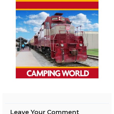
Leave Your Comment