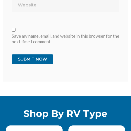
Save my name, email, and website in this browser for the
next time I comment.
Shop By RV Type