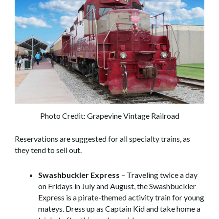
Photo Credit: Grapevine Vintage Railroad
Reservations are suggested for all specialty trains, as
they tend to sell out.
Swashbuckler Express
– Traveling twice a day
on Fridays in July and August, the Swashbuckler
Express is a pirate-themed activity train for young
mateys. Dress up as Captain Kid and take home a