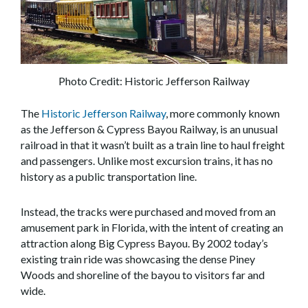
Photo Credit: Historic Jefferson Railway
The
Historic Jefferson Railway
, more commonly known
as the Jefferson & Cypress Bayou Railway, is an unusual
railroad in that it wasn’t built as a train line to haul freight
and passengers. Unlike most excursion trains, it has no
history as a public transportation line.
Instead, the tracks were purchased and moved from an
amusement park in Florida, with the intent of creating an
attraction along Big Cypress Bayou. By 2002 today’s
existing train ride was showcasing the dense Piney
Woods and shoreline of the bayou to visitors far and
wide.