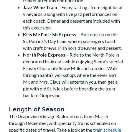
trinket after this one hour ride.
Jazz Wine Train
– Enjoy tastings from eight local
vineyards, along with live jazz performances on
each coach. Dinner and dessert are included with
this excursion.
Kiss Me I’m Irish Express
– Bottoms up on this
St. Patrick’s Day train, where passengers toast
with craft brews, Irish hors d’oeuvres and dessert.
North Pole Express
– Ride to the North Pole in
decorated train cars while enjoying Santa’s special
Frosty Chocolate Snow Milk and cookies. Walk
through Santa’s workshop, where the elves and
Mr. and Mrs. Claus will entertain you, then get a
pic with old St. Nick before boarding the train
back to Grapevine.
Length of Season
The Grapevine Vintage Railroad runs from March
through December, with specialty trains scheduled on
specific dates of travel. Take a look at the
train schedule