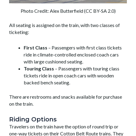
Photo Credit: Alex Butterfield (CC BY-SA 2.0)
All seating is assigned on the train, with two classes of
ticketing:
First Class
– Passengers with first class tickets
ride in climate-controlled enclosed coach cars
with large cushioned seating.
Touring Class
– Passengers with touring class
tickets ride in open coach cars with wooden
backed bench seating.
There are restrooms and snacks available for purchase
on the train.
Riding Options
Travelers on the train have the option of round trip or
one-way tickets on their Cotton Belt Route trains. They