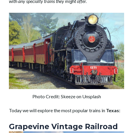
with any specialty trains they might offer.
Photo Credit: Skeeze on Unsplash
Today we will explore the most popular trains in
Texas:
Grapevine Vintage Railroad