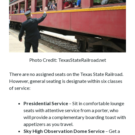
Photo Credit: TexasStateRailroad.net
There are no assigned seats on the Texas State Railroad.
However, general seating is designate within six classes
of service:
Presidential Service
– Sit in comfortable lounge
seats with attentive service from a porter, who
will provide a complementary boarding toast with
appetizers as you travel.
Sky High Observation Dome Service
– Get a