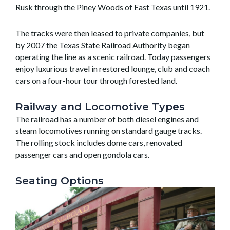
Rusk through the Piney Woods of East Texas until 1921.
The tracks were then leased to private companies, but
by 2007 the Texas State Railroad Authority began
operating the line as a scenic railroad. Today passengers
enjoy luxurious travel in restored lounge, club and coach
cars on a four-hour tour through forested land.
Railway and Locomotive Types
The railroad has a number of both diesel engines and
steam locomotives running on standard gauge tracks.
The rolling stock includes dome cars, renovated
passenger cars and open gondola cars.
Seating Options