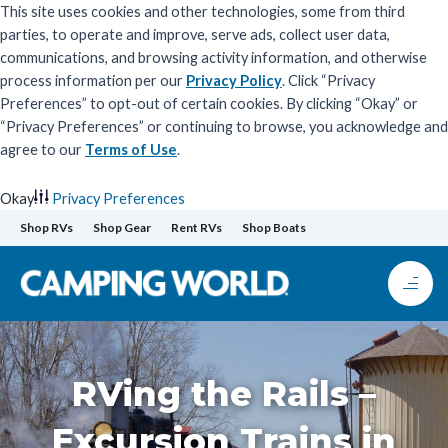
This site uses cookies and other technologies, some from third
parties, to operate and improve, serve ads, collect user data,
communications, and browsing activity information, and otherwise
process information per our
Privacy Policy
. Click “Privacy
Preferences” to opt-out of certain cookies. By clicking “Okay” or
“Privacy Preferences” or continuing to browse, you acknowledge and
agree to our
Terms of Use
.
Okay
Privacy Preferences
Skip
Shop RVs
Shop Gear
Rent RVs
Shop Boats
to
content
RVing the Rails –
Excursion Trains in