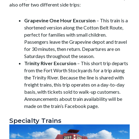
also offer two different side trips:
Grapevine One Hour Excursion
– This train is a
shortened version along the Cotton Belt Route,
perfect for families with small children.
Passengers leave the Grapevine depot and travel
for 30 minutes, then return. Departures are on
Saturdays throughout the season.
Trinity River Excursion
– This short trip departs
from the Fort Worth Stockyards for a trip along
the Trinity River. Because the line is shared with
freight trains, this trip operates on a day-to-day
basis, with tickets sold to walk-up customers.
Announcements about train availability will be
made on the train’s Facebook page.
Specialty Trains