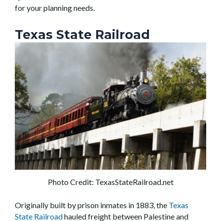
for your planning needs.
Texas State Railroad
Photo Credit: TexasStateRailroad.net
Originally built by prison inmates in 1883, the
Texas
State Railroad
hauled freight between Palestine and