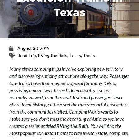
Texas
August 30, 2019
Road Trip
,
RVing the Rails
,
Texas
,
Trains
Many times camping trips involve exploring new territory
and discovering enticing attractions along the way. Passenger
tour trains have that magnetic appeal for many RVers,
providing a novel way to see hidden countryside not
normally viewed from the road. Railroad passengers learn
about local history, culture and the many colorful characters
from the communities visited. Camping World wants to
make sure you don’t miss the departing whistle, so we have
created a series entitled
RVing the Rails.
You will find the
most popular excursion trains to ride in each state, complete