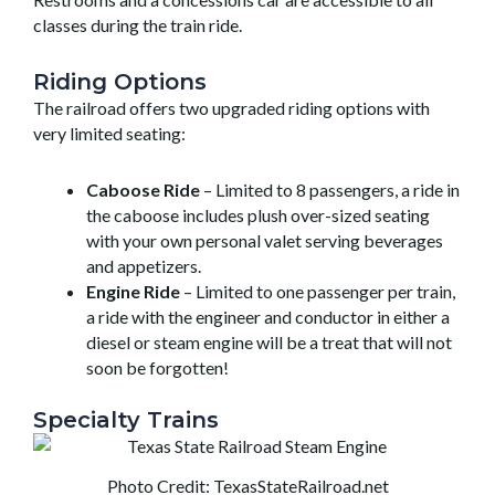
classes during the train ride.
Riding Options
The railroad offers two upgraded riding options with
very limited seating:
Caboose Ride
– Limited to 8 passengers, a ride in
the caboose includes plush over-sized seating
with your own personal valet serving beverages
and appetizers.
Engine Ride
– Limited to one passenger per train,
a ride with the engineer and conductor in either a
diesel or steam engine will be a treat that will not
soon be forgotten!
Specialty Trains
Photo Credit: TexasStateRailroad.net