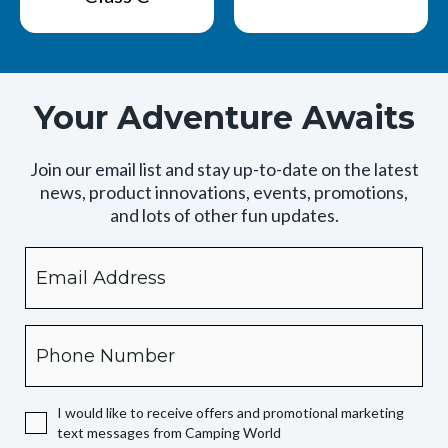
Your Adventure Awaits
Join our email list and stay up-to-date on the latest
news, product innovations, events, promotions,
and lots of other fun updates.
Email
By
checking
this
box,
Phone
you
expressly
authorize
I would like to receive offers and promotional marketing
Camping
text messages from Camping World
World