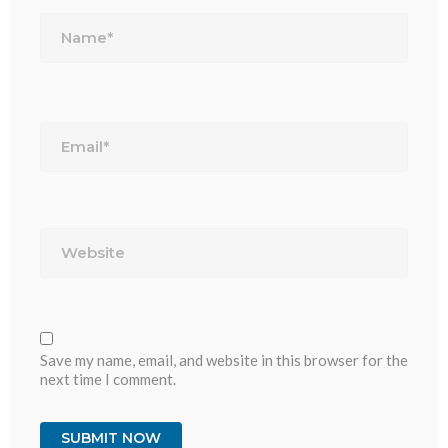
Name*
Email*
Website
Save my name, email, and website in this browser for the
next time I comment.