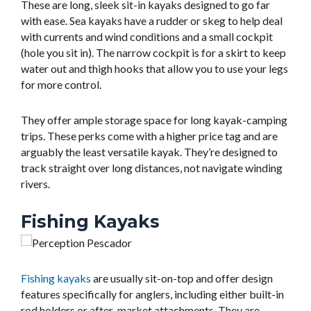
These are long, sleek sit-in kayaks designed to go far
with ease. Sea kayaks have a rudder or skeg to help deal
with currents and wind conditions and a small cockpit
(hole you sit in). The narrow cockpit is for a skirt to keep
water out and thigh hooks that allow you to use your legs
for more control.
They offer ample storage space for long kayak-camping
trips. These perks come with a higher price tag and are
arguably the least versatile kayak. They’re designed to
track straight over long distances, not navigate winding
rivers.
Fishing Kayaks
Fishing kayaks
are usually sit-on-top and offer design
features specifically for anglers, including either built-in
rod holders or after-market attachments. They are