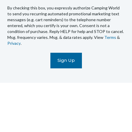
to
By checking this box, you expressly authorize Camping World
send
to send you recurring automated promotional marketing text
you
messages (e.g. cart reminders) to the telephone number
recurring
entered, which you certify is your own. Consent is not a
condition of purchase. Reply HELP for help and STOP to cancel.
automated
Msg. frequency varies. Msg. & data rates apply. View
Terms
&
promotional
Privacy
.
marketing
text
messages
(e.g.
cart
reminders)
to
the
telephone
number
entered,
which
you