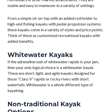
stable and easy to maneuver in a variety of settings.
From a simple sit-on-top with an added rod holder to
high-end fishing kayaks with pedal-propulsion systems,
these kayaks come in a variety of styles and price points.
Think of these as customized recreational kayaks with
added benefits.
Whitewater Kayaks
If the adrenaline rush of whitewater rapids is your jam,
then your only logical choice is a whitewater kayak.
These are short, light, and agile kayaks designed for
those “Class V” rapids or rocky rivers with short
waterfalls. Whitewater is a whole different type of
kayaking.
Non-traditional Kayak
Options