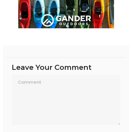
Leave Your Comment