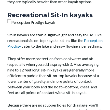
they are typically heavier than other kayak options.
Recreational Sit-In kayaks
Sit-in kayaks are stable, lightweight and easy to use. Like
recreational sit-on-top kayaks, sit-ins like the
Perception
Prodigy
cater to the lake and easy-flowing river settings.
They offer more protection from cool water and air
(especially when you add a spray-skirt). Also averaging
nine to 12 feet long, sit-in kayaks are generally more
efficient to paddle than sit-on-top kayaks because of a
lower center of gravity and more points of contact
between your body and the boat—bottom, knees, and
feet are all points of contact with a sit-in kayak.
Because there are no scupper holes for drainage, you’ll