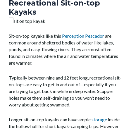
Recreational Sit-on-top
Kayaks
Sit-on-top kayaks like this
Perception Pescador
are
common around sheltered bodies of water like lakes,
ponds, and easy-flowing rivers. They are most often
found in climates where the air and water temperatures
are warmer.
Typically between nine and 12 feet long, recreational sit-
on-tops are easy to get in and out of—especially if you
are trying to get back in while in deep water. Scupper
holes make them self-draining so you won’t need to
worry about getting swamped.
Longer sit-on-top kayaks can have ample
storage
inside
the hollow hull for short kayak-camping trips. However,