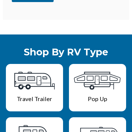
Shop By RV Type
Travel Trailer
Pop Up