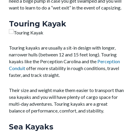
need a bilge pump in case you get swamped and you will
want to learn to do a “wet exit” in the event of capsizing.
Touring Kayak
Touring kayaks are usually a sit-in design with longer,
narrower hulls (between 12 and 15 feet long). Touring
kayaks like the Perception Carolina and the
Perception
Conduit
offer more stability in rough conditions, travel
faster, and track straight.
Their size and weight make them easier to transport than
sea kayaks and you will have plenty of cargo space for
multi-day adventures. Touring kayaks are a great
balance of performance, comfort, and stability.
Sea Kayaks