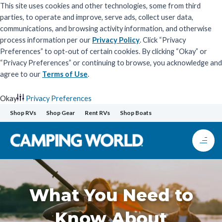
This site uses cookies and other technologies, some from third
parties, to operate and improve, serve ads, collect user data,
communications, and browsing activity information, and otherwise
process information per our
Privacy Policy
. Click “Privacy
Preferences” to opt-out of certain cookies. By clicking “Okay” or
“Privacy Preferences” or continuing to browse, you acknowledge and
agree to our
Terms of Use
.
Okay
Privacy Preferences
Skip
Shop RVs
Shop Gear
Rent RVs
Shop Boats
to
content
What You Need to
Know About