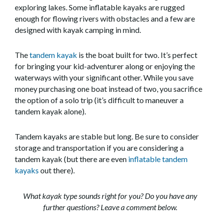
exploring lakes. Some inflatable kayaks are rugged
enough for flowing rivers with obstacles and a few are
designed with kayak camping in mind.
The
tandem kayak
is the boat built for two. It’s perfect
for bringing your kid-adventurer along or enjoying the
waterways with your significant other. While you save
money purchasing one boat instead of two, you sacrifice
the option of a solo trip (it’s difficult to maneuver a
tandem kayak alone).
Tandem kayaks are stable but long. Be sure to consider
storage and transportation if you are considering a
tandem kayak (but there are even
inflatable tandem
kayaks
out there).
What kayak type sounds right for you? Do you have any
further questions? Leave a comment below.