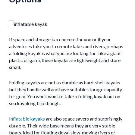
If space and storage is a concern for you or if your
adventures take you to remote lakes and rivers, perhaps
a folding kayak is what you are looking for. Like a giant
plastic origami, these kayaks are lightweight and store
small.
Folding kayaks are not as durable as hard-shell kayaks
but they handle well and have suitable storage capacity
for gear. You won’t want to take a folding kayak out on
sea kayaking trip though.
Inflatable kayaks
are also space savers and surprisingly
durable. Their wide base means they are very stable
boats, ideal for floating down slow-moving rivers or