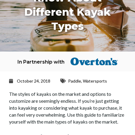
Different Kayak
Types
In Partnership with
October 24, 2018
Paddle
,
Watersports
The styles of kayaks on the market and options to
customize are seemingly endless. If you’re just getting
into kayaking or considering what kayak to purchase, it
can feel very overwhelming. Use this guide to familiarize
yourself with the main types of kayaks on the market.