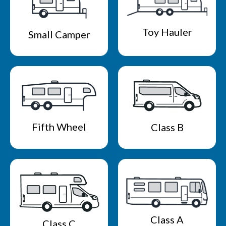
Toy Hauler
Small Camper
Fifth Wheel
Class B
Class A
Class C